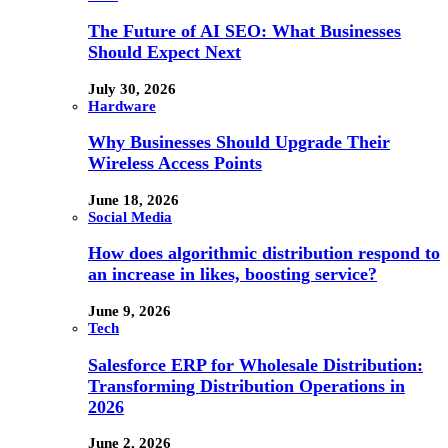
The Future of AI SEO: What Businesses
Should Expect Next
July 30, 2026
Hardware
Why Businesses Should Upgrade Their
Wireless Access Points
June 18, 2026
Social Media
How does algorithmic distribution respond to
an increase in likes, boosting service?
June 9, 2026
Tech
Salesforce ERP for Wholesale Distribution:
Transforming Distribution Operations in
2026
June 2, 2026