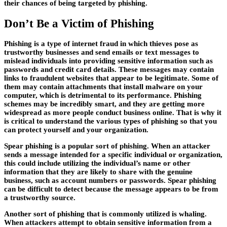
their chances of being targeted by phishing.
Don’t Be a Victim of Phishing
Phishing is a type of internet fraud in which thieves pose as
trustworthy businesses and send emails or text messages to
mislead individuals into providing sensitive information such as
passwords and credit card details. These messages may contain
links to fraudulent websites that appear to be legitimate. Some of
them may contain attachments that install malware on your
computer, which is detrimental to its performance. Phishing
schemes may be incredibly smart, and they are getting more
widespread as more people conduct business online. That is why it
is critical to understand the various types of phishing so that you
can protect yourself and your organization.
Spear phishing is a popular sort of phishing. When an attacker
sends a message intended for a specific individual or organization,
this could include utilizing the individual’s name or other
information that they are likely to share with the genuine
business, such as account numbers or passwords. Spear phishing
can be difficult to detect because the message appears to be from
a trustworthy source.
Another sort of phishing that is commonly utilized is whaling.
When attackers attempt to obtain sensitive information from a