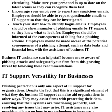
circulating. Make sure your personnel is up to date on the
latest scams so they can recognize them fast.
Encourage your employees to report any suspicious emails.
Employees should be able to report questionable emails to
IT support so that they can be investigated.
Teach your staff how to identify bogus emails. Employees
should be shown samples of phishing emails by IT support,
so they know what to look for. Employees should be
informed of the consequences of falling for a phishing
scheme. Employees should be made aware of the potential
consequences of a phishing attempt, such as data leaks and
financial loss, with the assistance of business IT.
Business IT assistance can help staff become more aware of
phishing attacks and safeguard your firm from this growing
threat by following these recommendations.
IT Support Versatility for Businesses
Phishing protection is only one aspect of IT support for
organizations. Despite the fact that this is a significant element of
what they do, business IT support can also aid organizations in
other ways. They may assist firms with protecting their data,
ensuring that their systems are functioning properly, and
resolving any issues that may arise. IT assistance may also
provide guidance on how to use technology to increase a