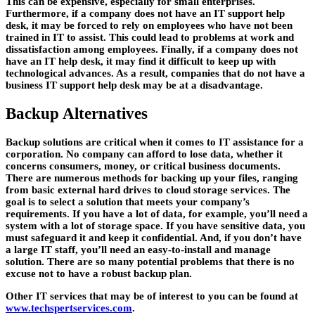
This can be expensive, especially for small enterprises.
Furthermore, if a company does not have an IT support help
desk, it may be forced to rely on employees who have not been
trained in IT to assist. This could lead to problems at work and
dissatisfaction among employees. Finally, if a company does not
have an IT help desk, it may find it difficult to keep up with
technological advances. As a result, companies that do not have a
business IT support help desk may be at a disadvantage.
Backup Alternatives
Backup solutions are critical when it comes to IT assistance for a
corporation. No company can afford to lose data, whether it
concerns consumers, money, or critical business documents.
There are numerous methods for backing up your files, ranging
from basic external hard drives to cloud storage services. The
goal is to select a solution that meets your company’s
requirements. If you have a lot of data, for example, you’ll need a
system with a lot of storage space. If you have sensitive data, you
must safeguard it and keep it confidential. And, if you don’t have
a large IT staff, you’ll need an easy-to-install and manage
solution. There are so many potential problems that there is no
excuse not to have a robust backup plan.
Other IT services that may be of interest to you can be found at
www.techspertservices.com
.