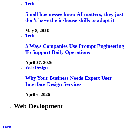
Tech
Small businesses know AI matters, they just
don't have the in-house skills to adopt it
May 8, 2026
Tech
3 Ways Companies Use Prompt Engineering
To Support Daily Operations
April 27, 2026
Web Design
Why Your Business Needs Expert User
Interface Design Services
April 6, 2026
Web Devlopment
Tech