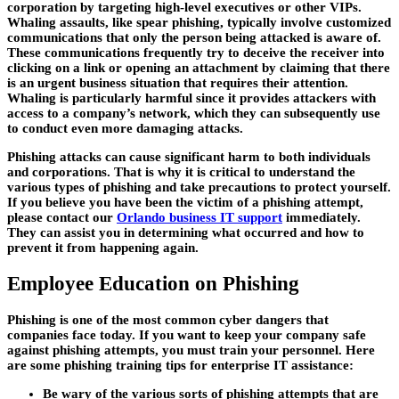
corporation by targeting high-level executives or other VIPs.
Whaling assaults, like spear phishing, typically involve customized
communications that only the person being attacked is aware of.
These communications frequently try to deceive the receiver into
clicking on a link or opening an attachment by claiming that there
is an urgent business situation that requires their attention.
Whaling is particularly harmful since it provides attackers with
access to a company’s network, which they can subsequently use
to conduct even more damaging attacks.
Phishing attacks can cause significant harm to both individuals
and corporations. That is why it is critical to understand the
various types of phishing and take precautions to protect yourself.
If you believe you have been the victim of a phishing attempt,
please contact our
Orlando business IT support
immediately.
They can assist you in determining what occurred and how to
prevent it from happening again.
Employee Education on Phishing
Phishing is one of the most common cyber dangers that
companies face today. If you want to keep your company safe
against phishing attempts, you must train your personnel. Here
are some phishing training tips for enterprise IT assistance:
Be wary of the various sorts of phishing attempts that are