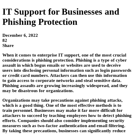
IT Support for Businesses and
Phishing Protection
December 6, 2022
82
Share
When it comes to enterprise IT support, one of the most crucial
considerations is phishing protection. Phishing is a type of cyber
assault in which bogus emails or websites are used to deceive
users into disclosing personal information such as login passwords
or credit card numbers. Attackers can then use this information
to gain access to corporate networks and steal sensitive data.
Phishing assaults are growing increasingly widespread, and they
may be disastrous for organizations.
Organizations may take precautions against phishing attacks,
which is a good thing. One of the most effective methods is to
train personnel. Businesses may make it far more difficult for
attackers to succeed by teaching employees how to detect phishing
efforts. Companies should also consider implementing security
measures such as two-factor authentication and email filtering.
By taking these precautions, businesses can significantly reduce