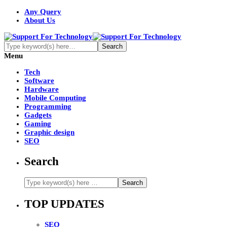
Any Query
About Us
Menu
Tech
Software
Hardware
Mobile Computing
Programming
Gadgets
Gaming
Graphic design
SEO
Search
TOP UPDATES
SEO