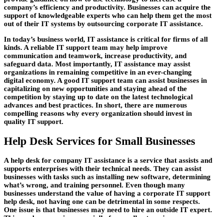
company’s efficiency and productivity. Businesses can acquire the
support of knowledgeable experts who can help them get the most
out of their IT systems by outsourcing corporate IT assistance.
In today’s business world, IT assistance is critical for firms of all
kinds. A reliable IT support team may help improve
communication and teamwork, increase productivity, and
safeguard data. Most importantly, IT assistance may assist
organizations in remaining competitive in an ever-changing
digital economy. A good IT support team can assist businesses in
capitalizing on new opportunities and staying ahead of the
competition by staying up to date on the latest technological
advances and best practices. In short, there are numerous
compelling reasons why every organization should invest in
quality IT support.
Help Desk Services for Small Businesses
A help desk for company IT assistance is a service that assists and
supports enterprises with their technical needs. They can assist
businesses with tasks such as installing new software, determining
what’s wrong, and training personnel. Even though many
businesses understand the value of having a corporate IT support
help desk, not having one can be detrimental in some respects.
One issue is that businesses may need to hire an outside IT expert.