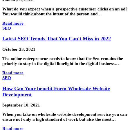
What do you expect when a prospective customer clicks on an ad?
You would think about the intent of the person and…
Read more
SEO
Latest SEO Trends That You Can't Miss in 2022
October 23, 2021
The online entrepreneur needs to know that the Seo remains the
priority to stay in the digital limelight in the digital business…
Read more
SEO
How Can Your benefit Form Wholesale Website
Development
September 10, 2021
When you take on wholesale website development service you can
ensure not only a high standard of work but also the most…
Read more