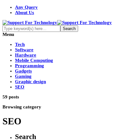
Any Query
About Us
Menu
Tech
Software
Hardware
Mobile Computing
Programming
Gadgets
Gaming
Graphic design
SEO
59 posts
Browsing category
SEO
Search