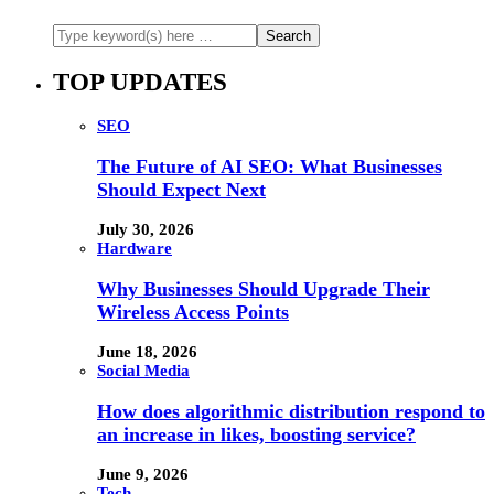
TOP UPDATES
SEO
The Future of AI SEO: What Businesses
Should Expect Next
July 30, 2026
Hardware
Why Businesses Should Upgrade Their
Wireless Access Points
June 18, 2026
Social Media
How does algorithmic distribution respond to
an increase in likes, boosting service?
June 9, 2026
Tech