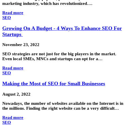
marketing industry, which has revolutionized….
Read more
SEO
Growing On A Budget - 4 Ways To Enhance SEO For
Startups
November 23, 2022
SEO strategies are not just for the big players in the market.
Even local SMEs, MNCs and startups can opt for a…
Read more
SEO
Making the Most of SEO for Small Businesses
August 2, 2022
Nowadays, the number of websites available on the Internet is in
the millions. Finding the right website can be a very difficult…
Read more
SEO