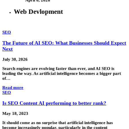
Web Devlopment
SEO
The Future of AI SEO: What Businesses Should Expect
Next
July 30, 2026
Search engines are evolving faster than ever, and AI SEO is
leading the way. As artificial intelligence becomes a bigger part
of…
Read more
SEO
Is SEO Content AI performing to better rank?
May 18, 2023
It should come as no surprise that artificial intelligence has
become increasingly popular, particularly in the content