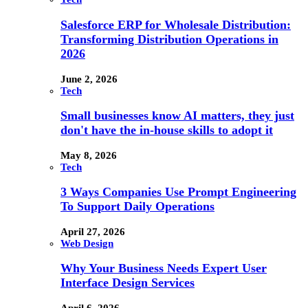
Salesforce ERP for Wholesale Distribution:
Transforming Distribution Operations in
2026
June 2, 2026
Tech
Small businesses know AI matters, they just
don't have the in-house skills to adopt it
May 8, 2026
Tech
3 Ways Companies Use Prompt Engineering
To Support Daily Operations
April 27, 2026
Web Design
Why Your Business Needs Expert User
Interface Design Services
April 6, 2026