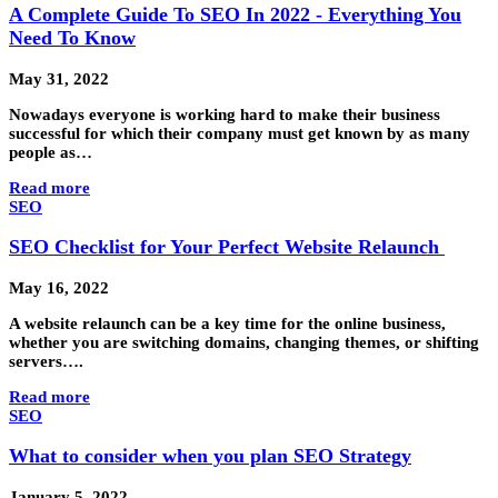
A Complete Guide To SEO In 2022 - Everything You
Need To Know
May 31, 2022
Nowadays everyone is working hard to make their business
successful for which their company must get known by as many
people as…
Read more
SEO
SEO Checklist for Your Perfect Website Relaunch
May 16, 2022
A website relaunch can be a key time for the online business,
whether you are switching domains, changing themes, or shifting
servers….
Read more
SEO
What to consider when you plan SEO Strategy
January 5, 2022