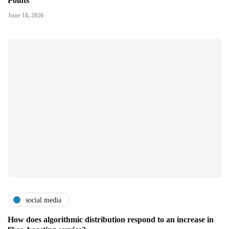
Points
June 18, 2026
social media
How does algorithmic distribution respond to an increase in