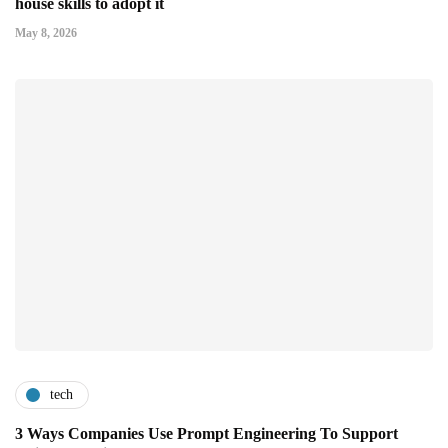
house skills to adopt it
May 8, 2026
tech
3 Ways Companies Use Prompt Engineering To Support