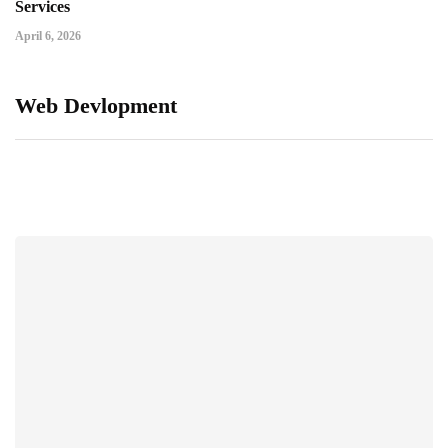
Services
April 6, 2026
Web Devlopment