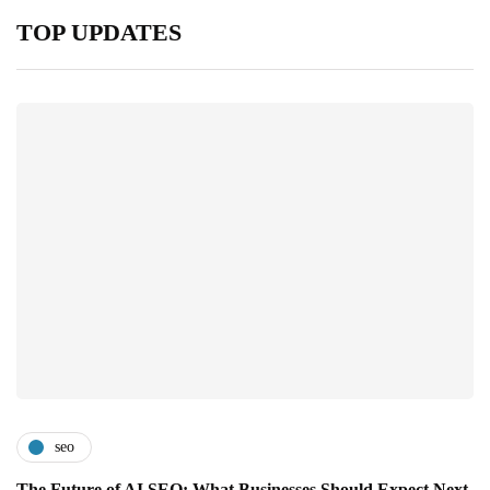
TOP UPDATES
seo
The Future of AI SEO: What Businesses Should Expect Next