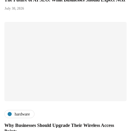
July 30, 2026
hardware
Why Businesses Should Upgrade Their Wireless Access