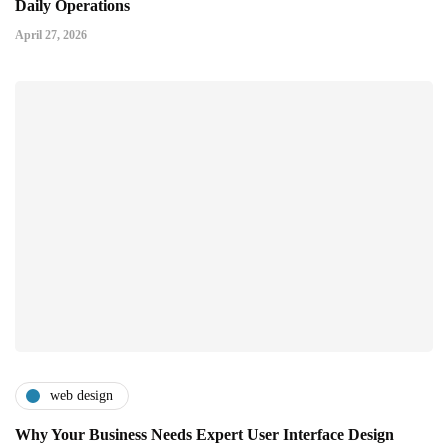
Daily Operations
April 27, 2026
web design
Why Your Business Needs Expert User Interface Design