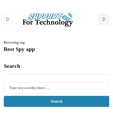
Browsing tag
Best Spy app
Search