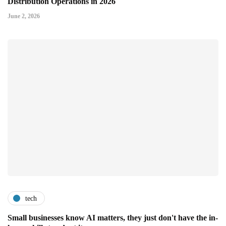
Distribution Operations in 2026
June 2, 2026
tech
Small businesses know AI matters, they just don't have the in-