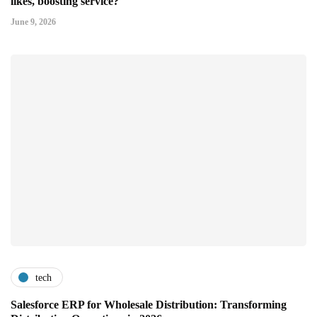
likes, boosting service?
June 9, 2026
tech
Salesforce ERP for Wholesale Distribution: Transforming