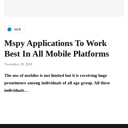
tech
Mspy Applications To Work
Best In All Mobile Platforms
November 20, 2018
The use of mobiles is not limited but it is receiving huge
prominence among individuals of all age group. All these
individuals…