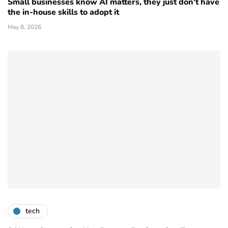
Small businesses know AI matters, they just don't have
the in-house skills to adopt it
May 8, 2026
tech