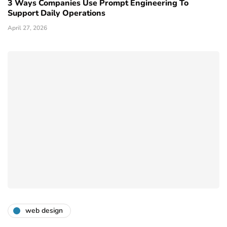
3 Ways Companies Use Prompt Engineering To
Support Daily Operations
April 27, 2026
web design