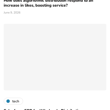
How does algorithmic distribution respond to an
increase in likes, boosting service?
June 9, 2026
tech