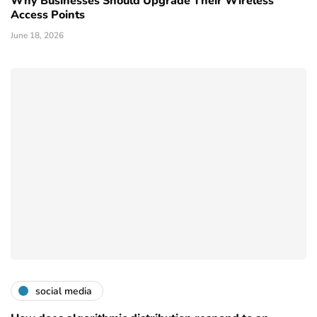
Why Businesses Should Upgrade Their Wireless
Access Points
June 18, 2026
social media