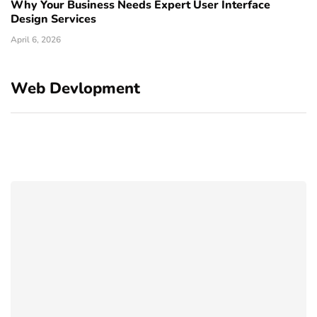
Why Your Business Needs Expert User Interface
Design Services
April 6, 2026
Web Devlopment