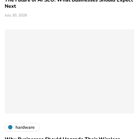
Next
July 30, 2026
hardware