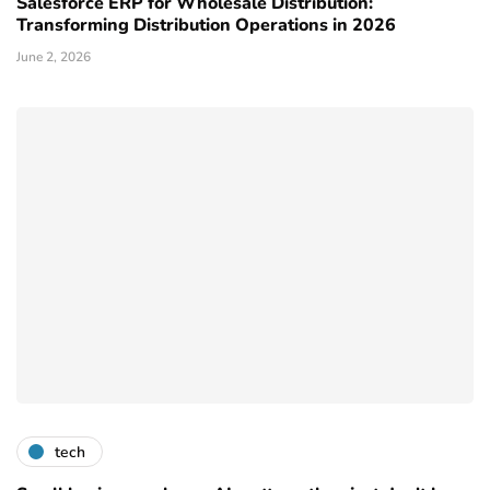
Salesforce ERP for Wholesale Distribution:
Transforming Distribution Operations in 2026
June 2, 2026
tech