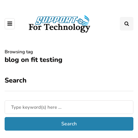
Browsing tag
blog on fit testing
Search