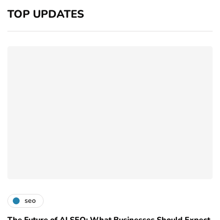
TOP UPDATES
seo
The Future of AI SEO: What Businesses Should Expect