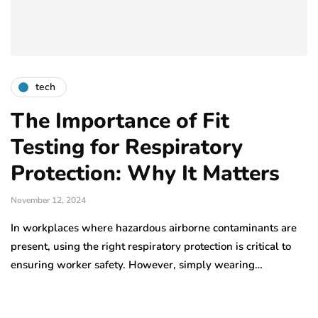
tech
The Importance of Fit
Testing for Respiratory
Protection: Why It Matters
November 12, 2024
In workplaces where hazardous airborne contaminants are
present, using the right respiratory protection is critical to
ensuring worker safety. However, simply wearing…