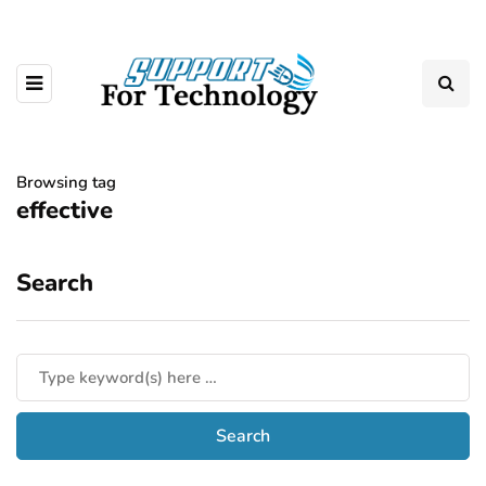
Browsing tag
effective
Search