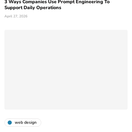
3 Ways Companies Use Prompt Engineering To
Support Daily Operations
April 27, 2026
web design