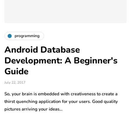
programming
Android Database
Development: A Beginner's
Guide
July 22, 2017
So, your brain is embedded with creativeness to create a
thirst quenching application for your users. Good quality
pictures arriving your ideas…