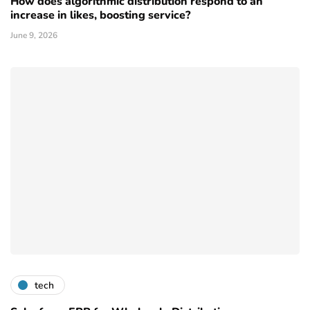
How does algorithmic distribution respond to an
increase in likes, boosting service?
June 9, 2026
tech