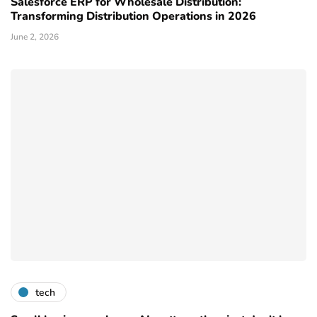
Salesforce ERP for Wholesale Distribution:
Transforming Distribution Operations in 2026
June 2, 2026
tech