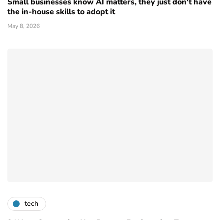
Small businesses know AI matters, they just don't have
the in-house skills to adopt it
May 8, 2026
tech