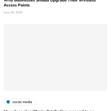
Why Businesses Should Upgrade Their Wireless
Access Points
June 18, 2026
social media