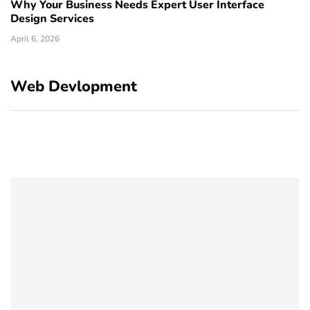
Why Your Business Needs Expert User Interface
Design Services
April 6, 2026
Web Devlopment