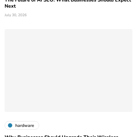
Next
July 30, 2026
hardware