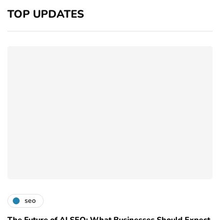
TOP UPDATES
seo
The Future of AI SEO: What Businesses Should Expect