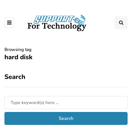
Browsing tag
hard disk
Search