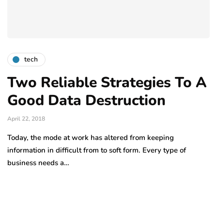
tech
Two Reliable Strategies To A
Good Data Destruction
April 22, 2018
Today, the mode at work has altered from keeping
information in difficult from to soft form. Every type of
business needs a…