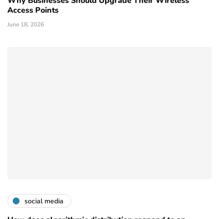
Why Businesses Should Upgrade Their Wireless
Access Points
June 18, 2026
social media