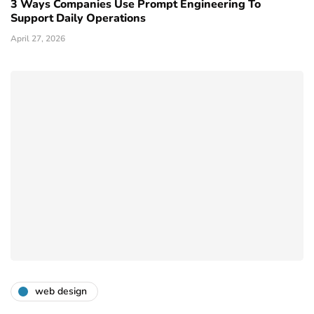
3 Ways Companies Use Prompt Engineering To
Support Daily Operations
April 27, 2026
web design