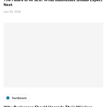
Next
July 30, 2026
hardware