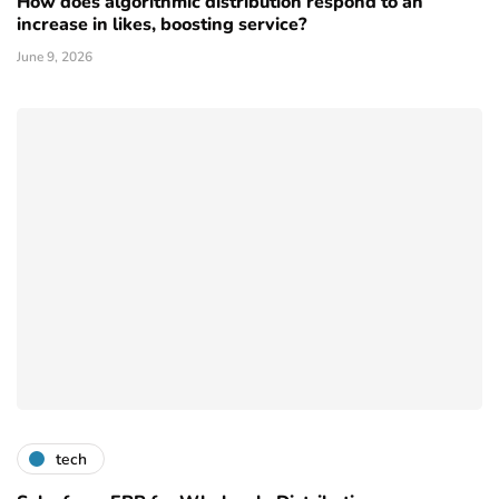
How does algorithmic distribution respond to an
increase in likes, boosting service?
June 9, 2026
tech