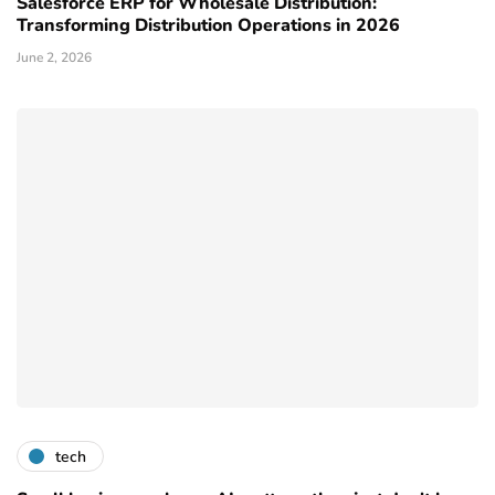
Salesforce ERP for Wholesale Distribution:
Transforming Distribution Operations in 2026
June 2, 2026
tech