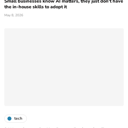
Small businesses know AI matters, they just don't have
the in-house skills to adopt it
May 8, 2026
tech