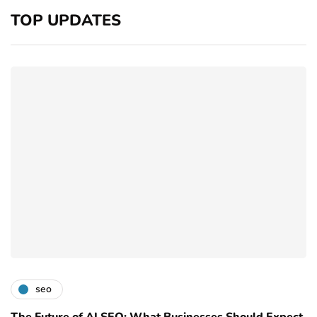
TOP UPDATES
seo
The Future of AI SEO: What Businesses Should Expect