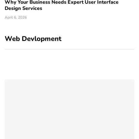
Why Your Business Needs Expert User Interface
Design Services
April 6, 2026
Web Devlopment