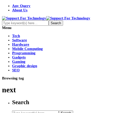
Any Query
About Us
Menu
Tech
Software
Hardware
Mobile Computing
Programming
Gadgets
Gaming
Graphic design
SEO
Browsing tag
next
Search