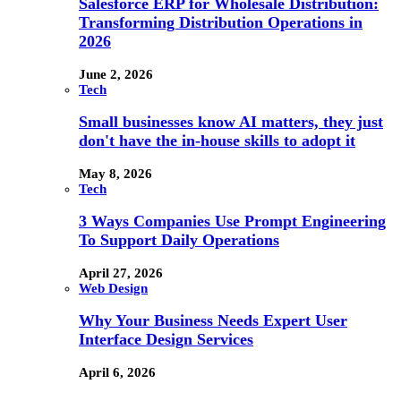
Salesforce ERP for Wholesale Distribution:
Transforming Distribution Operations in
2026
June 2, 2026
Tech
Small businesses know AI matters, they just
don't have the in-house skills to adopt it
May 8, 2026
Tech
3 Ways Companies Use Prompt Engineering
To Support Daily Operations
April 27, 2026
Web Design
Why Your Business Needs Expert User
Interface Design Services
April 6, 2026