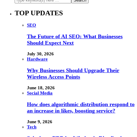
TOP UPDATES
SEO
The Future of AI SEO: What Businesses
Should Expect Next
July 30, 2026
Hardware
Why Businesses Should Upgrade Their
Wireless Access Points
June 18, 2026
Social Media
How does algorithmic distribution respond to
an increase in likes, boosting service?
June 9, 2026
Tech