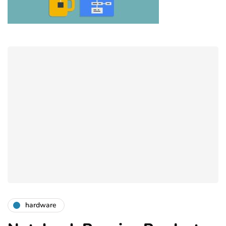
hardware