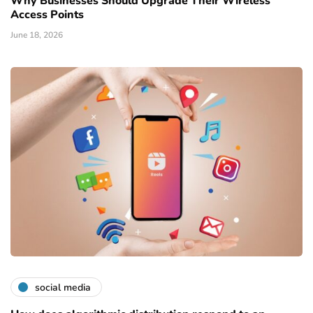
Why Businesses Should Upgrade Their Wireless
Access Points
June 18, 2026
social media