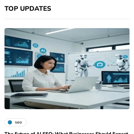
TOP UPDATES
seo
The Future of AI SEO: What Businesses Should Expect