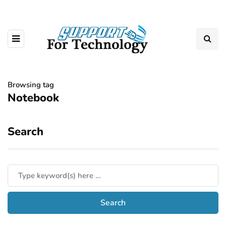
Browsing tag
Notebook
Search