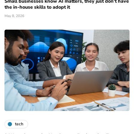
Small businesses know AI matters, they just don't have
the in-house skills to adopt it
May 8, 2026
tech