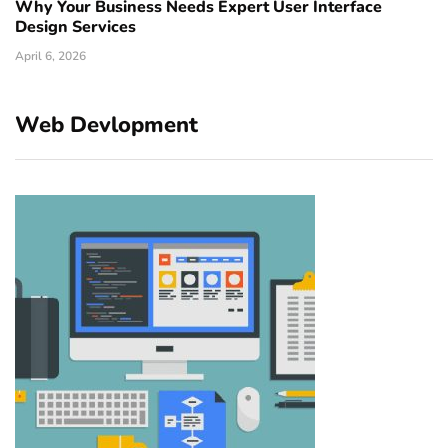
Why Your Business Needs Expert User Interface
Design Services
April 6, 2026
Web Devlopment