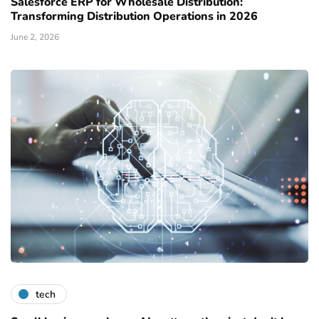
Salesforce ERP for Wholesale Distribution:
Transforming Distribution Operations in 2026
June 2, 2026
tech