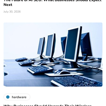
Next
July 30, 2026
hardware