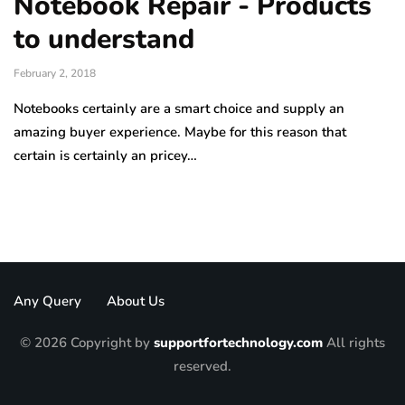
Notebook Repair - Products
to understand
February 2, 2018
Notebooks certainly are a smart choice and supply an
amazing buyer experience. Maybe for this reason that
certain is certainly an pricey…
Any Query
About Us
© 2026 Copyright by
supportfortechnology.com
All rights
reserved.