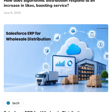
How does algorithmic distribution respond to an
increase in likes, boosting service?
June 9, 2026
tech