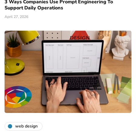
3 Ways Companies Use Prompt Engineering To
Support Daily Operations
April 27, 2026
web design