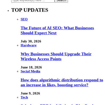
TOP UPDATES
SEO
The Future of AI SEO: What Businesses
Should Expect Next
July 30, 2026
Hardware
Why Businesses Should Upgrade Their
Wireless Access Points
June 18, 2026
Social Media
How does algorithmic distribution respond to
an increase in likes, boosting service?
June 9, 2026
Tech