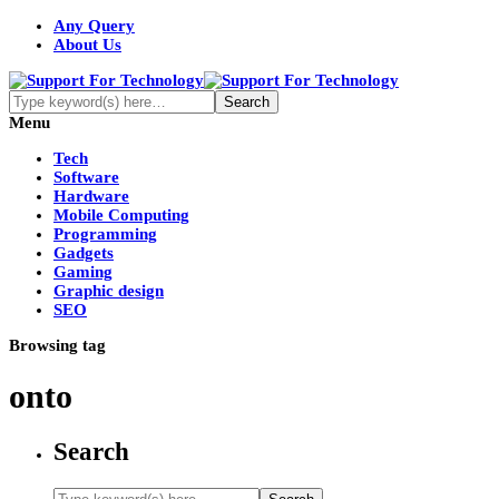
Any Query
About Us
Menu
Tech
Software
Hardware
Mobile Computing
Programming
Gadgets
Gaming
Graphic design
SEO
Browsing tag
onto
Search