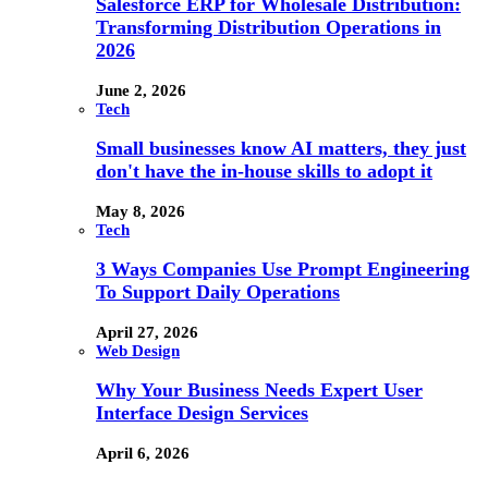
Salesforce ERP for Wholesale Distribution:
Transforming Distribution Operations in
2026
June 2, 2026
Tech
Small businesses know AI matters, they just
don't have the in-house skills to adopt it
May 8, 2026
Tech
3 Ways Companies Use Prompt Engineering
To Support Daily Operations
April 27, 2026
Web Design
Why Your Business Needs Expert User
Interface Design Services
April 6, 2026