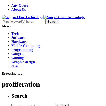
Any Query
About Us
Menu
Tech
Software
Hardware
Mobile Computing
Programming
Gadgets
Gaming
Graphic design
SEO
Browsing tag
proliferation
Search