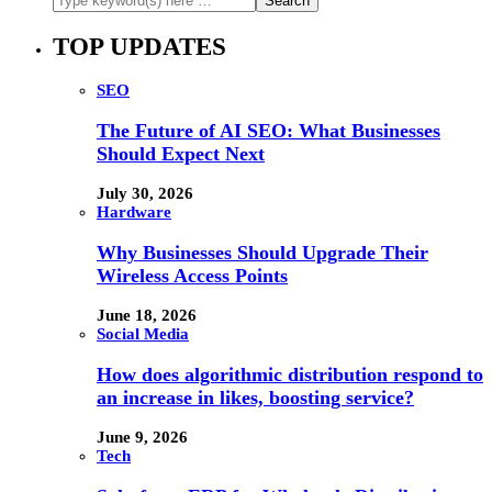
TOP UPDATES
SEO
The Future of AI SEO: What Businesses
Should Expect Next
July 30, 2026
Hardware
Why Businesses Should Upgrade Their
Wireless Access Points
June 18, 2026
Social Media
How does algorithmic distribution respond to
an increase in likes, boosting service?
June 9, 2026
Tech