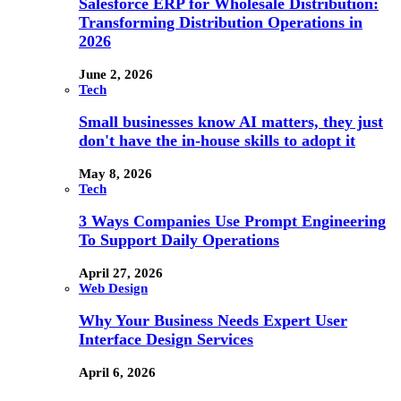
Salesforce ERP for Wholesale Distribution:
Transforming Distribution Operations in
2026
June 2, 2026
Tech
Small businesses know AI matters, they just
don't have the in-house skills to adopt it
May 8, 2026
Tech
3 Ways Companies Use Prompt Engineering
To Support Daily Operations
April 27, 2026
Web Design
Why Your Business Needs Expert User
Interface Design Services
April 6, 2026