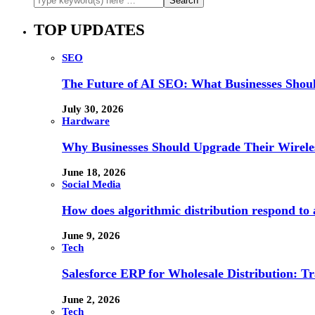
TOP UPDATES
SEO
The Future of AI SEO: What Businesses Shou
July 30, 2026
Hardware
Why Businesses Should Upgrade Their Wireles
June 18, 2026
Social Media
How does algorithmic distribution respond to a
June 9, 2026
Tech
Salesforce ERP for Wholesale Distribution: T
June 2, 2026
Tech