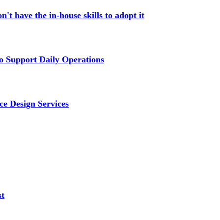
't have the in-house skills to adopt it
 Support Daily Operations
ce Design Services
st