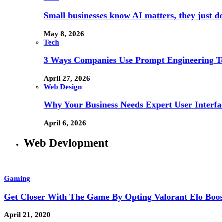
Small businesses know AI matters, they just don
May 8, 2026
Tech
3 Ways Companies Use Prompt Engineering To
April 27, 2026
Web Design
Why Your Business Needs Expert User Interfa
April 6, 2026
Web Devlopment
Gaming
Get Closer With The Game By Opting Valorant Elo Boo
April 21, 2020