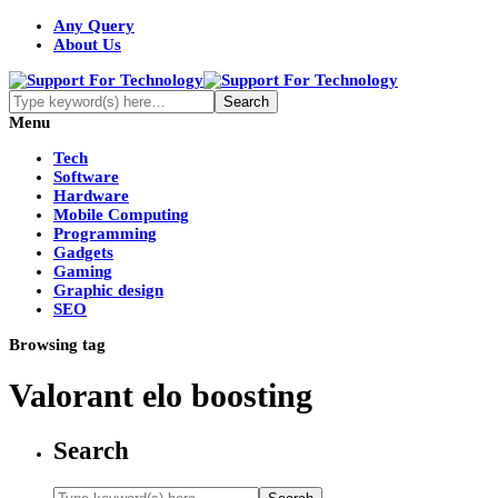
Any Query
About Us
Menu
Tech
Software
Hardware
Mobile Computing
Programming
Gadgets
Gaming
Graphic design
SEO
Browsing tag
Valorant elo boosting
Search