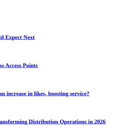
ld Expect Next
s Access Points
n increase in likes, boosting service?
ransforming Distribution Operations in 2026