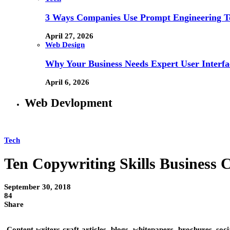
3 Ways Companies Use Prompt Engineering To
April 27, 2026
Web Design
Why Your Business Needs Expert User Interfa
April 6, 2026
Web Devlopment
Tech
Ten Copywriting Skills Business 
September 30, 2018
84
Share
Content writers craft articles, blogs, whitepapers, brochures, soc