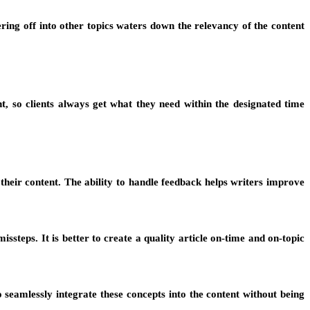
ering off into other topics waters down the relevancy of the content
t, so clients always get what they need within the designated time
 their content. The ability to handle feedback helps writers improve
steps. It is better to create a quality article on-time and on-topic
 seamlessly integrate these concepts into the content without being