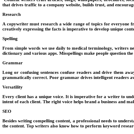
that drives traffic to a company website, builds trust, and encourage
Research
A copywriter must research a wide range of topics for everyone fr
creatively expressing the facts is imperative to develop unique con
Spelling
From simple words we use daily to medical terminology, writers need
dictionary and various apps. Misspellings make people question the re
Grammar
Long or confusing sentences confuse readers and drive them away
grammatically correct. Poor grammar drives intelligent readers a
Versatility
Every client has a unique voice. It is imperative for a writer to un
intent of each client. The right voice helps brand a business and ma
SEO
Besides writing compelling content, a professional needs to unders
the content. Top writers also know how to perform keyword resear