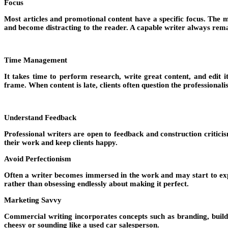
Focus
Most articles and promotional content have a specific focus. The ma
and become distracting to the reader. A capable writer always remai
Time Management
It takes time to perform research, write great content, and edit 
frame. When content is late, clients often question the professionali
Understand Feedback
Professional writers are open to feedback and construction criticis
their work and keep clients happy.
Avoid Perfectionism
Often a writer becomes immersed in the work and may start to expect
rather than obsessing endlessly about making it perfect.
Marketing Savvy
Commercial writing incorporates concepts such as branding, buildin
cheesy or sounding like a used car salesperson.