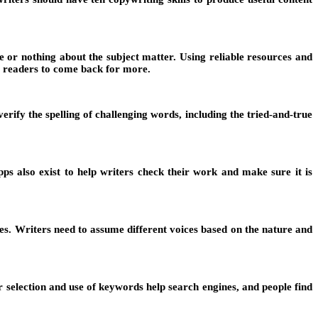
 or nothing about the subject matter. Using reliable resources and
es readers to come back for more.
rify the spelling of challenging words, including the tried-and-true
 also exist to help writers check their work and make sure it is
cles. Writers need to assume different voices based on the nature and
 selection and use of keywords help search engines, and people find