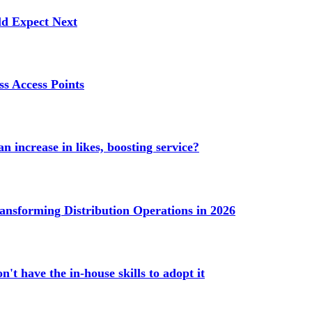
ld Expect Next
s Access Points
n increase in likes, boosting service?
ransforming Distribution Operations in 2026
't have the in-house skills to adopt it