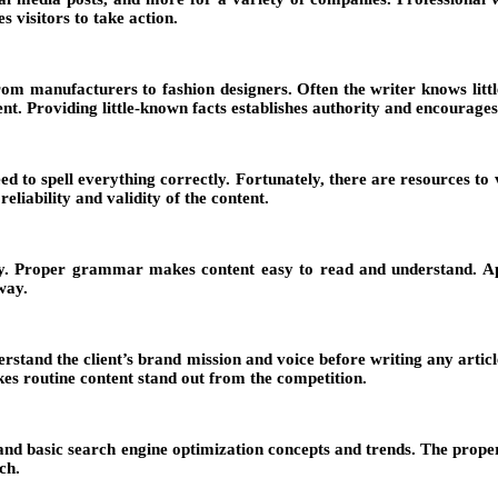
s visitors to take action.
om manufacturers to fashion designers. Often the writer knows little
tent. Providing little-known facts establishes authority and encourag
 to spell everything correctly. Fortunately, there are resources to ve
liability and validity of the content.
. Proper grammar makes content easy to read and understand. Apps
way.
derstand the client’s brand mission and voice before writing any arti
kes routine content stand out from the competition.
tand basic search engine optimization concepts and trends. The proper
ch.