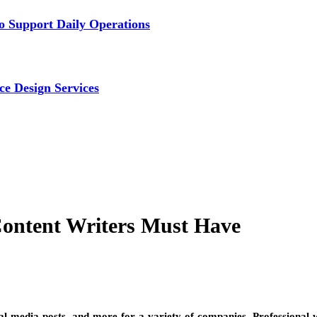
 Support Daily Operations
ce Design Services
Content Writers Must Have
ial media posts, and more for a variety of companies. Professional w