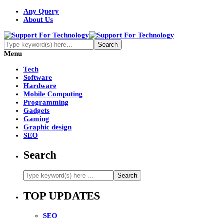
Any Query
About Us
Menu
Tech
Software
Hardware
Mobile Computing
Programming
Gadgets
Gaming
Graphic design
SEO
Search
TOP UPDATES
SEO