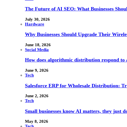
The Future of AI SEO: What Businesses Shou
July 30, 2026
Hardware
Why Businesses Should Upgrade Their Wireles
June 18, 2026
Social Media
How does algorithmic distribution respond to a
June 9, 2026
Tech
Salesforce ERP for Wholesale Distribution: T
June 2, 2026
Tech
Small businesses know AI matters, they just don
May 8, 2026
Tech