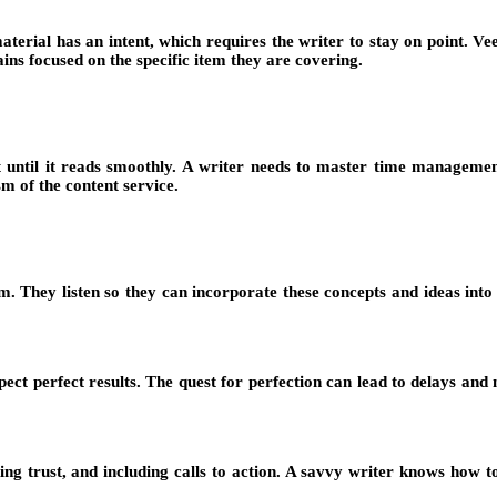
terial has an intent, which requires the writer to stay on point. Ve
ns focused on the specific item they are covering.
it until it reads smoothly. A writer needs to master time managemen
sm of the content service.
m. They listen so they can incorporate these concepts and ideas into
 perfect results. The quest for perfection can lead to delays and mis
g trust, and including calls to action. A savvy writer knows how to