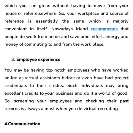
which you can glean without having to move from your
house or refer elsewhere. So, your workplace and source of
reference is essentially the same which is majorly
convenient in itself. Nowadays friend
recommends
that
people do work from home and save time, effort, energy and
money of commuting to and from the work place.
Employee experience
You may be having top notch employees who have worked
online as virtual assistants before or even have had project
credentials to their credits. Such individuals may bring
excellent credits to your business and do it a world of good.
So, screening your employees and checking their past
records is always a must when you do virtual recruiting.
4.Communication