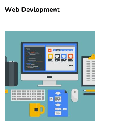
Web Devlopment