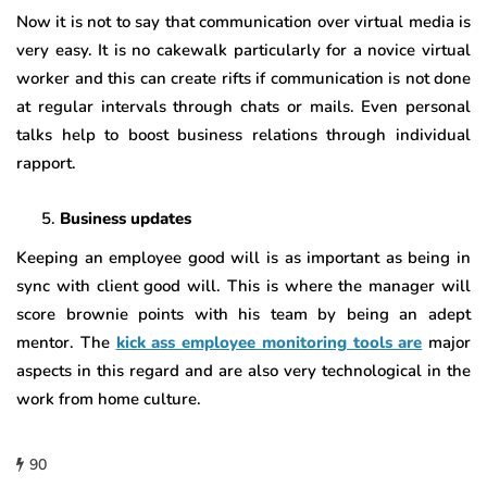
Now it is not to say that communication over virtual media is
very easy. It is no cakewalk particularly for a novice virtual
worker and this can create rifts if communication is not done
at regular intervals through chats or mails. Even personal
talks help to boost business relations through individual
rapport.
Business updates
Keeping an employee good will is as important as being in
sync with client good will. This is where the manager will
score brownie points with his team by being an adept
mentor. The
kick ass employee monitoring tools are
major
aspects in this regard and are also very technological in the
work from home culture.
90