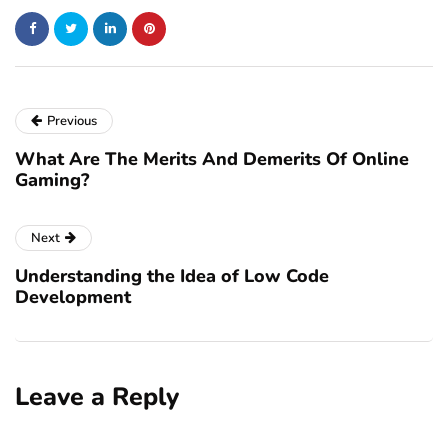
Previous
What Are The Merits And Demerits Of Online
Gaming?
Next
Understanding the Idea of Low Code
Development
Leave a Reply