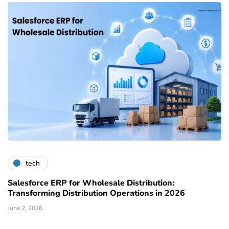
tech
Salesforce ERP for Wholesale Distribution:
Transforming Distribution Operations in 2026
June 2, 2026