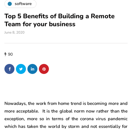
software
Top 5 Benefits of Building a Remote
Team for your business
June 8, 2020
90
Nowadays, the work from home trend is becoming more and
more acceptable. It is the global norm now rather than the
exception, more so in terms of the corona virus pandemic
which has taken the world by storm and not essentially for