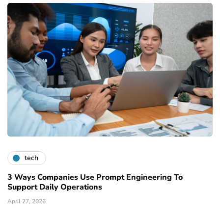
tech
3 Ways Companies Use Prompt Engineering To
Support Daily Operations
April 27, 2026