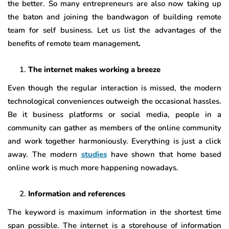
the better. So many entrepreneurs are also now taking up
the baton and joining the bandwagon of building remote
team for self business. Let us list the advantages of the
benefits of remote team management
.
The internet makes working a breeze
Even though the regular interaction is missed, the modern
technological conveniences outweigh the occasional hassles.
Be it business platforms or social media, people in a
community can gather as members of the online community
and work together harmoniously. Everything is just a click
away. The modern
studies
have shown that home based
online work is much more happening nowadays.
Information and references
The keyword is maximum information in the shortest time
span possible. The internet is a storehouse of information