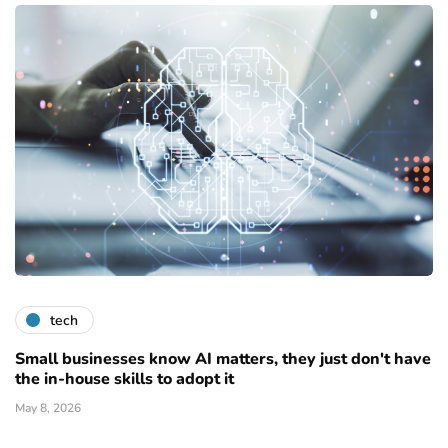
tech
Small businesses know AI matters, they just don't have
the in-house skills to adopt it
May 8, 2026