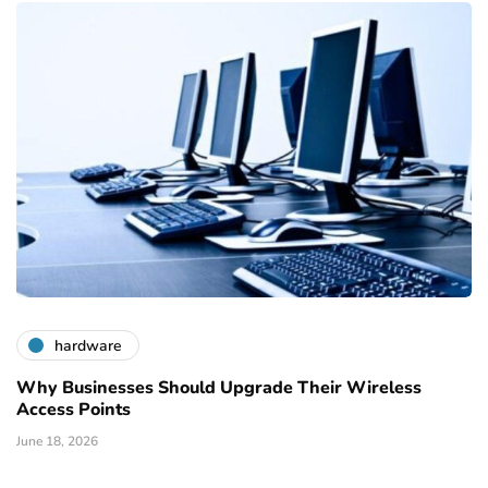
hardware
Why Businesses Should Upgrade Their Wireless
Access Points
June 18, 2026