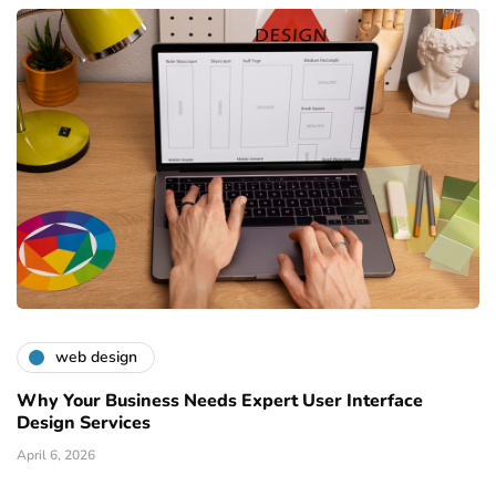
web design
Why Your Business Needs Expert User Interface
Design Services
April 6, 2026