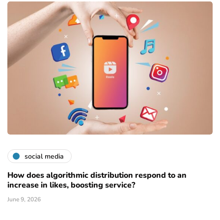
social media
How does algorithmic distribution respond to an
increase in likes, boosting service?
June 9, 2026