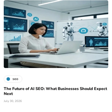
seo
The Future of AI SEO: What Businesses Should Expect
Next
July 30, 2026