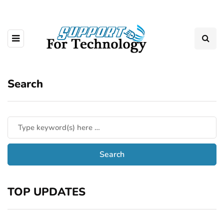
Search
TOP UPDATES