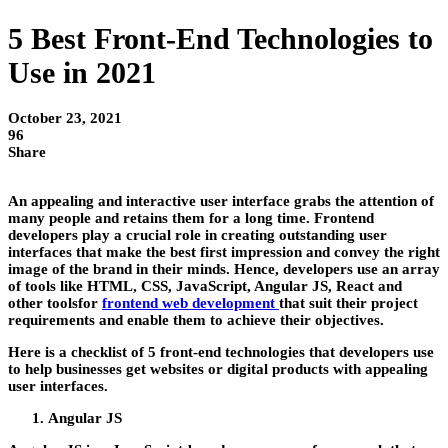
5 Best Front-End Technologies to
Use in 2021
October 23, 2021
96
Share
An appealing and interactive user interface grabs the attention of
many people and retains them for a long time. Frontend
developers play a crucial role in creating outstanding user
interfaces that make the best first impression and convey the right
image of the brand in their minds. Hence, developers use an array
of tools like HTML, CSS, JavaScript, Angular JS, React and
other toolsfor
frontend web development
that suit their project
requirements and enable them to achieve their objectives.
Here is a checklist of 5 front-end technologies that developers use
to help businesses get websites or digital products with appealing
user interfaces.
Angular JS