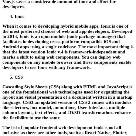
Vue.js saves a considerable amount of time and effort for
developers.
Ionic
When it comes to developing hybrid mobile apps, Ionic is one of
the most preferred choices of web and app developers. Developed
in 2013, Ionic is an npm module (node package manager) that
facilitates in developing cross-platform compatible iOS and
Android apps using a single codebase. The most important thing is
that the latest version Ionic v.4 is framework-independent and
marks a shift to using web components. You can deploy web
components on any mobile browser and these components enable
developers to use Ionic with any framework.
CSS
Cascading Style Sheets (CSS) along with HTML and JavaScript is
one of the foundational web technologies used for organizing the
layout and visual presentation of a document written in a markup
language. CSS3 an updated version of CSS 2 comes with modules
like selectors, box model, animations, User Interface, multiple
column layouts, text effects, and 2D/3D transformations enhance
the flexibility to use the same.
The list of popular frontend web development tools is not all-
inclusive as there are other tools, such as React Native, Flutter,