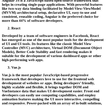
Angular JS is a JavaScript-based open-source framework that
helps in creating single-page applications. With powerful features
like two-way data binding facilitated by Model-View-ViewModel
(MVVM) architectural setup, declarative UI, easy-to-use and
consistent, reusable coding, Angular is the preferred choice for
more than 44% of software developers.
React
Developed by a team of software engineers in Facebook, React
has emerged as one of the most popular tools for the development
of UI and UI tools. Its features like the classic Model View
Controller (MVC) architecture, Virtual DOM (Document Object
Models), Better Code Stability and fast rendering makes it
suitable for the development of various dashboard apps or other
high-performing web apps.
Vue.js
Vue.js is the most popular JavaScript-based progressive
framework that developers love to use for the frontend web
development of websites or apps. Being developers’ friendly,
highly scalable and flexible, it brings together DOM and
VueInstance data that makes UI development easier. Front end
developers can easily use computing capabilities, and employ
animation features making the UI more interactive, compelling
and responsive. Power-packed with an array of in-built solutions,