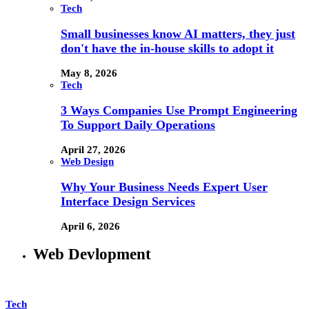
Tech
Small businesses know AI matters, they just
don't have the in-house skills to adopt it
May 8, 2026
Tech
3 Ways Companies Use Prompt Engineering
To Support Daily Operations
April 27, 2026
Web Design
Why Your Business Needs Expert User
Interface Design Services
April 6, 2026
Web Devlopment
Tech