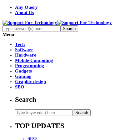
Any Query
About Us
Menu
Tech
Software
Hardware
Mobile Computing
Programming
Gadgets
Gaming
Graphic design
SEO
Search
TOP UPDATES
SEO