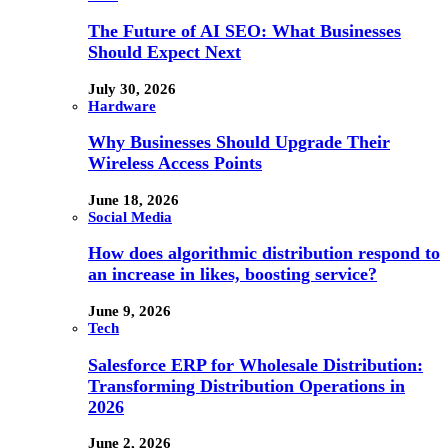
The Future of AI SEO: What Businesses
Should Expect Next
July 30, 2026
Hardware
Why Businesses Should Upgrade Their
Wireless Access Points
June 18, 2026
Social Media
How does algorithmic distribution respond to
an increase in likes, boosting service?
June 9, 2026
Tech
Salesforce ERP for Wholesale Distribution:
Transforming Distribution Operations in
2026
June 2, 2026