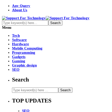
Any Query
About Us
Menu
Tech
Software
Hardware
Mobile Computing
Programming
Gadgets
Gaming
Graphic design
SEO
Search
TOP UPDATES
SEO