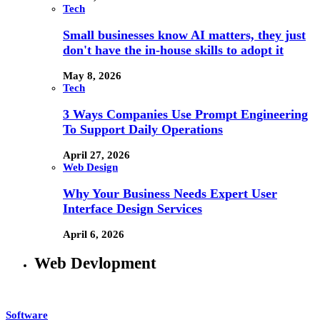
Tech
Small businesses know AI matters, they just
don't have the in-house skills to adopt it
May 8, 2026
Tech
3 Ways Companies Use Prompt Engineering
To Support Daily Operations
April 27, 2026
Web Design
Why Your Business Needs Expert User
Interface Design Services
April 6, 2026
Web Devlopment
Software