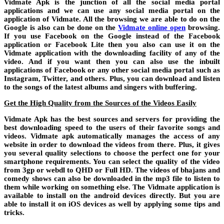
Vidmate Apk is the junction of all the social media portal
applications and we can use any social media portal on the
application of Vidmate. All the browsing we are able to do on the
Google is also can be done on the
Vidmate online open
browsing.
If you use Facebook on the Google instead of the Facebook
application or Facebook Lite then you also can use it on the
Vidmate application with the downloading facility of any of the
video. And if you want then you can also use the inbuilt
applications of Facebook or any other social media portal such as
Instagram, Twitter, and others. Plus, you can download and listen
to the songs of the latest albums and singers with buffering.
Get the High Quality from the Sources of the Videos Easily
Vidmate Apk has the best sources and servers for providing the
best downloading speed to the users of their favorite songs and
videos. Vidmate apk automatically manages the access of any
website in order to download the videos from there. Plus, it gives
you several quality selections to choose the perfect one for your
smartphone requirements. You can select the quality of the video
from 3gp or webdl to QHD or Full HD. The videos of bhajans and
comedy shows can also be downloaded in the mp3 file to listen to
them while working on something else. The Vidmate application is
available to install on the android devices directly. But you are
able to install it on iOS devices as well by applying some tips and
tricks.