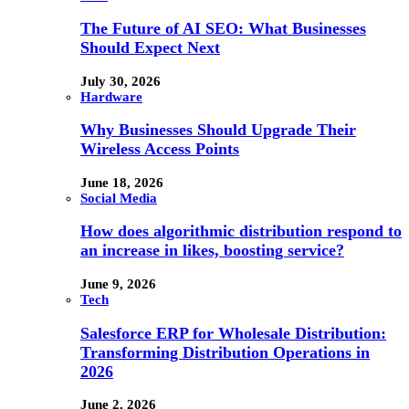
The Future of AI SEO: What Businesses
Should Expect Next
July 30, 2026
Hardware
Why Businesses Should Upgrade Their
Wireless Access Points
June 18, 2026
Social Media
How does algorithmic distribution respond to
an increase in likes, boosting service?
June 9, 2026
Tech
Salesforce ERP for Wholesale Distribution:
Transforming Distribution Operations in
2026
June 2, 2026