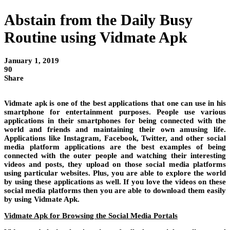
Abstain from the Daily Busy
Routine using Vidmate Apk
January 1, 2019
90
Share
Vidmate apk is one of the best applications that one can use in his
smartphone for entertainment purposes. People use various
applications in their smartphones for being connected with the
world and friends and maintaining their own amusing life.
Applications like Instagram, Facebook, Twitter, and other social
media platform applications are the best examples of being
connected with the outer people and watching their interesting
videos and posts, they upload on those social media platforms
using particular websites. Plus, you are able to explore the world
by using these applications as well. If you love the videos on these
social media platforms then you are able to download them easily
by using Vidmate Apk.
Vidmate Apk for Browsing the Social Media Portals