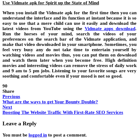
Use Vidmate apk for Spirit up the State of Mind
When you install the Vidmate apk for the first time then you can
understand the interface and its function at instant because it is so
easy to use that a mere child can use it easily and download the
latest videos from YouTube using the
Vidmate apps download
.
Run the horses of your mind, search the videos of your
preferences on the search bar of the Vidmate application, and
make that video downloaded in your smartphone. Sometimes, you
feel very busy any do not take time to entertain yourself by
watching videos and movies thus, you can put them on download
and watch them later when you become free. High definition
movies and interesting videos can remove the stress of daily work
and 9 am to 5 pm jobs. Listening to your favorite songs are very
soothing and comfortable even if your mood is not so good.
90
Share
Previous
What are the ways to get Your Bounty Double?
Next
Boosting The Website Traffic With First-Rate SEO Services
Leave a Reply
You must be
logged in
to post a comment.