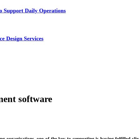
 Support Daily Operations
ce Design Services
ent software
organizations, one of the key to supporting is having fulfilled clients