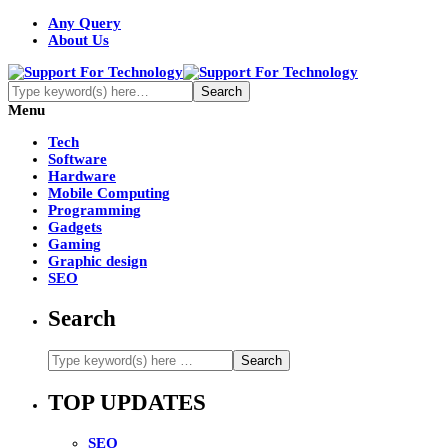
Any Query
About Us
Menu
Tech
Software
Hardware
Mobile Computing
Programming
Gadgets
Gaming
Graphic design
SEO
Search
TOP UPDATES
SEO