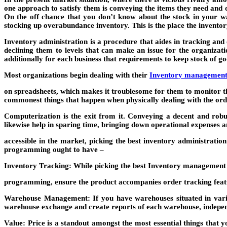
one approach to satisfy them is conveying the items they need and o
On the off chance that you don’t know about the stock in your w
stocking up overabundance inventory. This is the place the invento
Inventory administration is a procedure that aides in tracking an
declining them to levels that can make an issue for the organiza
additionally for each business that requirements to keep stock of go
Most organizations begin dealing with their
Inventory managemen
on spreadsheets, which makes it troublesome for them to monitor t
commonest things that happen when physically dealing with the o
Computerization is the exit from it. Conveying a decent and ro
likewise help in sparing time, bringing down operational expenses a
accessible in the market, picking the best inventory administrati
programming ought to have –
Inventory Tracking: While picking the best
Inventory managemen
programming, ensure the product accompanies order tracking featur
Warehouse Management: If you have warehouses situated in variou
warehouse exchange and create reports of each warehouse, indepen
Value: Price is a standout amongst the most essential things that 