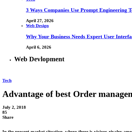
3 Ways Companies Use Prompt Engineering To
April 27, 2026
Web Design
Why Your Business Needs Expert User Interfa
April 6, 2026
Web Devlopment
Tech
Advantage of best Order managem
July 2, 2018
85
Share
In the present market situation, where there is vicious rivalry among 