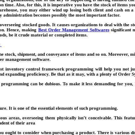
n time. Also, for this, it is imperative you have the stock of items y
arehouse, you may either wind up losing both client and cash on a 
ry administration becomes possibly the most important factor.
d overseeing stocked goods. It causes organizations to deal with the
tion. Hence, making
Best Order Management Software
s
significant n
ods, be it crude material or completed items.
t
he stock, shipment, and conveyance of items and so on. Moreover, mis
rder management software.
bust inventory control framework programming will help you not ju
nd expanding proficiency. Be that as it may, with a plenty of Order 
on programming can be dubious. To make it less demanding for you, 
t
e. It is one of the essential elements of such programming.
s areas, overseeing them physically isn’t conceivable. This featur
dent of their area
you ought to consider when purchasing a product. There is various di