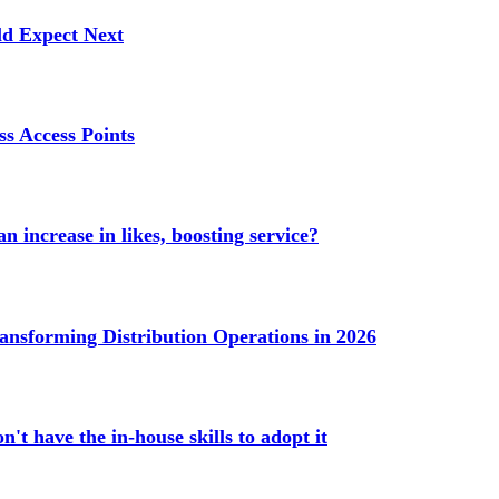
ld Expect Next
s Access Points
n increase in likes, boosting service?
ransforming Distribution Operations in 2026
't have the in-house skills to adopt it