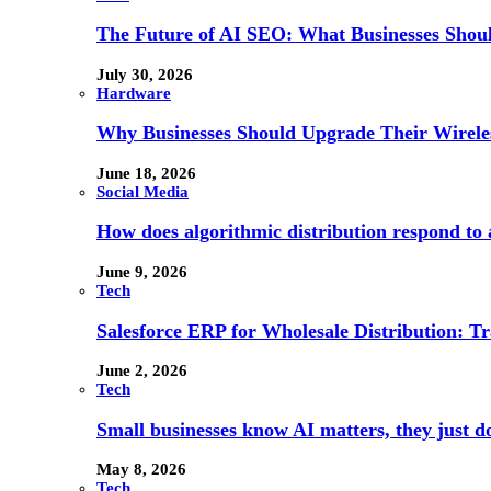
The Future of AI SEO: What Businesses Shou
July 30, 2026
Hardware
Why Businesses Should Upgrade Their Wireles
June 18, 2026
Social Media
How does algorithmic distribution respond to a
June 9, 2026
Tech
Salesforce ERP for Wholesale Distribution: T
June 2, 2026
Tech
Small businesses know AI matters, they just don
May 8, 2026
Tech