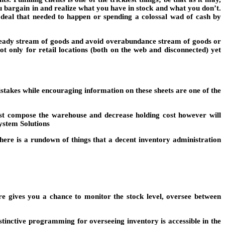
ou bargain in and realize what you have in stock and what you don’t.
deal that needed to happen or spending a colossal wad of cash by
 steady stream of goods and avoid overabundance stream of goods or
ot only for retail locations (both on the web and disconnected) yet
takes while encouraging information on these sheets are one of the
st compose the warehouse and decrease holding cost however will
System Solutions
here is a rundown of things that a decent inventory administration
e gives you a chance to monitor the stock level, oversee between
stinctive programming for overseeing inventory is accessible in the