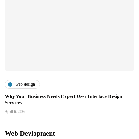
web design
Why Your Business Needs Expert User Interface Design
Services
April 6, 2026
Web Devlopment