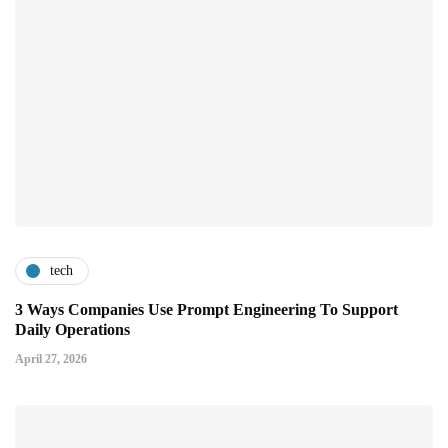
tech
3 Ways Companies Use Prompt Engineering To Support
Daily Operations
April 27, 2026