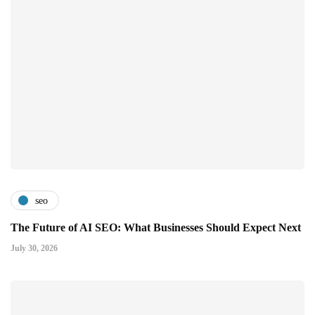
seo
The Future of AI SEO: What Businesses Should Expect Next
July 30, 2026