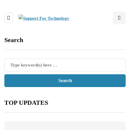
Search
TOP UPDATES