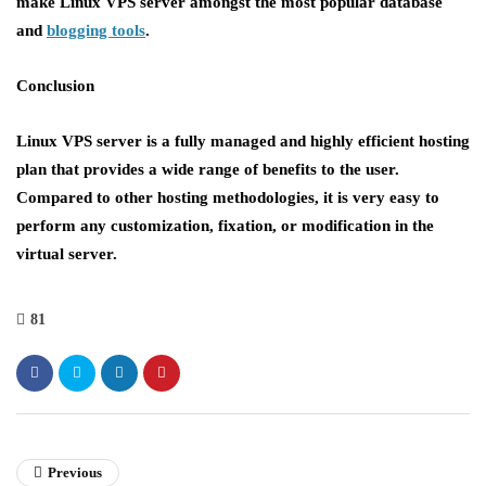
make Linux VPS server amongst the most popular database
and
blogging tools
.
Conclusion
Linux VPS server is a fully managed and highly efficient hosting
plan that provides a wide range of benefits to the user.
Compared to other hosting methodologies, it is very easy to
perform any customization, fixation, or modification in the
virtual server.
81
Previous