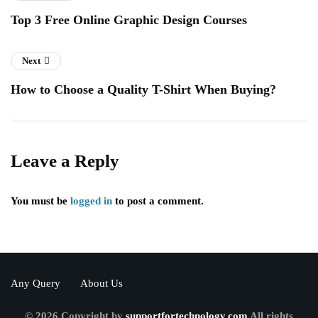
Top 3 Free Online Graphic Design Courses
Next
How to Choose a Quality T-Shirt When Buying?
Leave a Reply
You must be
logged in
to post a comment.
Any Query
About Us
© 2026 Copyright by
supportfortechnology.com
All rights