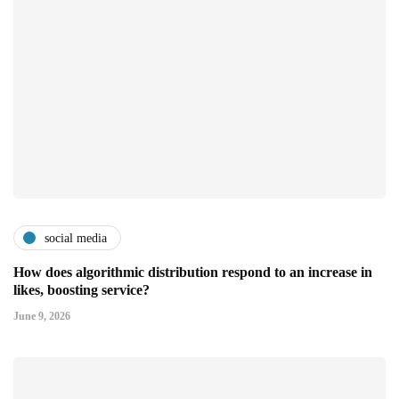
social media
How does algorithmic distribution respond to an increase in
likes, boosting service?
June 9, 2026