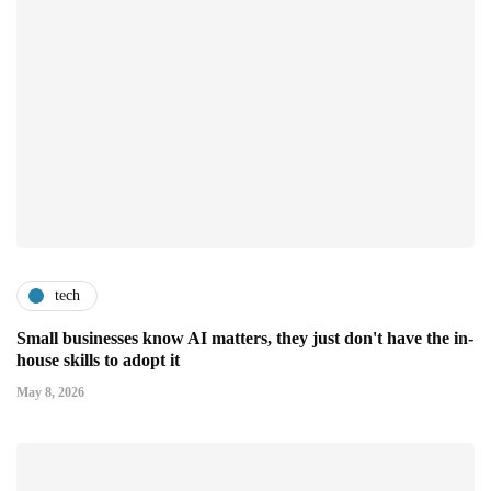
tech
Small businesses know AI matters, they just don't have the in-
house skills to adopt it
May 8, 2026