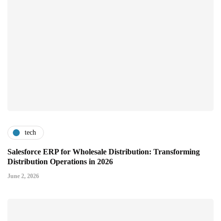
tech
Salesforce ERP for Wholesale Distribution: Transforming
Distribution Operations in 2026
June 2, 2026