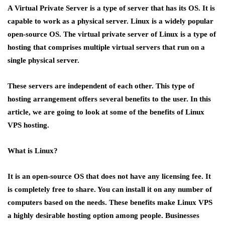
A Virtual Private Server is a type of server that has its OS. It is
capable to work as a physical server. Linux is a widely popular
open-source OS. The virtual private server of Linux is a type of
hosting that comprises multiple virtual servers that run on a
single physical server.
These servers are independent of each other. This type of
hosting arrangement offers several benefits to the user. In this
article, we are going to look at some of the benefits of Linux
VPS hosting.
What is Linux?
It is an open-source OS that does not have any licensing fee. It
is completely free to share. You can install it on any number of
computers based on the needs. These benefits make Linux VPS
a highly desirable hosting option among people. Businesses