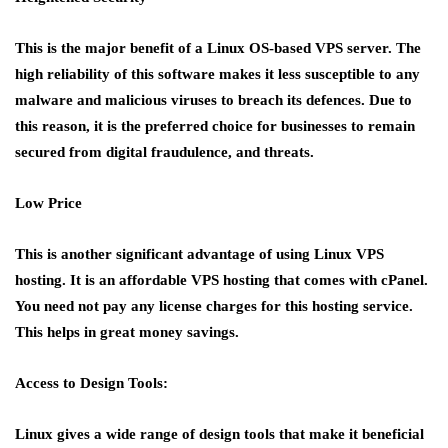
This is the major benefit of a Linux OS-based VPS server. The
high reliability of this software makes it less susceptible to any
malware and malicious viruses to breach its defences. Due to
this reason, it is the preferred choice for businesses to remain
secured from digital fraudulence, and threats.
Low Price
This is another significant advantage of using Linux VPS
hosting. It is an affordable VPS hosting that comes with cPanel.
You need not pay any license charges for this hosting service.
This helps in great money savings.
Access to Design Tools:
Linux gives a wide range of design tools that make it beneficial