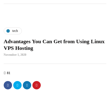
tech
Advantages You Can Get from Using Linux
VPS Hosting
November 1, 2020
81