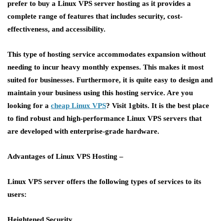
prefer to buy a Linux VPS server hosting as it provides a
complete range of features that includes security, cost-
effectiveness, and accessibility.
This type of hosting service accommodates expansion without
needing to incur heavy monthly expenses. This makes it most
suited for businesses. Furthermore, it is quite easy to design and
maintain your business using this hosting service. Are you
looking for a
cheap Linux VPS
?
Visit 1gbits. It is the best place
to find robust and high-performance Linux VPS servers that
are developed with enterprise-grade hardware.
Advantages of Linux VPS Hosting –
Linux VPS server offers the following types of services to its
users:
Heightened Security