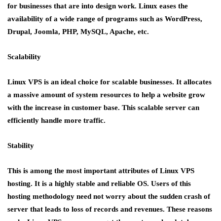
for businesses that are into design work. Linux eases the
availability of a wide range of programs such as WordPress,
Drupal, Joomla, PHP, MySQL, Apache, etc.
Scalability
Linux VPS is an ideal choice for scalable businesses. It allocates
a massive amount of system resources to help a website grow
with the increase in customer base. This scalable server can
efficiently handle more traffic.
Stability
This is among the most important attributes of Linux VPS
hosting. It is a highly stable and reliable OS. Users of this
hosting methodology need not worry about the sudden crash of
server that leads to loss of records and revenues. These reasons