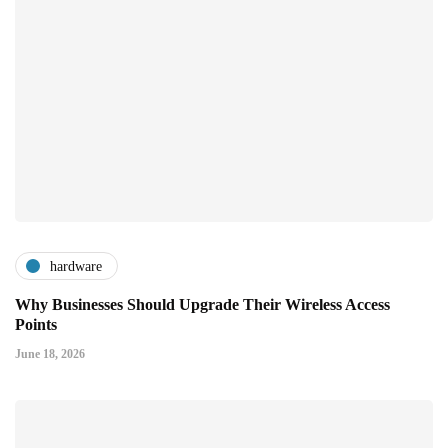
hardware
Why Businesses Should Upgrade Their Wireless Access
Points
June 18, 2026