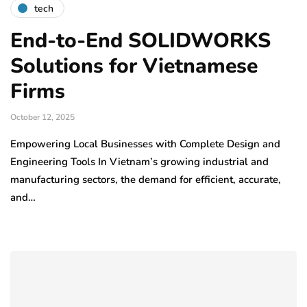
tech
End-to-End SOLIDWORKS
Solutions for Vietnamese
Firms
October 12, 2025
Empowering Local Businesses with Complete Design and
Engineering Tools In Vietnam’s growing industrial and
manufacturing sectors, the demand for efficient, accurate,
and…