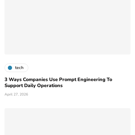
tech
3 Ways Companies Use Prompt Engineering To
Support Daily Operations
April 27, 2026