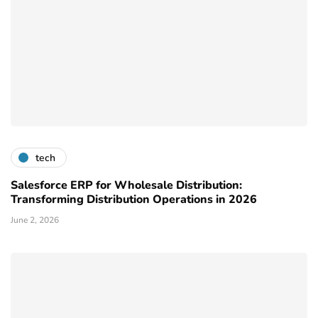
tech
Salesforce ERP for Wholesale Distribution:
Transforming Distribution Operations in 2026
June 2, 2026