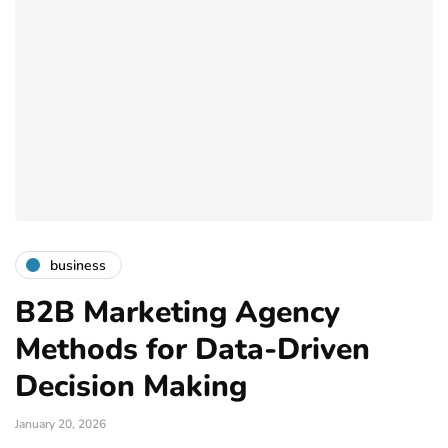
business
B2B Marketing Agency
Methods for Data-Driven
Decision Making
January 20, 2026