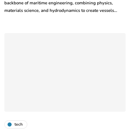
backbone of maritime engineering, combining physics,
materials science, and hydrodynamics to create vessels…
tech