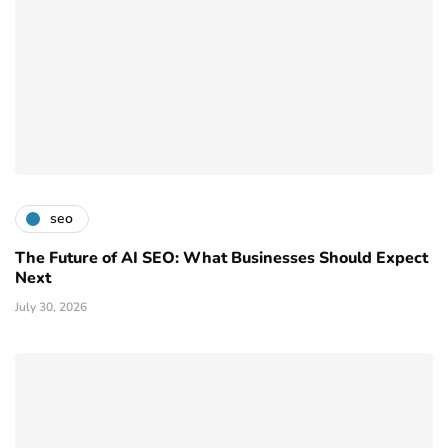
seo
The Future of AI SEO: What Businesses Should Expect
Next
July 30, 2026