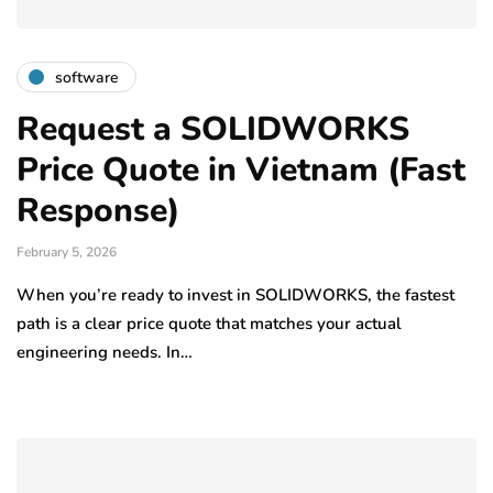
software
Request a SOLIDWORKS
Price Quote in Vietnam (Fast
Response)
February 5, 2026
When you’re ready to invest in SOLIDWORKS, the fastest
path is a clear price quote that matches your actual
engineering needs. In…