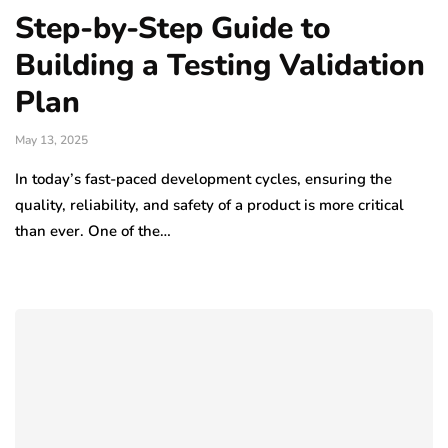
Step-by-Step Guide to
Building a Testing Validation
Plan
May 13, 2025
In today’s fast-paced development cycles, ensuring the
quality, reliability, and safety of a product is more critical
than ever. One of the…