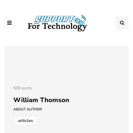
506 posts
William Thomson
ABOUT AUTHOR
articles