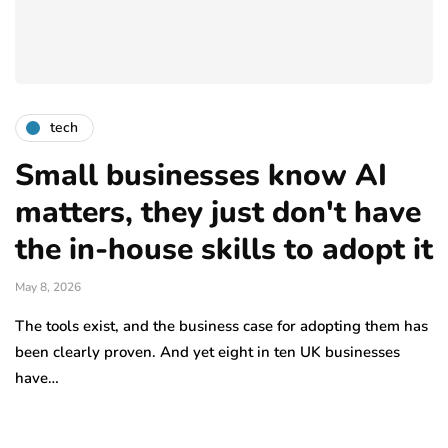
tech
Small businesses know AI
matters, they just don't have
the in-house skills to adopt it
May 8, 2026
The tools exist, and the business case for adopting them has
been clearly proven. And yet eight in ten UK businesses
have…