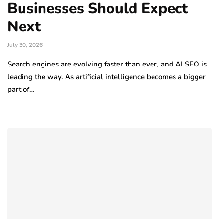
Businesses Should Expect
Next
July 30, 2026
Search engines are evolving faster than ever, and AI SEO is
leading the way. As artificial intelligence becomes a bigger
part of…