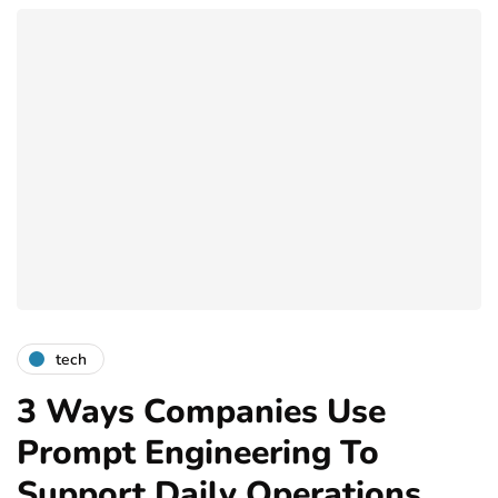
tech
3 Ways Companies Use
Prompt Engineering To
Support Daily Operations