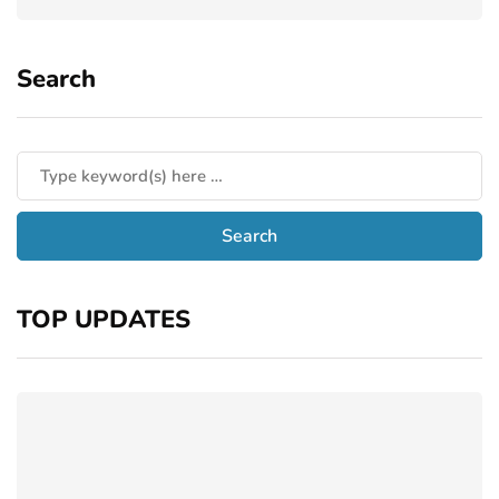
Search
TOP UPDATES