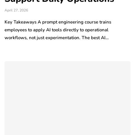
April 27, 2026
Key Takeaways A prompt engineering course trains
employees to apply AI tools directly to operational
workflows, not just experimentation. The best AI…