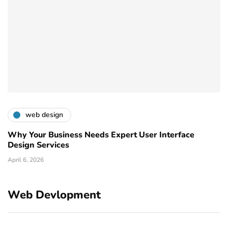
web design
Why Your Business Needs Expert User Interface
Design Services
April 6, 2026
Web Devlopment