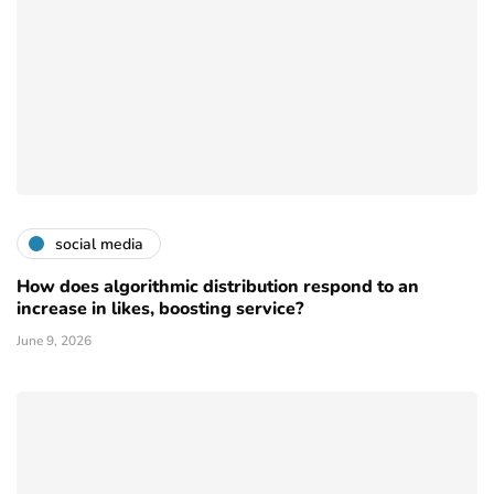
social media
How does algorithmic distribution respond to an
increase in likes, boosting service?
June 9, 2026