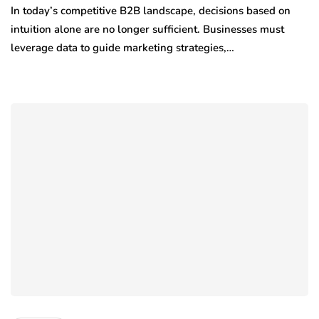
In today’s competitive B2B landscape, decisions based on
intuition alone are no longer sufficient. Businesses must
leverage data to guide marketing strategies,…