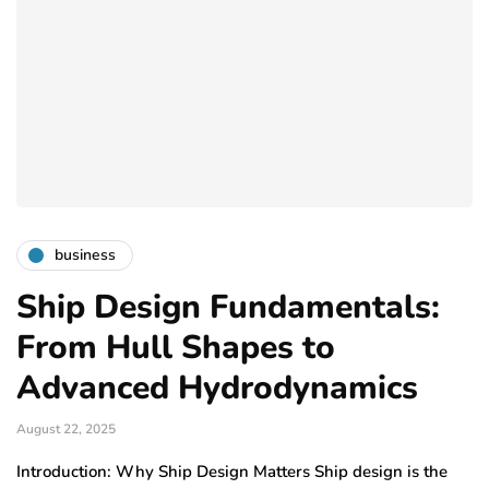
business
Ship Design Fundamentals:
From Hull Shapes to
Advanced Hydrodynamics
August 22, 2025
Introduction: Why Ship Design Matters Ship design is the