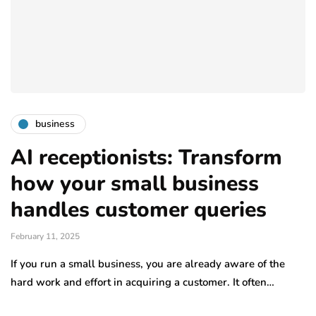
business
AI receptionists: Transform
how your small business
handles customer queries
February 11, 2025
If you run a small business, you are already aware of the
hard work and effort in acquiring a customer. It often…