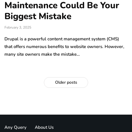
Maintenance Could Be Your
Biggest Mistake
February 3, 2025
Drupal is a powerful content management system (CMS)
that offers numerous benefits to website owners. However,
many site owners make the mistake…
Older posts
Any Query
About Us