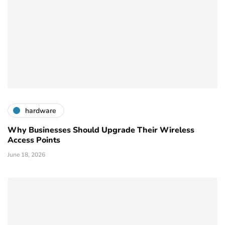
hardware
Why Businesses Should Upgrade Their Wireless
Access Points
June 18, 2026