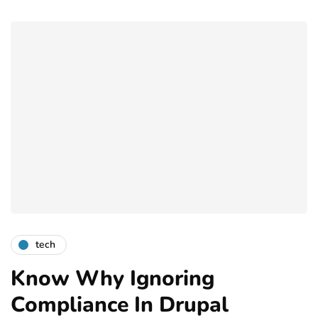
tech
Know Why Ignoring
Compliance In Drupal