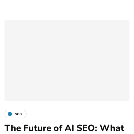
seo
The Future of AI SEO: What