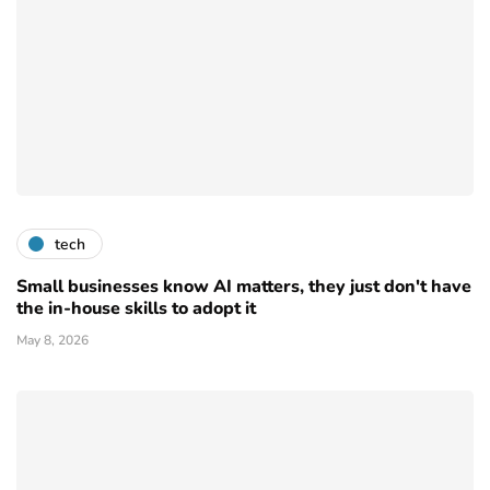
tech
Small businesses know AI matters, they just don't have
the in-house skills to adopt it
May 8, 2026