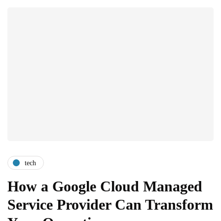
tech
How a Google Cloud Managed
Service Provider Can Transform