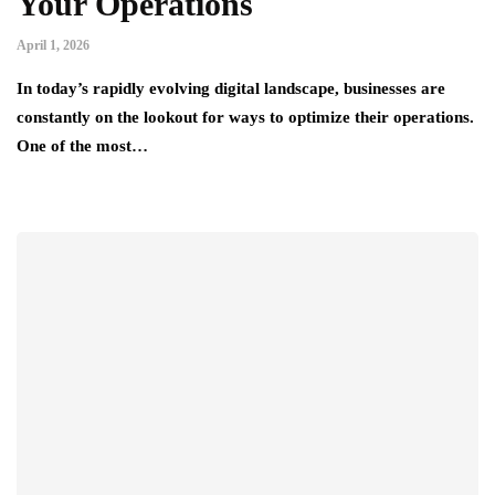
Your Operations
April 1, 2026
In today’s rapidly evolving digital landscape, businesses are
constantly on the lookout for ways to optimize their operations.
One of the most…