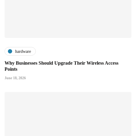
hardware
Why Businesses Should Upgrade Their Wireless Access
Points
June 18, 2026