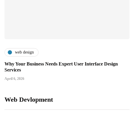
web design
Why Your Business Needs Expert User Interface Design
Services
April 6, 2026
Web Devlopment