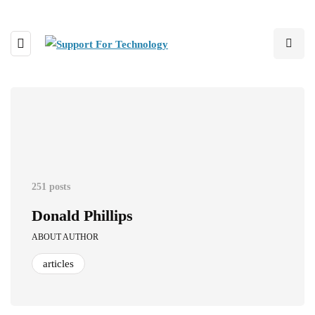
251 posts
Donald Phillips
ABOUT AUTHOR
articles