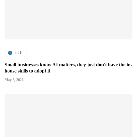
tech
Small businesses know AI matters, they just don't have the in-
house skills to adopt it
May 8, 2026