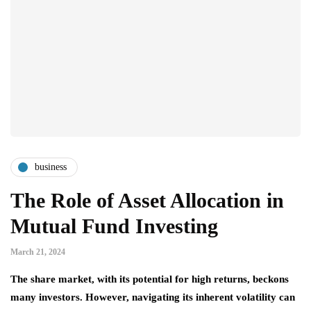
business
The Role of Asset Allocation in
Mutual Fund Investing
March 21, 2024
The share market, with its potential for high returns, beckons
many investors. However, navigating its inherent volatility can