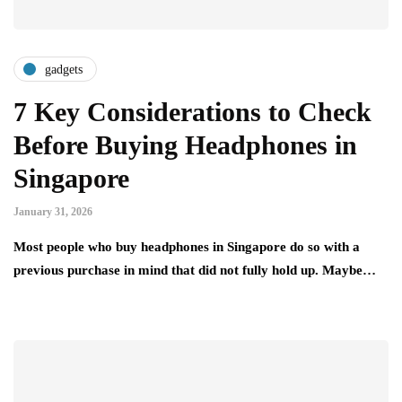
gadgets
7 Key Considerations to Check
Before Buying Headphones in
Singapore
January 31, 2026
Most people who buy headphones in Singapore do so with a
previous purchase in mind that did not fully hold up. Maybe…