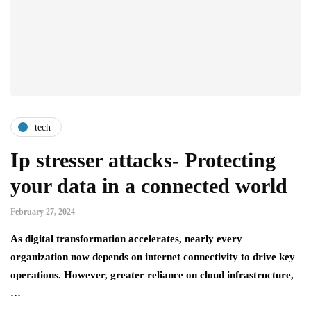
tech
Ip stresser attacks- Protecting
your data in a connected world
February 27, 2024
As digital transformation accelerates, nearly every
organization now depends on internet connectivity to drive key
operations. However, greater reliance on cloud infrastructure,
…