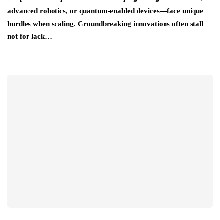
advanced robotics, or quantum-enabled devices—face unique
hurdles when scaling. Groundbreaking innovations often stall
not for lack…