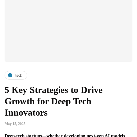
tech
5 Key Strategies to Drive
Growth for Deep Tech
Innovators
May 15, 2025
Deep-tech startups—whether developing next-gen AI models,