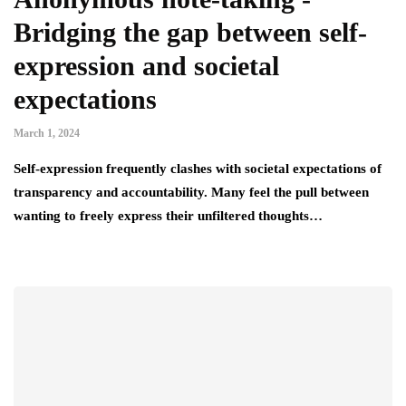
Bridging the gap between self-
expression and societal
expectations
March 1, 2024
Self-expression frequently clashes with societal expectations of
transparency and accountability. Many feel the pull between
wanting to freely express their unfiltered thoughts…