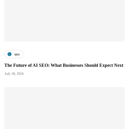
seo
The Future of AI SEO: What Businesses Should Expect Next
July 30, 2026