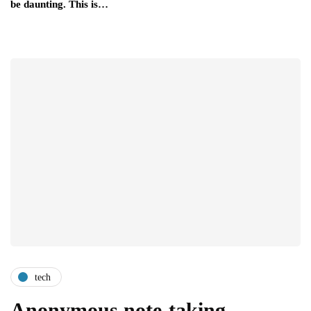
be daunting. This is…
tech
Anonymous note-taking -