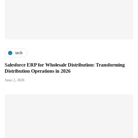
tech
Salesforce ERP for Wholesale Distribution: Transforming
Distribution Operations in 2026
June 2, 2026