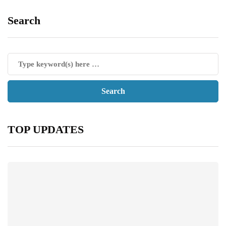
Search
TOP UPDATES