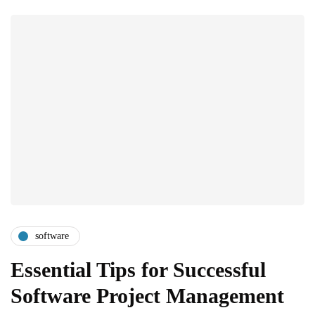
software
Essential Tips for Successful
Software Project Management