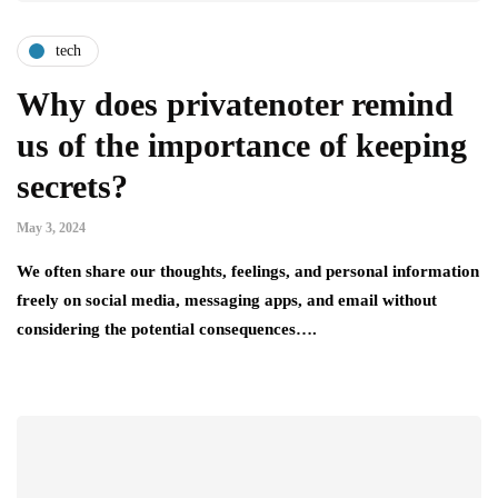
tech
Why does privatenoter remind
us of the importance of keeping
secrets?
May 3, 2024
We often share our thoughts, feelings, and personal information
freely on social media, messaging apps, and email without
considering the potential consequences….