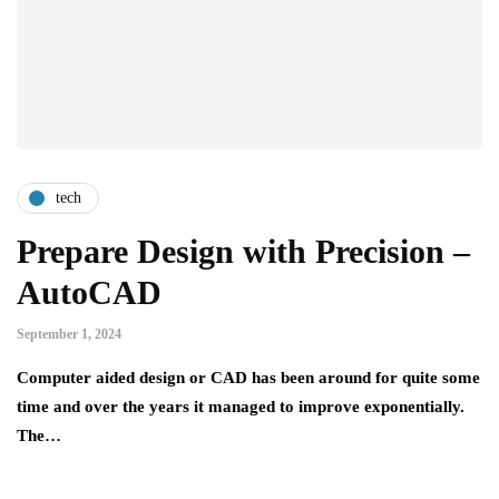
tech
Prepare Design with Precision –
AutoCAD
September 1, 2024
Computer aided design or CAD has been around for quite some
time and over the years it managed to improve exponentially.
The…