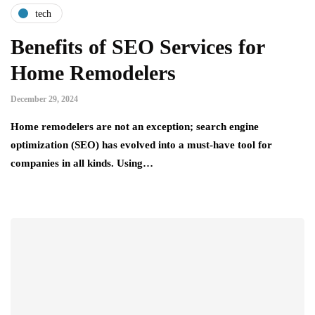
tech
Benefits of SEO Services for
Home Remodelers
December 29, 2024
Home remodelers are not an exception; search engine
optimization (SEO) has evolved into a must-have tool for
companies in all kinds. Using…