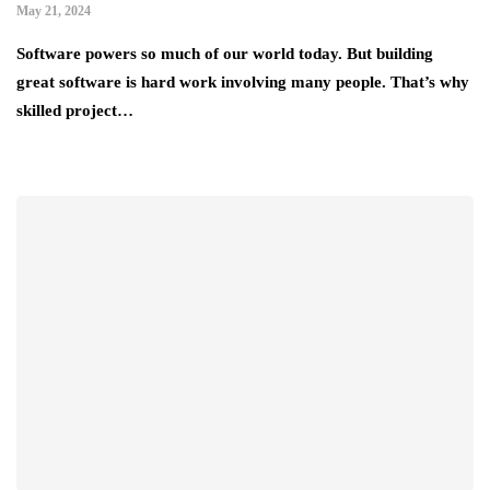
May 21, 2024
Software powers so much of our world today. But building
great software is hard work involving many people. That’s why
skilled project…