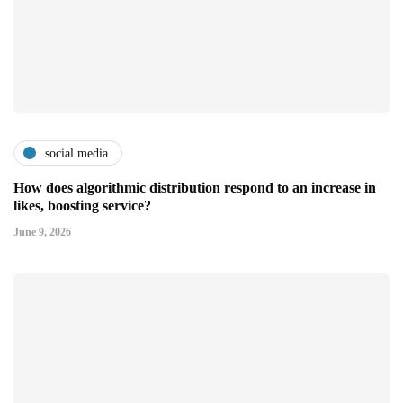
social media
How does algorithmic distribution respond to an increase in
likes, boosting service?
June 9, 2026