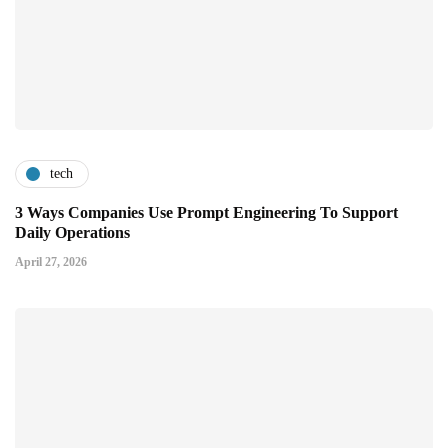
tech
3 Ways Companies Use Prompt Engineering To Support
Daily Operations
April 27, 2026