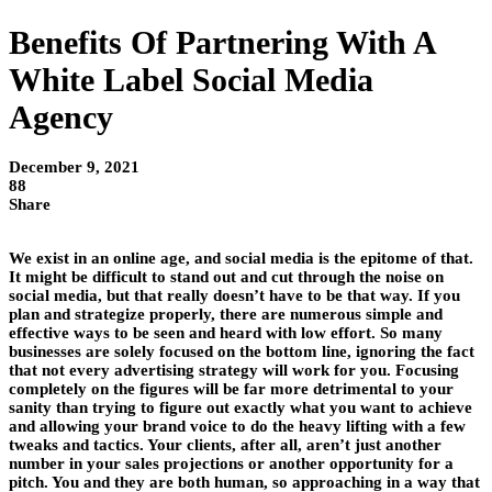
Benefits Of Partnering With A
White Label Social Media
Agency
December 9, 2021
88
Share
We exist in an online age, and social media is the epitome of that.
It might be difficult to stand out and cut through the noise on
social media, but that really doesn’t have to be that way. If you
plan and strategize properly, there are numerous simple and
effective ways to be seen and heard with low effort. So many
businesses are solely focused on the bottom line, ignoring the fact
that not every advertising strategy will work for you. Focusing
completely on the figures will be far more detrimental to your
sanity than trying to figure out exactly what you want to achieve
and allowing your brand voice to do the heavy lifting with a few
tweaks and tactics. Your clients, after all, aren’t just another
number in your sales projections or another opportunity for a
pitch. You and they are both human, so approaching in a way that