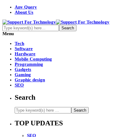
Any Query
About Us
Menu
Tech
Software
Hardware
Mobile Computing
Programming
Gadgets
Gaming
Graphic design
SEO
Search
TOP UPDATES
SEO