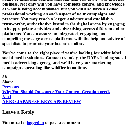
business. Not only will you have complete control and knowledge
of what is being accomplished, but you will also have a skilled
professional working on each aspect of your campaigns and
presence. You may reach a larger audience and establish a
trustworthy, authoritative brand in the digital arena by engaging
in inappropriate activities and advertising across different online
platforms. You can assure an integrated, engaging, and
compelling message across platforms with the help and advice of
specialists to promote your business online.
You’ve come to the right place if you’re looking for white label
social media solutions. Contact us today, the UAE’s leading social
media advertising agency, and we’ll have your marketing
campaigns spreading like wildfire in no time.
88
Share
Previous
Why You Should Outsource Your Content Creation needs
Next
AKKO JAPANESE KEYCAPS REVIEW
Leave a Reply
You must be
logged in
to post a comment.