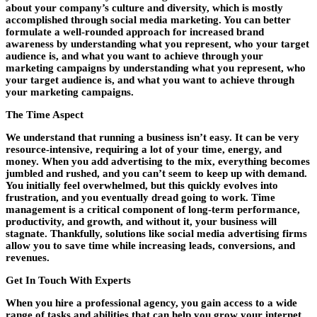
about your company’s culture and diversity, which is mostly
accomplished through social media marketing. You can better
formulate a well-rounded approach for increased brand
awareness by understanding what you represent, who your target
audience is, and what you want to achieve through your
marketing campaigns by understanding what you represent, who
your target audience is, and what you want to achieve through
your marketing campaigns.
The Time Aspect
We understand that running a business isn’t easy. It can be very
resource-intensive, requiring a lot of your time, energy, and
money. When you add advertising to the mix, everything becomes
jumbled and rushed, and you can’t seem to keep up with demand.
You initially feel overwhelmed, but this quickly evolves into
frustration, and you eventually dread going to work. Time
management is a critical component of long-term performance,
productivity, and growth, and without it, your business will
stagnate. Thankfully, solutions like social media advertising firms
allow you to save time while increasing leads, conversions, and
revenues.
Get In Touch With Experts
When you hire a professional agency, you gain access to a wide
range of tasks and abilities that can help you grow your internet