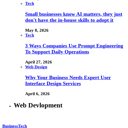
Tech
Small businesses know AI matters, they just
don't have the in-house skills to adopt it
May 8, 2026
Tech
3 Ways Companies Use Prompt Engineering
To Support Daily Operations
April 27, 2026
Web Design
Why Your Business Needs Expert User
Interface Design Services
April 6, 2026
Web Devlopment
Business
Tech