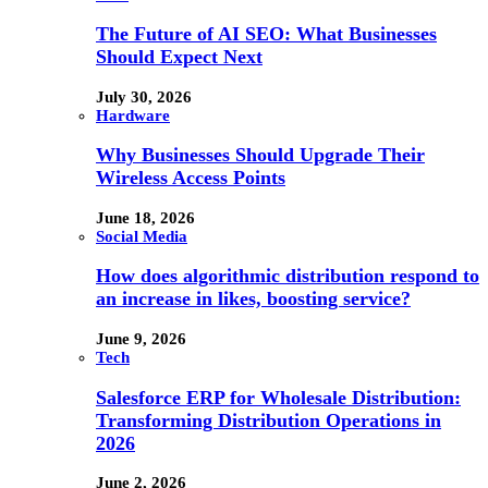
The Future of AI SEO: What Businesses
Should Expect Next
July 30, 2026
Hardware
Why Businesses Should Upgrade Their
Wireless Access Points
June 18, 2026
Social Media
How does algorithmic distribution respond to
an increase in likes, boosting service?
June 9, 2026
Tech
Salesforce ERP for Wholesale Distribution:
Transforming Distribution Operations in
2026
June 2, 2026