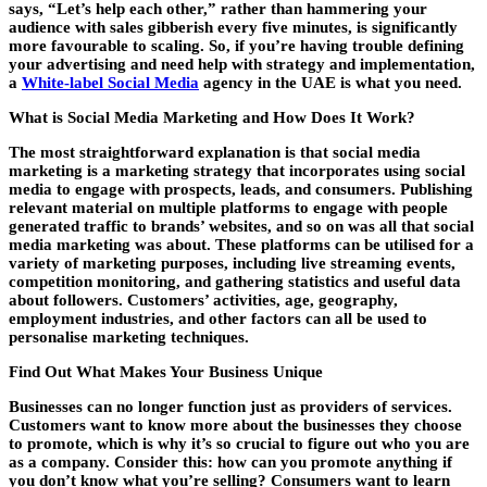
says, “Let’s help each other,” rather than hammering your
audience with sales gibberish every five minutes, is significantly
more favourable to scaling. So, if you’re having trouble defining
your advertising and need help with strategy and implementation,
a
White-label Social Media
agency in the UAE is what you need.
What is Social Media Marketing and How Does It Work?
The most straightforward explanation is that social media
marketing is a marketing strategy that incorporates using social
media to engage with prospects, leads, and consumers. Publishing
relevant material on multiple platforms to engage with people
generated traffic to brands’ websites, and so on was all that social
media marketing was about. These platforms can be utilised for a
variety of marketing purposes, including live streaming events,
competition monitoring, and gathering statistics and useful data
about followers. Customers’ activities, age, geography,
employment industries, and other factors can all be used to
personalise marketing techniques.
Find Out What Makes Your Business Unique
Businesses can no longer function just as providers of services.
Customers want to know more about the businesses they choose
to promote, which is why it’s so crucial to figure out who you are
as a company. Consider this: how can you promote anything if
you don’t know what you’re selling? Consumers want to learn