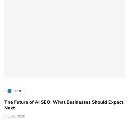
seo
The Future of AI SEO: What Businesses Should Expect
Next
July 30, 2026