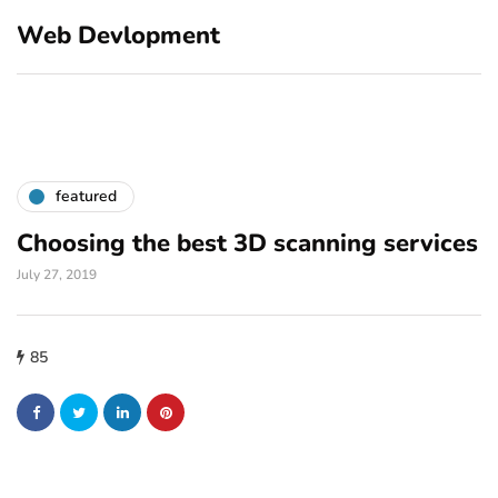
Web Devlopment
featured
Choosing the best 3D scanning services
July 27, 2019
85