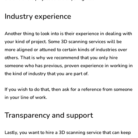
Industry experience
Another thing to look into is their experience in dealing with
your kind of project. Some 3D scanning services will be
more aligned or attuned to certain kinds of industries over
others. That is why we recommend that you only hire
someone who has previous, proven experience in working in
the kind of industry that you are part of.
If you wish to do that, then ask for a reference from someone
in your line of work.
Transparency and support
Lastly, you want to hire a 3D scanning service that can keep