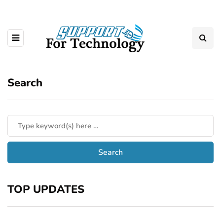
Search
TOP UPDATES