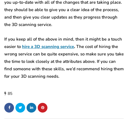
you up-to-date with all of the changes that are taking place.
they should be able to give you a clear idea of the process,
and then give you clear updates as they progress through
the 3D scanning service.
If you keep all of the above in mind, then it might be a touch
easier to
hire a 3D scanning service
.
The cost of hiring the
wrong service can be quite expensive, so make sure you take
the time to look closely at the attributes above. If you can
find someone with these skills, we’d recommend hiring them
for your 3D scanning needs.
85