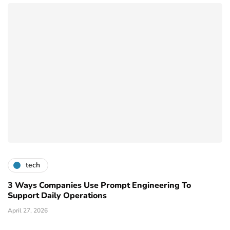
tech
3 Ways Companies Use Prompt Engineering To
Support Daily Operations
April 27, 2026