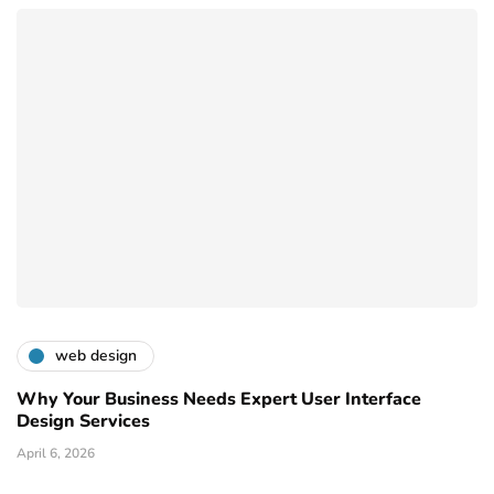
web design
Why Your Business Needs Expert User Interface
Design Services
April 6, 2026