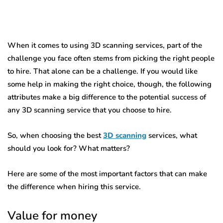
When it comes to using 3D scanning services, part of the
challenge you face often stems from picking the right people
to hire. That alone can be a challenge. If you would like
some help in making the right choice, though, the following
attributes make a big difference to the potential success of
any 3D scanning service that you choose to hire.
So, when choosing the best
3D scanning
services, what
should you look for? What matters?
Here are some of the most important factors that can make
the difference when hiring this service.
Value for money