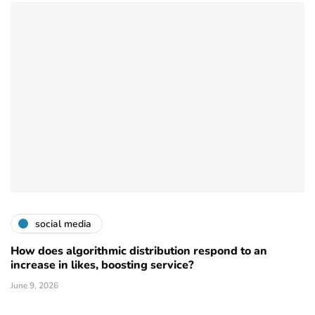
social media
How does algorithmic distribution respond to an
increase in likes, boosting service?
June 9, 2026