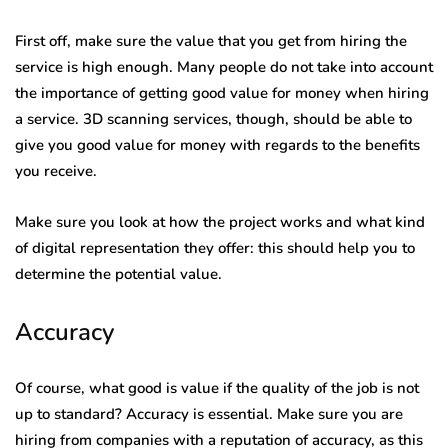
First off, make sure the value that you get from hiring the
service is high enough. Many people do not take into account
the importance of getting good value for money when hiring
a service. 3D scanning services, though, should be able to
give you good value for money with regards to the benefits
you receive.
Make sure you look at how the project works and what kind
of digital representation they offer: this should help you to
determine the potential value.
Accuracy
Of course, what good is value if the quality of the job is not
up to standard? Accuracy is essential. Make sure you are
hiring from companies with a reputation of accuracy, as this