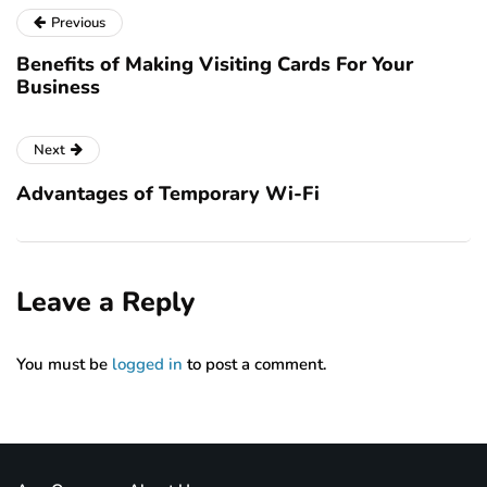
Previous
Benefits of Making Visiting Cards For Your
Business
Next
Advantages of Temporary Wi-Fi
Leave a Reply
You must be
logged in
to post a comment.