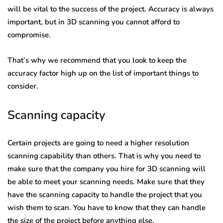
will be vital to the success of the project. Accuracy is always
important, but in 3D scanning you cannot afford to
compromise.
That’s why we recommend that you look to keep the
accuracy factor high up on the list of important things to
consider.
Scanning capacity
Certain projects are going to need a higher resolution
scanning capability than others. That is why you need to
make sure that the company you hire for 3D scanning will
be able to meet your scanning needs. Make sure that they
have the scanning capacity to handle the project that you
wish them to scan. You have to know that they can handle
the size of the project before anything else.