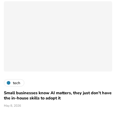
tech
Small businesses know AI matters, they just don't have
the in-house skills to adopt it
May 8, 2026