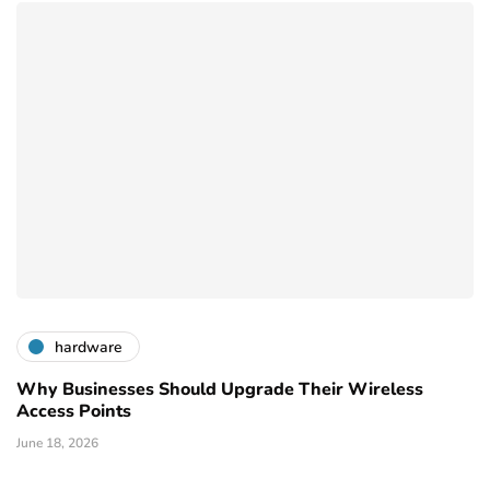
hardware
Why Businesses Should Upgrade Their Wireless
Access Points
June 18, 2026