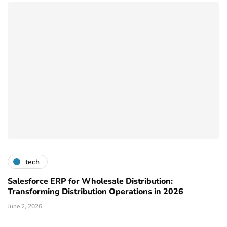
tech
Salesforce ERP for Wholesale Distribution:
Transforming Distribution Operations in 2026
June 2, 2026