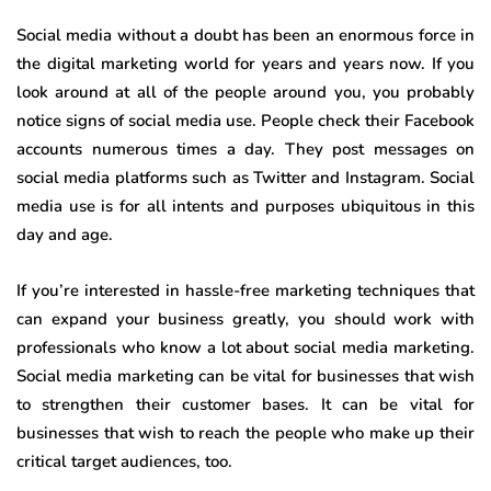
Social media without a doubt has been an enormous force in
the digital marketing world for years and years now. If you
look around at all of the people around you, you probably
notice signs of social media use. People check their Facebook
accounts numerous times a day. They post messages on
social media platforms such as Twitter and Instagram. Social
media use is for all intents and purposes ubiquitous in this
day and age.
If you’re interested in hassle-free marketing techniques that
can expand your business greatly, you should work with
professionals who know a lot about social media marketing.
Social media marketing can be vital for businesses that wish
to strengthen their customer bases. It can be vital for
businesses that wish to reach the people who make up their
critical target audiences, too.