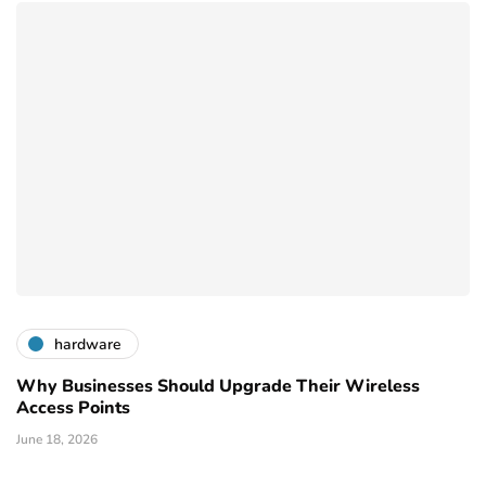
hardware
Why Businesses Should Upgrade Their Wireless
Access Points
June 18, 2026