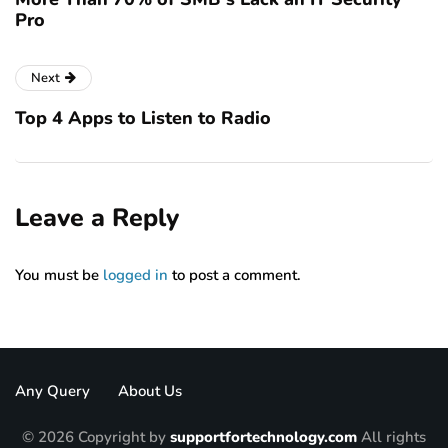
Pro
Next
Top 4 Apps to Listen to Radio
Leave a Reply
You must be
logged in
to post a comment.
Any Query
About Us
© 2026 Copyright by
supportfortechnology.com
All rights