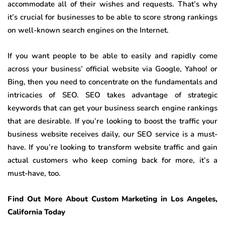
accommodate all of their wishes and requests. That’s why
it’s crucial for businesses to be able to score strong rankings
on well-known search engines on the Internet.
If you want people to be able to easily and rapidly come
across your business’ official website via Google, Yahoo! or
Bing, then you need to concentrate on the fundamentals and
intricacies of SEO. SEO takes advantage of strategic
keywords that can get your business search engine rankings
that are desirable. If you’re looking to boost the traffic your
business website receives daily, our SEO service is a must-
have. If you’re looking to transform website traffic and gain
actual customers who keep coming back for more, it’s a
must-have, too.
Find Out More About Custom Marketing in Los Angeles,
California Today