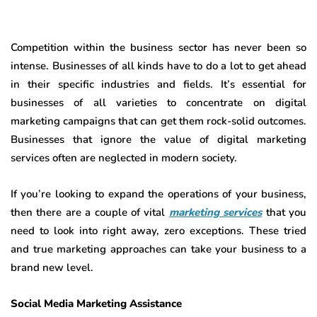
Competition within the business sector has never been so
intense. Businesses of all kinds have to do a lot to get ahead
in their specific industries and fields. It’s essential for
businesses of all varieties to concentrate on digital
marketing campaigns that can get them rock-solid outcomes.
Businesses that ignore the value of digital marketing
services often are neglected in modern society.
If you’re looking to expand the operations of your business,
then there are a couple of vital
marketing services
that you
need to look into right away, zero exceptions. These tried
and true marketing approaches can take your business to a
brand new level.
Social Media Marketing Assistance