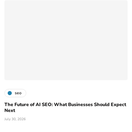
seo
The Future of AI SEO: What Businesses Should Expect
Next
July 30, 2026