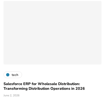
tech
Salesforce ERP for Wholesale Distribution:
Transforming Distribution Operations in 2026
June 2, 2026