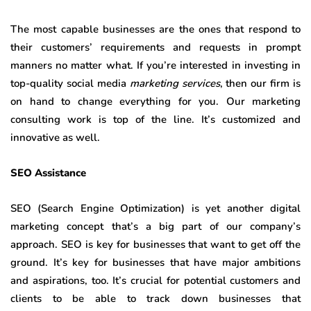
The most capable businesses are the ones that respond to
their customers’ requirements and requests in prompt
manners no matter what. If you’re interested in investing in
top-quality social media
marketing services
, then our firm is
on hand to change everything for you. Our marketing
consulting work is top of the line. It’s customized and
innovative as well.
SEO Assistance
SEO (Search Engine Optimization) is yet another digital
marketing concept that’s a big part of our company’s
approach. SEO is key for businesses that want to get off the
ground. It’s key for businesses that have major ambitions
and aspirations, too. It’s crucial for potential customers and
clients to be able to track down businesses that