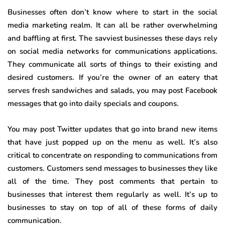
Businesses often don’t know where to start in the social
media marketing realm. It can all be rather overwhelming
and baffling at first. The savviest businesses these days rely
on social media networks for communications applications.
They communicate all sorts of things to their existing and
desired customers. If you’re the owner of an eatery that
serves fresh sandwiches and salads, you may post Facebook
messages that go into daily specials and coupons.
You may post Twitter updates that go into brand new items
that have just popped up on the menu as well. It’s also
critical to concentrate on responding to communications from
customers. Customers send messages to businesses they like
all of the time. They post comments that pertain to
businesses that interest them regularly as well. It’s up to
businesses to stay on top of all of these forms of daily
communication.