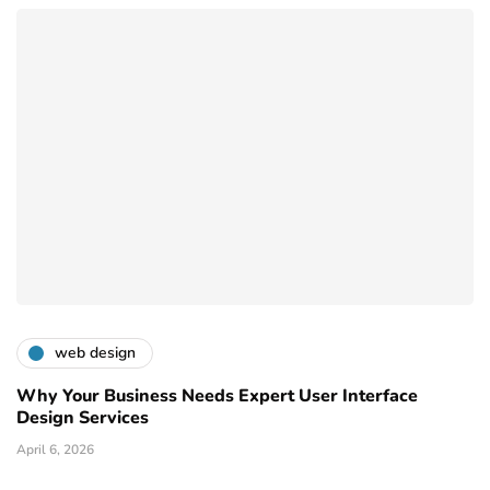
web design
Why Your Business Needs Expert User Interface
Design Services
April 6, 2026