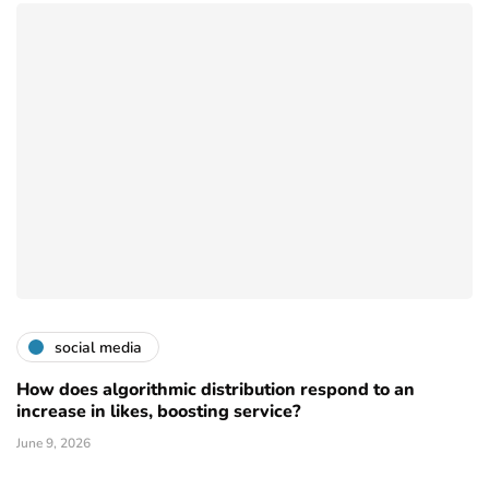
social media
How does algorithmic distribution respond to an
increase in likes, boosting service?
June 9, 2026