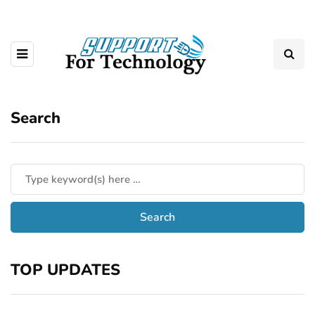
Search
TOP UPDATES