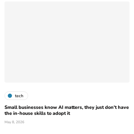
tech
Small businesses know AI matters, they just don't have
the in-house skills to adopt it
May 8, 2026