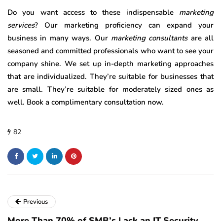
Do you want access to these indispensable
marketing
services
? Our marketing proficiency can expand your
business in many ways. Our
marketing consultants
are all
seasoned and committed professionals who want to see your
company shine. We set up in-depth marketing approaches
that are individualized. They’re suitable for businesses that
are small. They’re suitable for moderately sized ones as
well. Book a complimentary consultation now.
82
Previous
More Than 70% of SMB’s Lack an IT Security