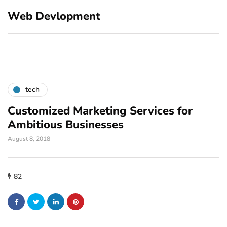
Web Devlopment
tech
Customized Marketing Services for
Ambitious Businesses
August 8, 2018
82