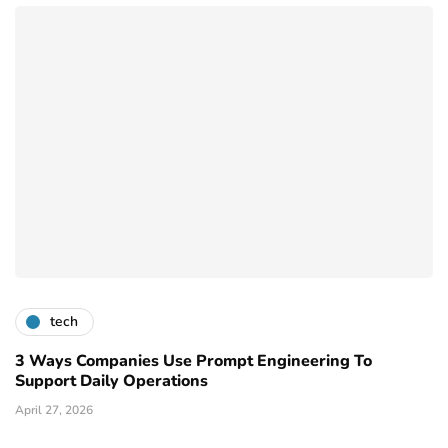
tech
3 Ways Companies Use Prompt Engineering To
Support Daily Operations
April 27, 2026