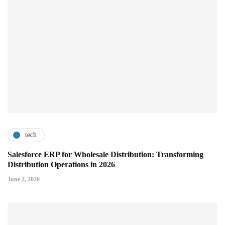
tech
Salesforce ERP for Wholesale Distribution: Transforming
Distribution Operations in 2026
June 2, 2026