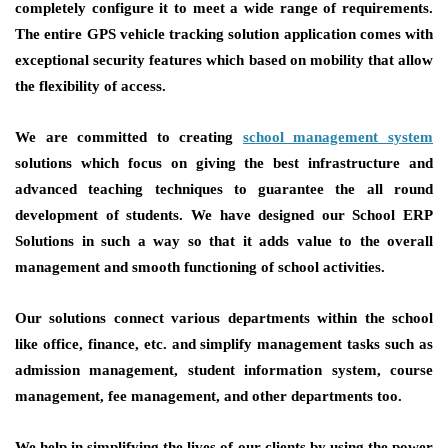
completely configure it to meet a wide range of requirements.
The entire GPS vehicle tracking solution application comes with
exceptional security features which based on mobility that allow
the flexibility of access.
We are committed to creating
school management system
solutions which focus on giving the best infrastructure and
advanced teaching techniques to guarantee the all round
development of students. We have designed our School ERP
Solutions in such a way so that it adds value to the overall
management and smooth functioning of school activities.
Our solutions connect various departments within the school
like office, finance, etc. and simplify management tasks such as
admission management, student information system, course
management, fee management, and other departments too.
We help in simplifying the lives of our clients by using the power