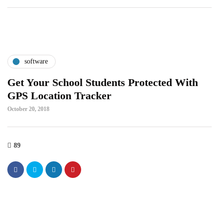
software
Get Your School Students Protected With
GPS Location Tracker
October 20, 2018
89