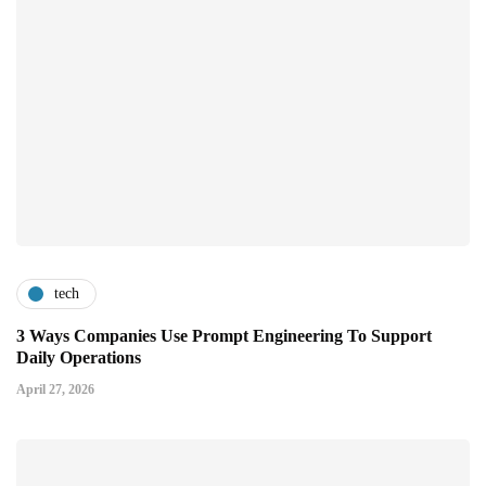
tech
3 Ways Companies Use Prompt Engineering To Support
Daily Operations
April 27, 2026