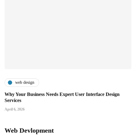
web design
Why Your Business Needs Expert User Interface Design
Services
April 6, 2026
Web Devlopment