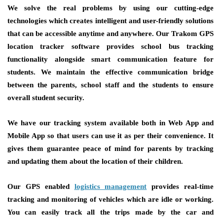
We solve the real problems by using our cutting-edge
technologies which creates intelligent and user-friendly solutions
that can be accessible anytime and anywhere. Our Trakom GPS
location tracker software provides school bus tracking
functionality alongside smart communication feature for
students. We maintain the effective communication bridge
between the parents, school staff and the students to ensure
overall student security.
We have our tracking system available both in Web App and
Mobile App so that users can use it as per their convenience. It
gives them guarantee peace of mind for parents by tracking
and updating them about the location of their children.
Our GPS enabled
logistics management
provides real-time
tracking and monitoring of vehicles which are idle or working.
You can easily track all the trips made by the car and