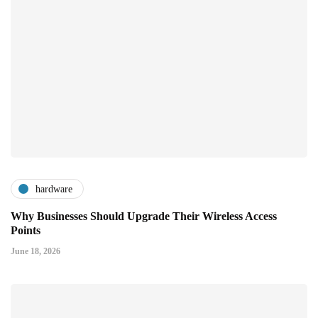
hardware
Why Businesses Should Upgrade Their Wireless Access
Points
June 18, 2026