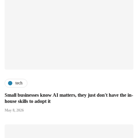
tech
Small businesses know AI matters, they just don't have the in-
house skills to adopt it
May 8, 2026