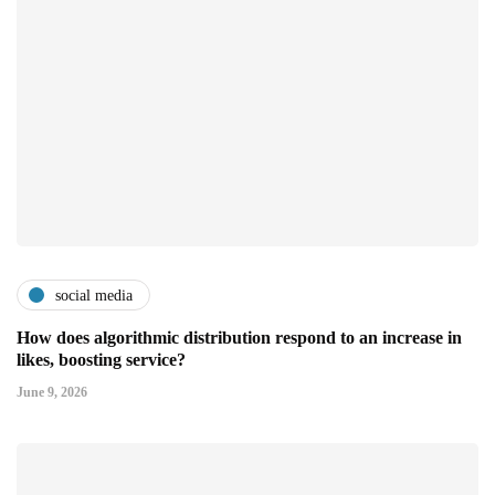
social media
How does algorithmic distribution respond to an increase in
likes, boosting service?
June 9, 2026