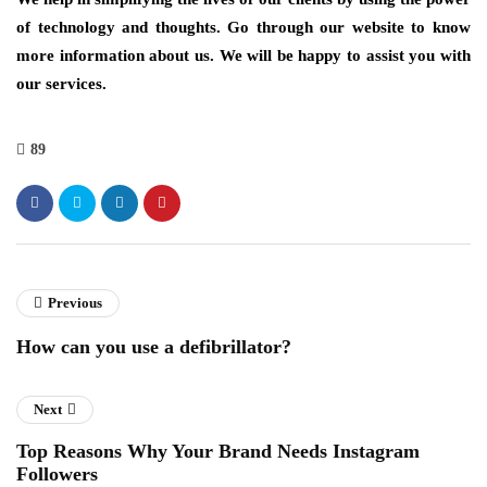
of technology and thoughts. Go through our website to know
more information about us. We will be happy to assist you with
our services.
89
Previous
How can you use a defibrillator?
Next
Top Reasons Why Your Brand Needs Instagram
Followers