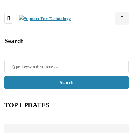
Search
TOP UPDATES