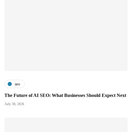
seo
The Future of AI SEO: What Businesses Should Expect Next
July 30, 2026