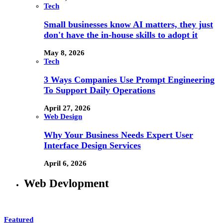
Tech
Small businesses know AI matters, they just
don't have the in-house skills to adopt it
May 8, 2026
Tech
3 Ways Companies Use Prompt Engineering
To Support Daily Operations
April 27, 2026
Web Design
Why Your Business Needs Expert User
Interface Design Services
April 6, 2026
Web Devlopment
Featured