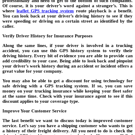
professionally and need to get to the bottom of such complaints.
Of course, it is your driver’s word against a stranger’s. This is
where
leaflet GPS tracking system
route playback is a benefit.
You can look back at your driver’s driving history to see if they
were speeding or driving on a certain street as identified by the
caller.
Verify Driver History for Insurance Purposes
Along the same lines, if your driver is involved in a trucking
accident, you can use this GPS history system to verify their
driving history. Every bit of evidence you are able to provide can
add credibility to your case. Being able to look back and pinpoint
your driver’s work history during an accident or incident offers a
great value for your company.
You may also be able to get a discount for using technology for
safe driving with a GPS tracking system. If so, you can save
money on your trucking insurance while keeping your fleet safer
at the same time. Check with your insurance agent to see if this
discount applies to your coverage type.
Improve Your Customer Service
The last benefit we want to discuss today is improved customer
service. Let’s say you have a shipping customer who wants to get
a history of their freight delivery. All you need to do is check the