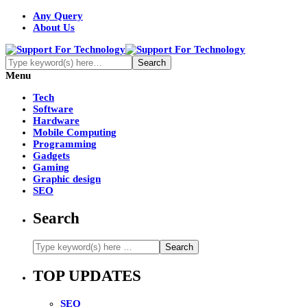
Any Query
About Us
Menu
Tech
Software
Hardware
Mobile Computing
Programming
Gadgets
Gaming
Graphic design
SEO
Search
TOP UPDATES
SEO