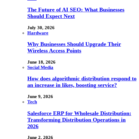
The Future of AI SEO: What Businesses
Should Expect Next
July 30, 2026
Hardware
Why Businesses Should Upgrade Their
Wireless Access Points
June 18, 2026
Social Media
How does algorithmic distribution respond to
an increase in likes, boosting service?
June 9, 2026
Tech
Salesforce ERP for Wholesale Distribution:
Transforming Distribution Operations in
2026
June 2, 2026