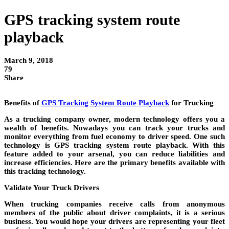
GPS tracking system route
playback
March 9, 2018
79
Share
Benefits of
GPS Tracking System Route Playback
for Trucking
As a trucking company owner, modern technology offers you a
wealth of benefits. Nowadays you can track your trucks and
monitor everything from fuel economy to driver speed. One such
technology is GPS tracking system route playback. With this
feature added to your arsenal, you can reduce liabilities and
increase efficiencies. Here are the primary benefits available with
this tracking technology.
Validate Your Truck Drivers
When trucking companies receive calls from anonymous
members of the public about driver complaints, it is a serious
business. You would hope your drivers are representing your fleet