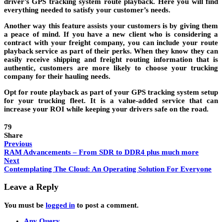
driver’s GPS tracking system route playback. Here you will find
everything needed to satisfy your customer’s needs.
Another way this feature assists your customers is by giving them
a peace of mind. If you have a new client who is considering a
contract with your freight company, you can include your route
playback service as part of their perks. When they know they can
easily receive shipping and freight routing information that is
authentic, customers are more likely to choose your trucking
company for their hauling needs.
Opt for route playback as part of your GPS tracking system setup
for your trucking fleet. It is a value-added service that can
increase your ROI while keeping your drivers safe on the road.
79
Share
Previous
RAM Advancements – From SDR to DDR4 plus much more
Next
Contemplating The Cloud: An Operating Solution For Everyone
Leave a Reply
You must be
logged in
to post a comment.
Any Query