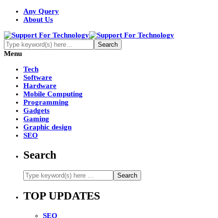
Any Query
About Us
Menu
Tech
Software
Hardware
Mobile Computing
Programming
Gadgets
Gaming
Graphic design
SEO
Search
TOP UPDATES
SEO