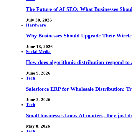
The Future of AI SEO: What Businesses Shou
July 30, 2026
Hardware
Why Businesses Should Upgrade Their Wireles
June 18, 2026
Social Media
How does algorithmic distribution respond to a
June 9, 2026
Tech
Salesforce ERP for Wholesale Distribution: T
June 2, 2026
Tech
Small businesses know AI matters, they just don
May 8, 2026
Tech