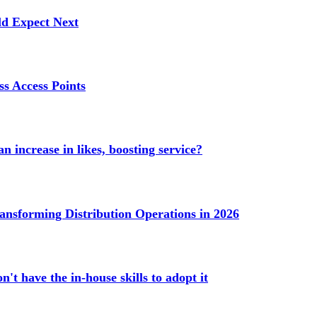
ld Expect Next
s Access Points
n increase in likes, boosting service?
ransforming Distribution Operations in 2026
't have the in-house skills to adopt it