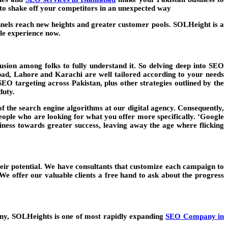
d to shake off your competitors in an unexpected way
nels reach new heights and greater customer pools. SOLHeight is a
ble experience now.
usion among folks to fully understand it. So delving deep into SEO
bad
, Lahore and Karachi are well tailored according to your needs
SEO targeting across Pakistan, plus other strategies outlined by the
duty.
f the search engine algorithms at our digital agency. Consequently,
people who are looking for what you offer more specifically. ‘Google
ess towards greater success, leaving away the age where flicking
eir potential. We have consultants that customize each campaign to
e offer our valuable clients a free hand to ask about the progress
any, SOLHeights is one of most rapidly expanding
SEO Company in