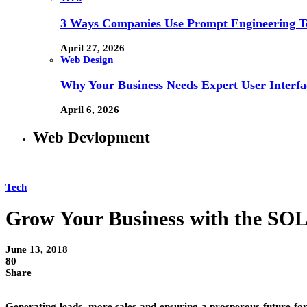
3 Ways Companies Use Prompt Engineering To
April 27, 2026
Web Design
Why Your Business Needs Expert User Interfa
April 6, 2026
Web Devlopment
Tech
Grow Your Business with the S
June 13, 2018
80
Share
Generating leads, more sales and ensuring a prosperous future for