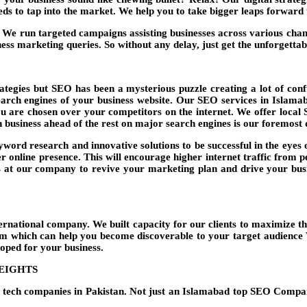
eeds to tap into the market. We help you to take bigger leaps forwar
e run targeted campaigns assisting businesses across various chan
ess marketing queries. So without any delay, just get the unforgetta
tegies but SEO has been a mysterious puzzle creating a lot of conf
search engines of your business website. Our
SEO services in Islama
ou are chosen over your competitors on the internet. We offer local 
 business ahead of the rest on major search engines is our foremost 
word research and innovative solutions to be successful in the eyes o
r online presence. This will encourage higher internet traffic from 
 at our company to revive your marketing plan and drive your busin
national company. We built capacity for our clients to maximize th
irm which can help you become discoverable to your target audience W
loped for your business.
HEIGHTS
ng tech companies in Pakistan. Not just an Islamabad top SEO Comp