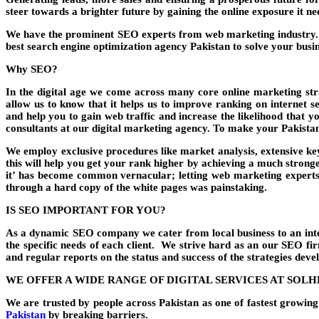
steer towards a brighter future by gaining the online exposure it n
We have the prominent SEO experts from web marketing industry. W
best search engine optimization agency Pakistan to solve your busin
Why SEO?
In the digital age we come across many core online marketing stra
allow us to know that it helps us to improve ranking on internet 
and help you to gain web traffic and increase the likelihood that y
consultants at our digital marketing agency. To make your Pakistan
We employ exclusive procedures like market analysis, extensive key
this will help you get your rank higher by achieving a much stronge
it’ has become common vernacular; letting web marketing experts
through a hard copy of the white pages was painstaking.
IS SEO IMPORTANT FOR YOU?
As a dynamic SEO company we cater from local business to an inter
the specific needs of each client. We strive hard as an our SEO f
and regular reports on the status and success of the strategies deve
WE OFFER A WIDE RANGE OF DIGITAL SERVICES AT SOL
We are trusted by people across Pakistan as one of fastest growi
Pakistan
by breaking barriers.