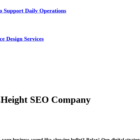
 Support Daily Operations
ce Design Services
OLHeight SEO Company
 your business sound like chewing bullet? Relax! Our digital strate