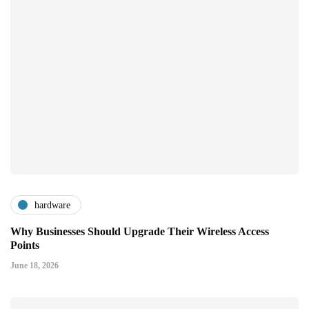
hardware
Why Businesses Should Upgrade Their Wireless Access
Points
June 18, 2026