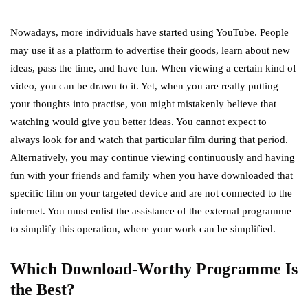
Nowadays, more individuals have started using YouTube. People
may use it as a platform to advertise their goods, learn about new
ideas, pass the time, and have fun. When viewing a certain kind of
video, you can be drawn to it. Yet, when you are really putting
your thoughts into practise, you might mistakenly believe that
watching would give you better ideas. You cannot expect to
always look for and watch that particular film during that period.
Alternatively, you may continue viewing continuously and having
fun with your friends and family when you have downloaded that
specific film on your targeted device and are not connected to the
internet. You must enlist the assistance of the external programme
to simplify this operation, where your work can be simplified.
Which Download-Worthy Programme Is
the Best?