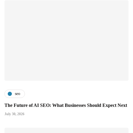
seo
The Future of AI SEO: What Businesses Should Expect Next
July 30, 2026