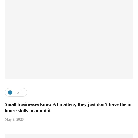
tech
Small businesses know AI matters, they just don't have the in-
house skills to adopt it
May 8, 2026