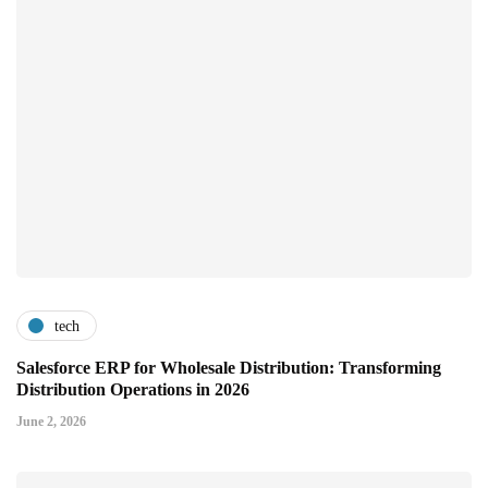
tech
Salesforce ERP for Wholesale Distribution: Transforming
Distribution Operations in 2026
June 2, 2026