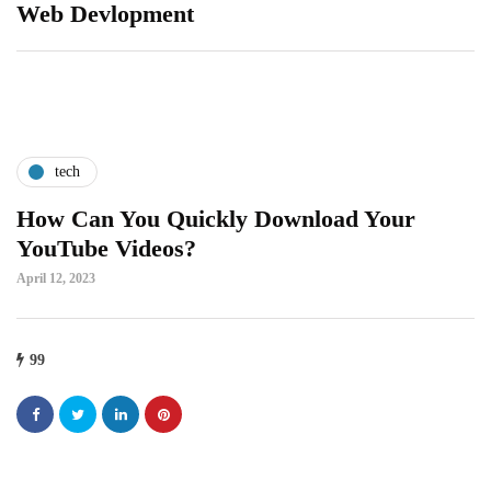
Web Devlopment
tech
How Can You Quickly Download Your
YouTube Videos?
April 12, 2023
99