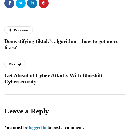
Previous
Demystifying tiktok’s algorithm – how to get more
likes?
Next
Get Ahead of Cyber Attacks With Blueshift
Cybersecurity
Leave a Reply
You must be
logged in
to post a comment.