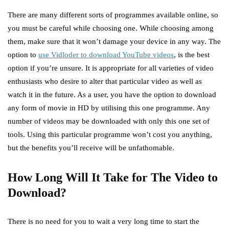
There are many different sorts of programmes available online, so
you must be careful while choosing one. While choosing among
them, make sure that it won’t damage your device in any way. The
option to
use Vidloder to download YouTube videos
, is the best
option if you’re unsure. It is appropriate for all varieties of video
enthusiasts who desire to alter that particular video as well as
watch it in the future. As a user, you have the option to download
any form of movie in HD by utilising this one programme. Any
number of videos may be downloaded with only this one set of
tools. Using this particular programme won’t cost you anything,
but the benefits you’ll receive will be unfathomable.
How Long Will It Take for The Video to
Download?
There is no need for you to wait a very long time to start the