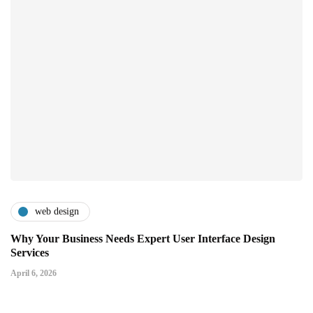
web design
Why Your Business Needs Expert User Interface Design
Services
April 6, 2026