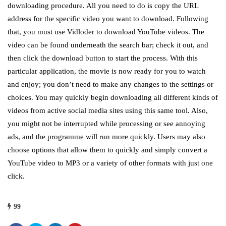
downloading procedure. All you need to do is copy the URL
address for the specific video you want to download. Following
that, you must use Vidloder to download YouTube videos. The
video can be found underneath the search bar; check it out, and
then click the download button to start the process. With this
particular application, the movie is now ready for you to watch
and enjoy; you don’t need to make any changes to the settings or
choices. You may quickly begin downloading all different kinds of
videos from active social media sites using this same tool. Also,
you might not be interrupted while processing or see annoying
ads, and the programme will run more quickly. Users may also
choose options that allow them to quickly and simply convert a
YouTube video to MP3 or a variety of other formats with just one
click.
99