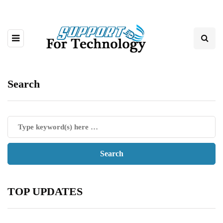
Search
TOP UPDATES