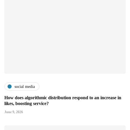
social media
How does algorithmic distribution respond to an increase in
likes, boosting service?
June 9, 2026