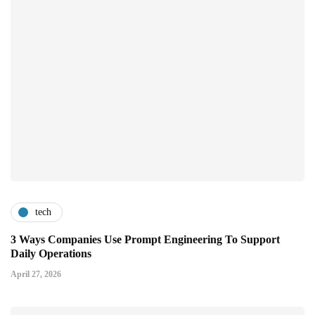
tech
3 Ways Companies Use Prompt Engineering To Support
Daily Operations
April 27, 2026