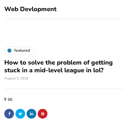
Web Devlopment
featured
How to solve the problem of getting
stuck in a mid-level league in lol?
August 5, 2019
88