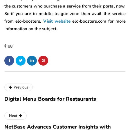
the customers who purchase a service from their portal now.
So if you are in middle league zone then avail the service
from elo-boosters.
Visit website
elo-boosters.com for more
information on the subject.
88
Previous
Digital Menu Boards for Restaurants
Next
NetBase Advances Customer Insights with