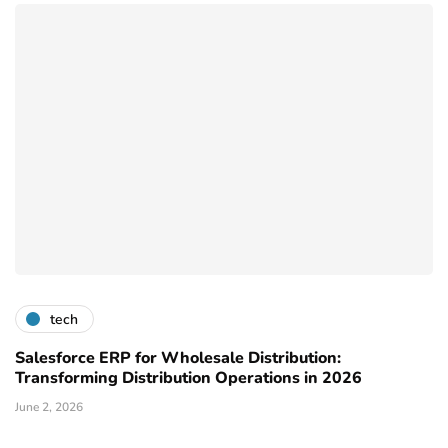
tech
Salesforce ERP for Wholesale Distribution:
Transforming Distribution Operations in 2026
June 2, 2026