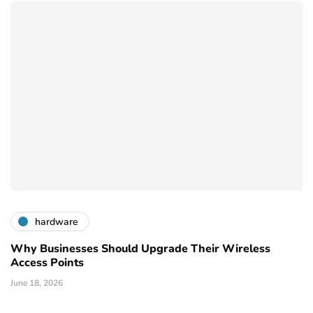
hardware
Why Businesses Should Upgrade Their Wireless
Access Points
June 18, 2026