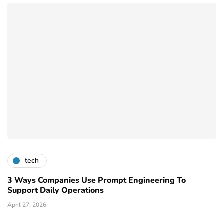
tech
3 Ways Companies Use Prompt Engineering To
Support Daily Operations
April 27, 2026