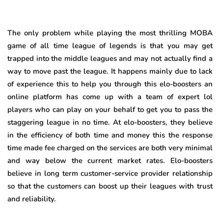
The only problem while playing the most thrilling MOBA
game of all time league of legends is that you may get
trapped into the middle leagues and may not actually find a
way to move past the league. It happens mainly due to lack
of experience this to help you through this elo-boosters an
online platform has come up with a team of expert lol
players who can play on your behalf to get you to pass the
staggering league in no time. At elo-boosters, they believe
in the efficiency of both time and money this the response
time made fee charged on the services are both very minimal
and way below the current market rates. Elo-boosters
believe in long term customer-service provider relationship
so that the customers can boost up their leagues with trust
and reliability.