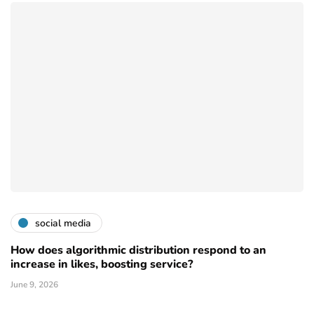
social media
How does algorithmic distribution respond to an
increase in likes, boosting service?
June 9, 2026