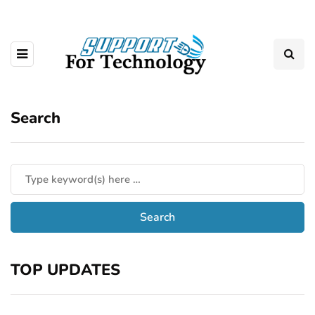
Search
TOP UPDATES