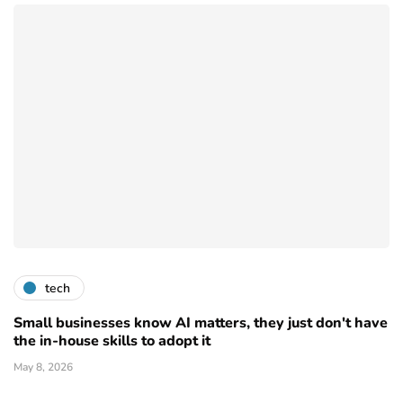
tech
Small businesses know AI matters, they just don't have
the in-house skills to adopt it
May 8, 2026