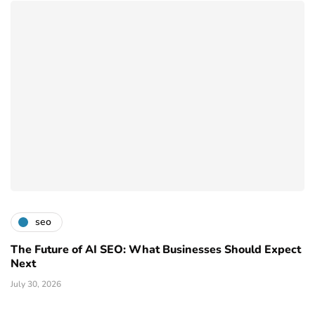
seo
The Future of AI SEO: What Businesses Should Expect
Next
July 30, 2026