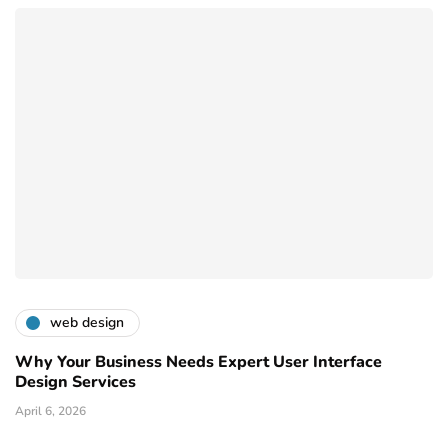
web design
Why Your Business Needs Expert User Interface
Design Services
April 6, 2026