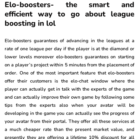
Elo-boosters- the smart and
efficient way to go about league
boosting in lol
Elo-boosters guarantees of advancing in the leagues at a
rate of one league per day if the player is at the diamond or
lower levels moreover elo-boosters guarantees on starting
on a player’s project within 5 minutes from the placement of
order. One of the most important feature that elo-boosters
offer their customers is the elo-chat window where the
player can actually get in talk with the experts of the game
and can actually improve their own game by following some
tips from the experts also when your avatar will be
developing in the game you can actually see the progress of
your avatar from their portal. They offer all these services at
a much cheaper rate than the present market value, and
presently they are offering a lifetime 10% discount for all