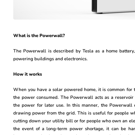
What is the Powerwall?
The Powerwall is described by Tesla as a home battery, i
powering buildings and electronics.
How it works
When you have a solar powered home, it is common for 
the power consumed. The Powerwall acts as a reservoir f
the power for later use. In this manner, the Powerwal
drawing power from the grid. This is useful for people who
cutting down your utility bill or for people who own an ele
the event of a long-term power shortage, it can be han