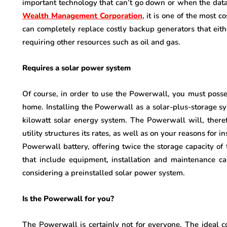
important technology that can’t go down or when the data
Wealth Management Corporation
, it is one of the most 
can completely replace costly backup generators that either 
requiring other resources such as oil and gas.
Requires a solar power system
Of course, in order to use the Powerwall, you must posses
home. Installing the Powerwall as a solar-plus-storage s
kilowatt solar energy system. The Powerwall will, ther
utility structures its rates, as well as on your reasons for in
Powerwall battery, offering twice the storage capacity of 
that include equipment, installation and maintenance ca
considering a preinstalled solar power system.
Is the Powerwall for you?
The Powerwall is certainly not for everyone. The ideal