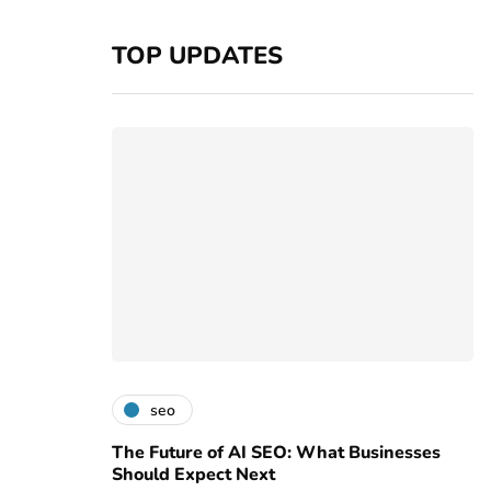
TOP UPDATES
seo
The Future of AI SEO: What Businesses
Should Expect Next