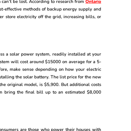
 can’t be lost. According to research from
Ontario
cost-effective methods of backup energy supply and
store electricity off the grid, increasing bills, or
s a solar power system, readily installed at your
ystem will cost around $15000 on average for a 5-
efore, make sense depending on how your electric
stalling the solar battery. The list price for the new
the original model, is $5,900. But additional costs
n bring the final bill up to an estimated $8,000
 consumers are those who power their houses with