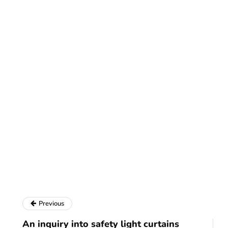
Previous
An inquiry into safety light curtains