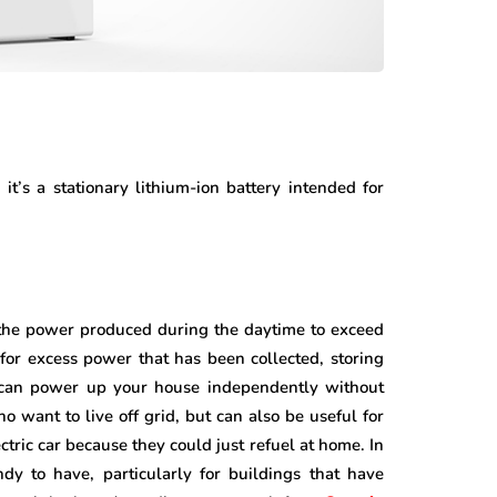
t’s a stationary lithium-ion battery intended for
the power produced during the daytime to exceed
or excess power that has been collected, storing
l can power up your house independently without
 want to live off grid, but can also be useful for
ctric car because they could just refuel at home. In
dy to have, particularly for buildings that have