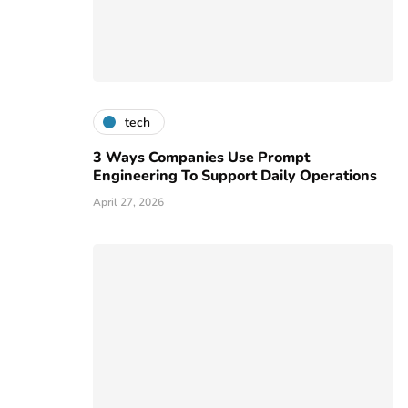
tech
3 Ways Companies Use Prompt
Engineering To Support Daily Operations
April 27, 2026