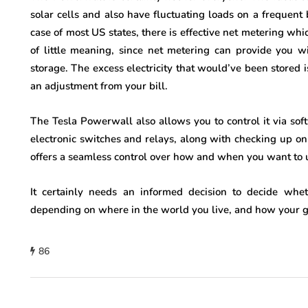
solar cells and also have fluctuating loads on a frequent 
case of most US states, there is effective net metering whic
of little meaning, since net metering can provide you 
storage. The excess electricity that would’ve been stored i
an adjustment from your bill.
The Tesla Powerwall also allows you to control it via s
electronic switches and relays, along with checking up o
offers a seamless control over how and when you want to ut
It certainly needs an informed decision to decide whe
depending on where in the world you live, and how your g
86