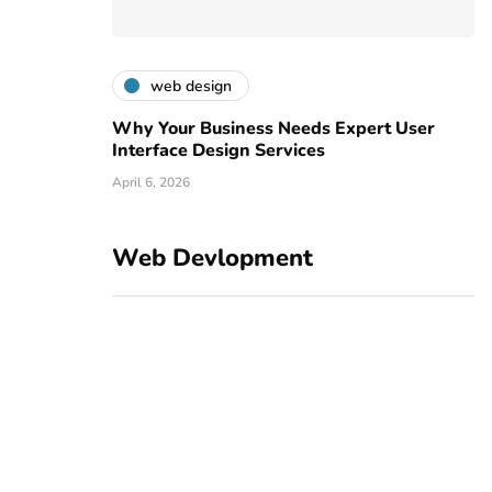
web design
Why Your Business Needs Expert User
Interface Design Services
April 6, 2026
Web Devlopment