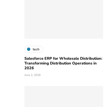
tech
Salesforce ERP for Wholesale Distribution:
Transforming Distribution Operations in
2026
June 2, 2026