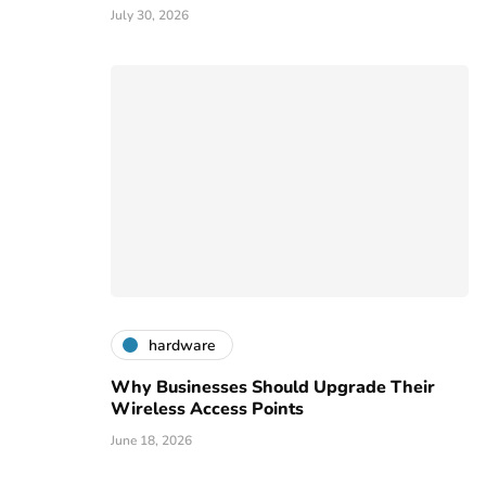
July 30, 2026
hardware
Why Businesses Should Upgrade Their
Wireless Access Points
June 18, 2026