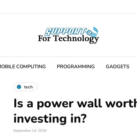
OBILE COMPUTING
PROGRAMMING
GADGETS
tech
Is a power wall wort
investing in?
September 14, 2018