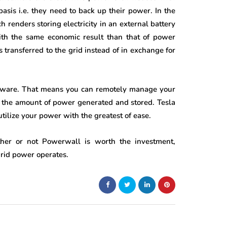
basis i.e. they need to back up their power. In the
h renders storing electricity in an external battery
with the same economic result than that of power
s transferred to the grid instead of in exchange for
oftware. That means you can remotely manage your
n the amount of power generated and stored. Tesla
ilize your power with the greatest of ease.
ther or not Powerwall is worth the investment,
rid power operates.