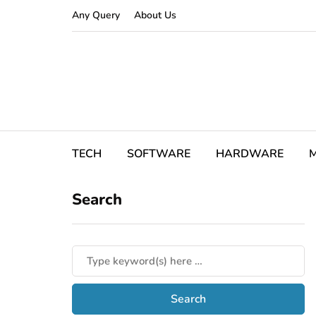
Any Query
About Us
TECH
SOFTWARE
HARDWARE
M
Search