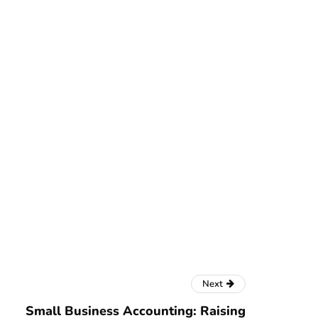
Next
Small Business Accounting: Raising