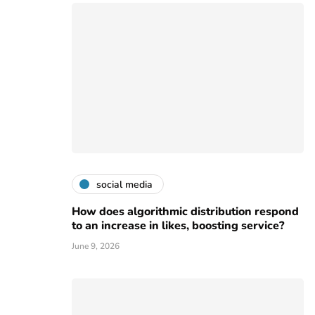
social media
How does algorithmic distribution respond
to an increase in likes, boosting service?
June 9, 2026