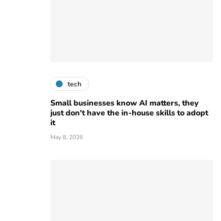
tech
Small businesses know AI matters, they
just don't have the in-house skills to adopt
it
May 8, 2026