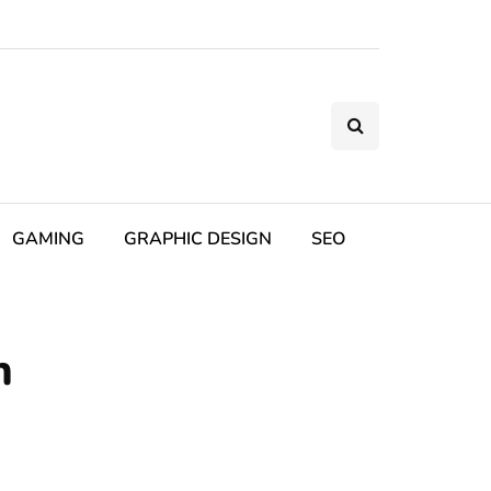
GAMING
GRAPHIC DESIGN
SEO
h