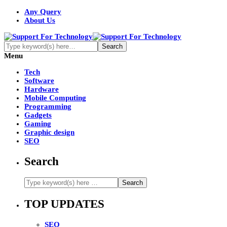
Any Query
About Us
Menu
Tech
Software
Hardware
Mobile Computing
Programming
Gadgets
Gaming
Graphic design
SEO
Search
TOP UPDATES
SEO