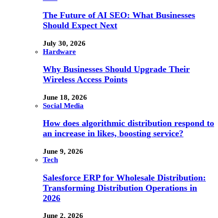
The Future of AI SEO: What Businesses
Should Expect Next
July 30, 2026
Hardware
Why Businesses Should Upgrade Their
Wireless Access Points
June 18, 2026
Social Media
How does algorithmic distribution respond to
an increase in likes, boosting service?
June 9, 2026
Tech
Salesforce ERP for Wholesale Distribution:
Transforming Distribution Operations in
2026
June 2, 2026