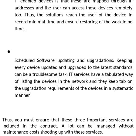
IT enabled devices is that these are mapped through IP 
addresses and the user can access these devices remotely 
too. Thus, the solutions reach the user of the device in 
record minimal time and ensure restoring of the work in no 
time.
Scheduled Software updating and upgradations: Keeping 
every device updated and upgraded to the latest standards 
can be a troublesome task. IT services have a tabulated way 
of listing the devices in the network and they keep tab on 
the upgradation requirements of the devices in a systematic 
manner.
Thus, you must ensure that these three important services are 
included in the contract. A lot can be managed without 
maintenance costs shooting up with these services. 