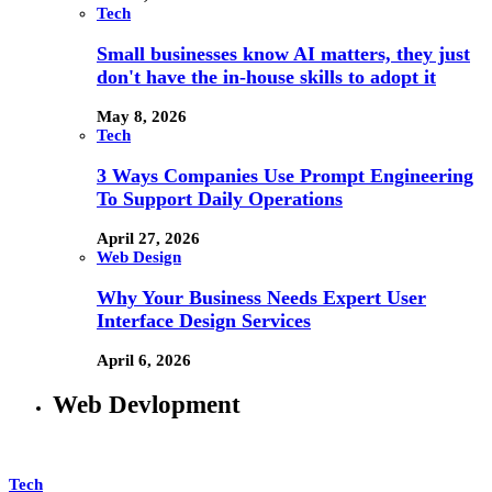
Tech
Small businesses know AI matters, they just
don't have the in-house skills to adopt it
May 8, 2026
Tech
3 Ways Companies Use Prompt Engineering
To Support Daily Operations
April 27, 2026
Web Design
Why Your Business Needs Expert User
Interface Design Services
April 6, 2026
Web Devlopment
Tech