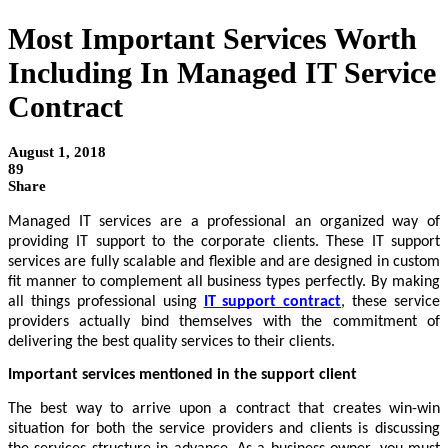
Most Important Services Worth
Including In Managed IT Service
Contract
August 1, 2018
89
Share
Managed IT services are a professional an organized way of 
providing IT support to the corporate clients. These IT support 
services are fully scalable and flexible and are designed in custom 
fit manner to complement all business types perfectly. By making 
all things professional using 
IT support contract
, these service 
providers actually bind themselves with the commitment of 
delivering the best quality services to their clients. 
Important services mentioned in the support client
The best way to arrive upon a contract that creates win-win 
situation for both the service providers and clients is discussing 