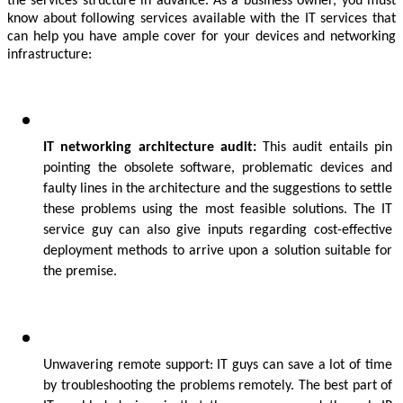
the services structure in advance. As a business owner, you must 
know about following services available with the IT services that 
can help you have ample cover for your devices and networking 
infrastructure:
IT networking architecture audit:
 This audit entails pin 
pointing the obsolete software, problematic devices and 
faulty lines in the architecture and the suggestions to settle 
these problems using the most feasible solutions. The IT 
service guy can also give inputs regarding cost-effective 
deployment methods to arrive upon a solution suitable for 
the premise.
Unwavering remote support: IT guys can save a lot of time 
by troubleshooting the problems remotely. The best part of 