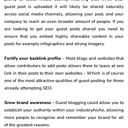
guest post is uploaded it will likely be shared naturally
across social media channels, allowing your post, and your
company to reach an even broader amount of people. If you
are looking to get your guest posts shared you need to
ensure that you embed highly shareable content in your
posts for example infographics and strong imagery.
Fortify your backlink profile
– Most blogs and websites that
allow contributors to add posts allows them to leave at one
link in their posts to their own websites – Which is of course
one of the most attractive qualities of guest posting for those
already attempting SEO.
Grow brand awareness
– Guest blogging could allow you to
establish your authority within your industry/niche, allowing
more people to recognise and remember your brand for all
of the greatest reasons.