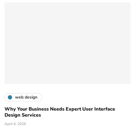
web design
Why Your Business Needs Expert User Interface
Design Services
April 6, 2026