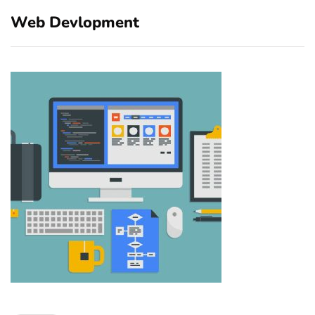
Web Devlopment