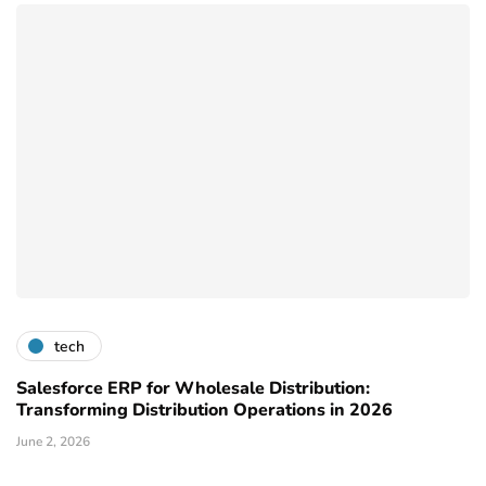
tech
Salesforce ERP for Wholesale Distribution:
Transforming Distribution Operations in 2026
June 2, 2026