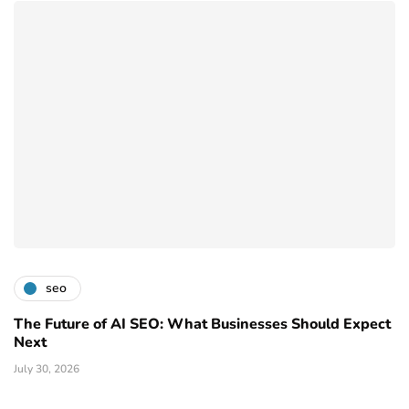
seo
The Future of AI SEO: What Businesses Should Expect
Next
July 30, 2026