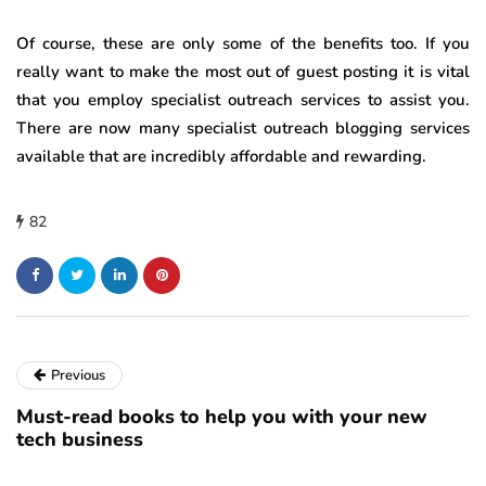
Of course, these are only some of the benefits too. If you
really want to make the most out of guest posting it is vital
that you employ specialist outreach services to assist you.
There are now many specialist outreach blogging services
available that are incredibly affordable and rewarding.
82
Previous
Must-read books to help you with your new
tech business