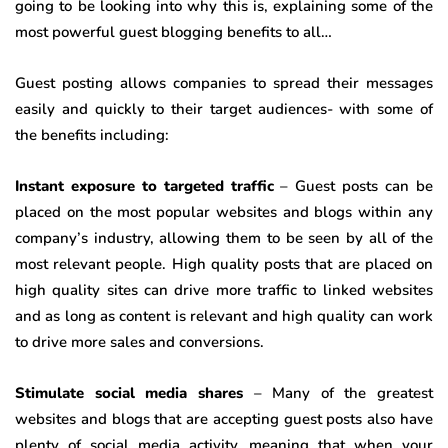
going to be looking into why this is, explaining some of the
most powerful guest blogging benefits to all…
Guest posting allows companies to spread their messages
easily and quickly to their target audiences- with some of
the benefits including:
Instant exposure to targeted traffic
– Guest posts can be
placed on the most popular websites and blogs within any
company’s industry, allowing them to be seen by all of the
most relevant people. High quality posts that are placed on
high quality sites can drive more traffic to linked websites
and as long as content is relevant and high quality can work
to drive more sales and conversions.
Stimulate social media shares
– Many of the greatest
websites and blogs that are accepting guest posts also have
plenty of social media activity, meaning that when your