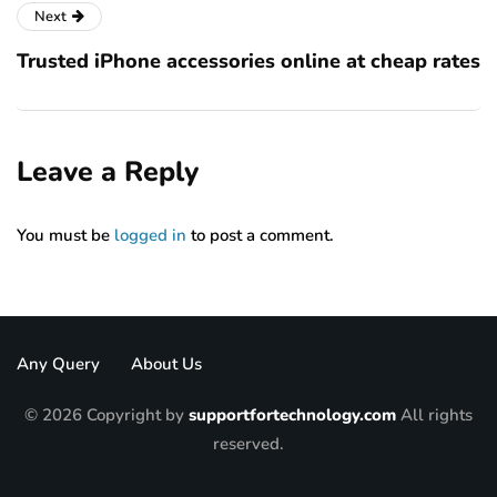
Next
Trusted iPhone accessories online at cheap rates
Leave a Reply
You must be
logged in
to post a comment.
Any Query
About Us
© 2026 Copyright by
supportfortechnology.com
All rights
reserved.