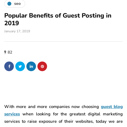
seo
Popular Benefits of Guest Posting in
2019
January 17, 2019
82
With more and more companies now choosing
guest blog
services
when looking for the greatest digital marketing
services to raise exposure of their websites, today we are