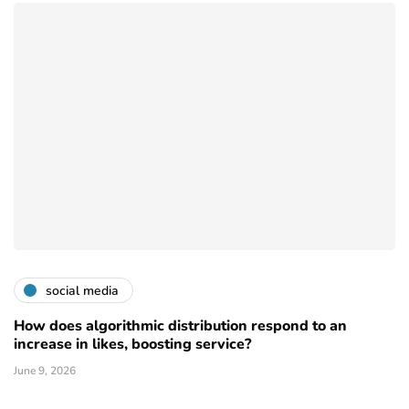
social media
How does algorithmic distribution respond to an
increase in likes, boosting service?
June 9, 2026