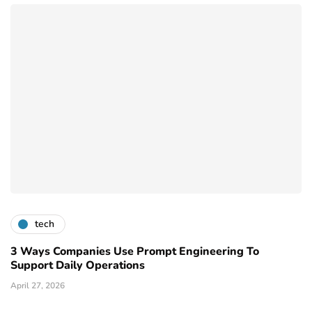
tech
3 Ways Companies Use Prompt Engineering To
Support Daily Operations
April 27, 2026