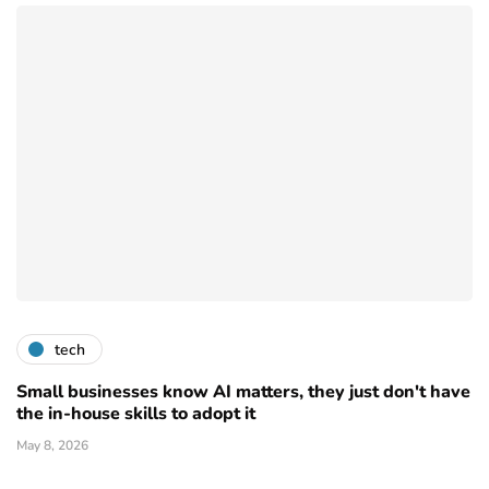
tech
Small businesses know AI matters, they just don't have
the in-house skills to adopt it
May 8, 2026