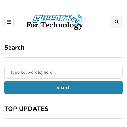
Search
TOP UPDATES