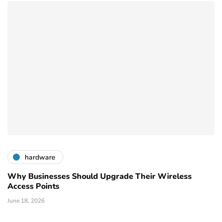
hardware
Why Businesses Should Upgrade Their Wireless
Access Points
June 18, 2026