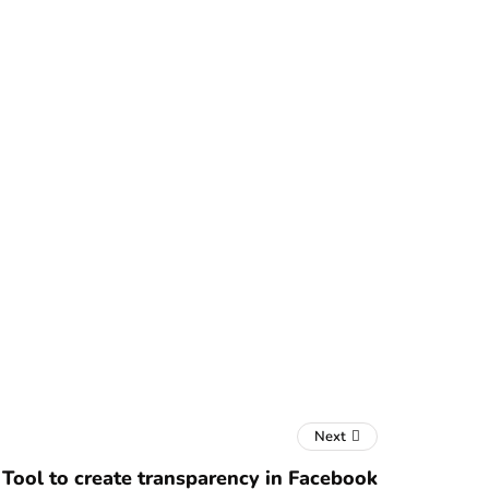
Next
Tool to create transparency in Facebook