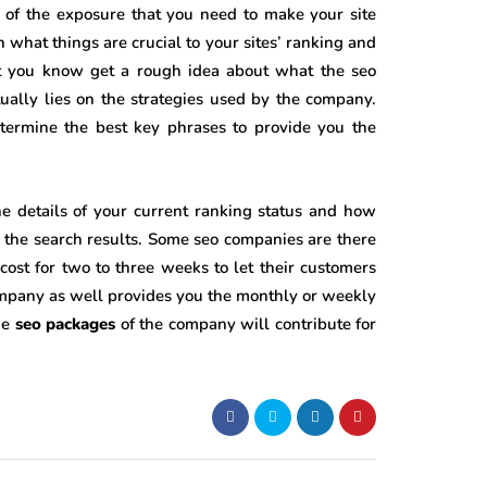
 of the exposure that you need to make your site
n what things are crucial to your sites’ ranking and
let you know get a rough idea about what the seo
ually lies on the strategies used by the company.
termine the best key phrases to provide you the
e details of your current ranking status and how
of the search results. Some seo companies are there
f cost for two to three weeks to let their customers
ompany as well provides you the monthly or weekly
he
seo packages
of the company will contribute for