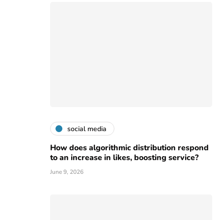
social media
How does algorithmic distribution respond
to an increase in likes, boosting service?
June 9, 2026