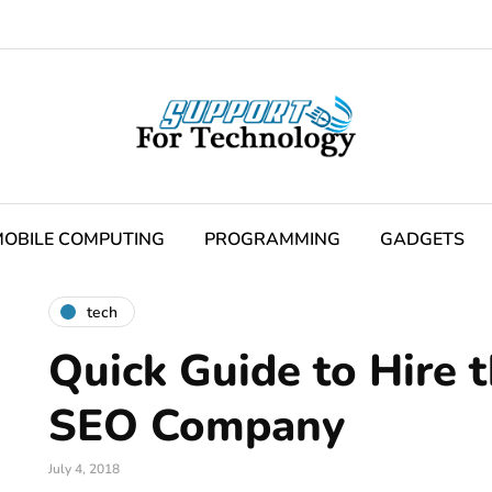
OBILE COMPUTING
PROGRAMMING
GADGETS
tech
Quick Guide to Hire 
SEO Company
July 4, 2018