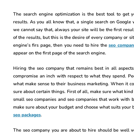
The search engine optimization is the best tool to get y
results. As you all know that, a single search on Google 
we cannot say that, always your site will be the first resul
of the results, but this is the desire of every company or s
engine’s firs page, then you need to hire the
seo compan
appear on the first page of the search engine.
Hiring the seo company that remains best in all aspect
compromise an inch with respect to what they spend. Pe
what make sense to their business marketing. When it c
sure about certain things. First of all, make sure what kin
small seo companies and seo companies that work with bi
make sure about your budget and choose what suits your b
seo packages
.
The seo company you are about to hire should be well ver