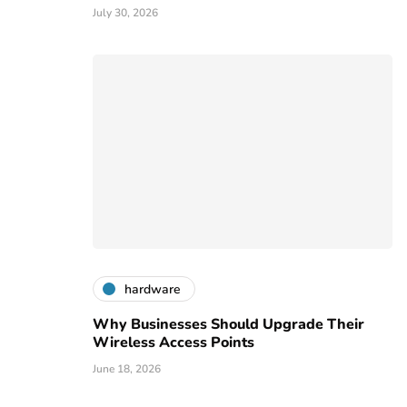
July 30, 2026
hardware
Why Businesses Should Upgrade Their
Wireless Access Points
June 18, 2026