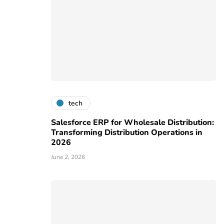
tech
Salesforce ERP for Wholesale Distribution:
Transforming Distribution Operations in
2026
June 2, 2026