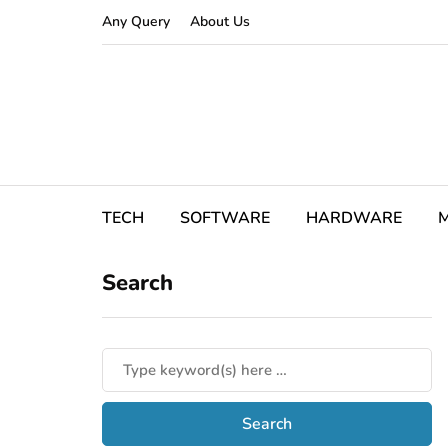
Any Query
About Us
TECH
SOFTWARE
HARDWARE
M
Search