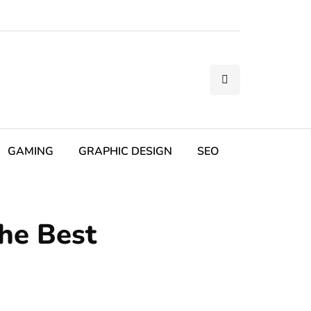
GAMING
GRAPHIC DESIGN
SEO
the Best