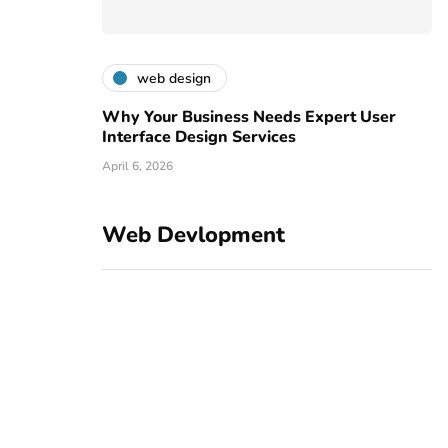
web design
Why Your Business Needs Expert User
Interface Design Services
April 6, 2026
Web Devlopment