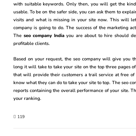
with suitable keywords. Only then, you will get the kind
usable. To be on the safer side, you can ask them to explai
visits and what is missing in your site now. This will 
company is going to do. The success of the marketing act
The
seo company India
you are about to hire should de
profitable clients.
Based on your request, the seo company will give you th
long it will take to take your site on the top three pages 
that will provide their customers a trail service at free o
know what they can do to take your site to top. The seo c
reports containing the overall performance of your site. T
your ranking.
119