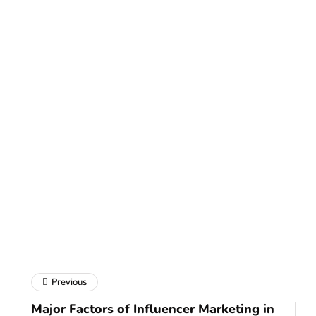
Previous
Major Factors of Influencer Marketing in