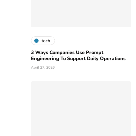
tech
3 Ways Companies Use Prompt
Engineering To Support Daily Operations
April 27, 2026