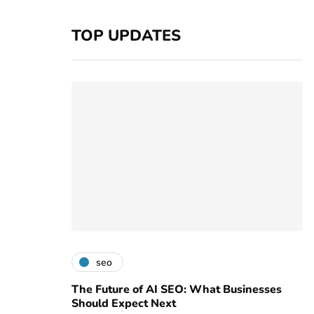
TOP UPDATES
seo
The Future of AI SEO: What Businesses
Should Expect Next