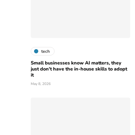
tech
Small businesses know AI matters, they
just don't have the in-house skills to adopt
it
May 8, 2026