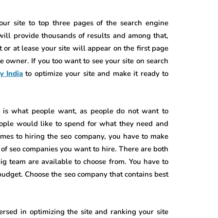
our site to top three pages of the search engine
will provide thousands of results and among that,
t or at lease your site will appear on the first page
ite owner. If you too want to see your site on search
y India
to optimize your site and make it ready to
s is what people want, as people do not want to
ople would like to spend for what they need and
omes to hiring the seo company, you have to make
d of seo companies you want to hire. There are both
g team are available to choose from. You have to
udget. Choose the seo company that contains best
sed in optimizing the site and ranking your site