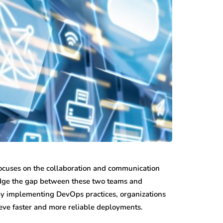
 focuses on the collaboration and communication
idge the gap between these two teams and
 By implementing DevOps practices, organizations
eve faster and more reliable deployments.