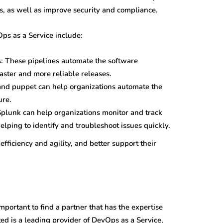
s, as well as improve security and compliance.
ps as a Service include:
s: These pipelines automate the software
ster and more reliable releases.
and puppet can help organizations automate the
ure.
Splunk can help organizations monitor and track
helping to identify and troubleshoot issues quickly.
fficiency and agility, and better support their
portant to find a partner that has the expertise
ed is a leading provider of DevOps as a Service,