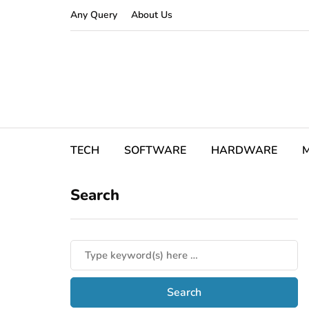
Any Query
About Us
TECH
SOFTWARE
HARDWARE
M
Search