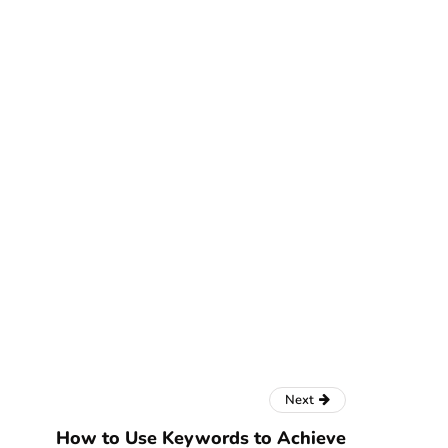
Next
How to Use Keywords to Achieve