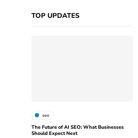
TOP UPDATES
seo
The Future of AI SEO: What Businesses
Should Expect Next