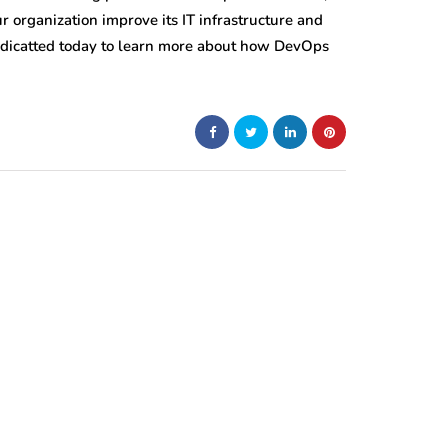
 organization improve its IT infrastructure and
edicatted today to learn more about how DevOps