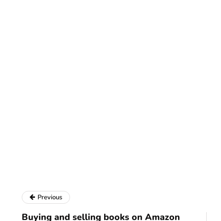
Previous
Buying and selling books on Amazon