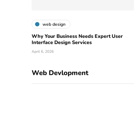
web design
Why Your Business Needs Expert User
Interface Design Services
April 6, 2026
Web Devlopment