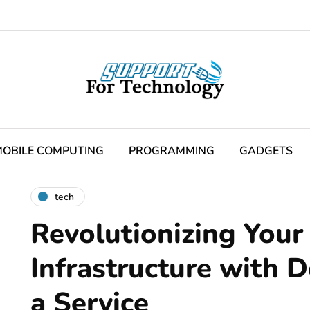
OBILE COMPUTING
PROGRAMMING
GADGETS
tech
Revolutionizing Your 
Infrastructure with 
a Service