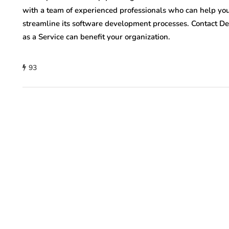
with a team of experienced professionals who can help your
streamline its software development processes. Contact D
as a Service can benefit your organization.
93