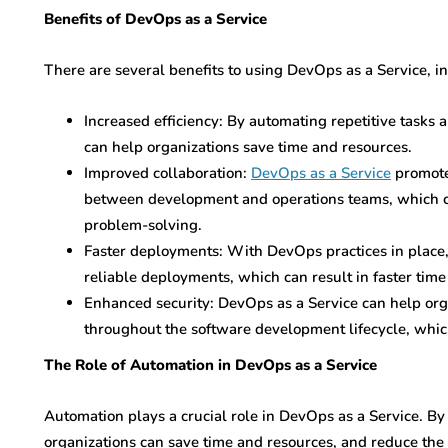
Benefits of DevOps as a Service
There are several benefits to using DevOps as a Service, i
Increased efficiency: By automating repetitive tasks
can help organizations save time and resources.
Improved collaboration:
DevOps as a Service
promote
between development and operations teams, which ca
problem-solving.
Faster deployments: With DevOps practices in place,
reliable deployments, which can result in faster time
Enhanced security: DevOps as a Service can help or
throughout the software development lifecycle, which
The Role of Automation in DevOps as a Service
Automation plays a crucial role in DevOps as a Service. By
organizations can save time and resources, and reduce the