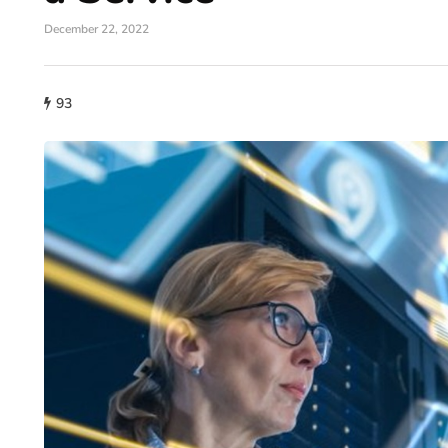
December 22, 2022
93