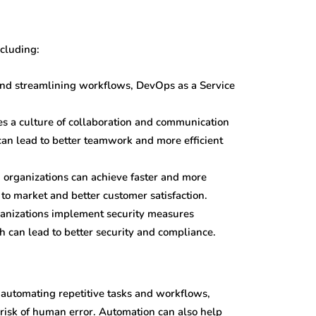
ncluding:
 and streamlining workflows, DevOps as a Service
s a culture of collaboration and communication
n lead to better teamwork and more efficient
 organizations can achieve faster and more
 to market and better customer satisfaction.
ganizations implement security measures
 can lead to better security and compliance.
 automating repetitive tasks and workflows,
 risk of human error. Automation can also help