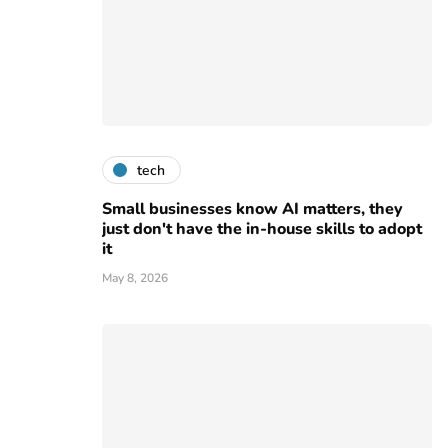
tech
Small businesses know AI matters, they
just don't have the in-house skills to adopt
it
May 8, 2026