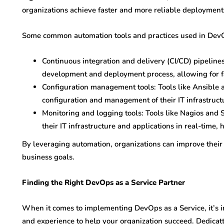
organizations achieve faster and more reliable deployment
Some common automation tools and practices used in DevO
Continuous integration and delivery (CI/CD) pipeline
development and deployment process, allowing for fa
Configuration management tools: Tools like Ansible 
configuration and management of their IT infrastruct
Monitoring and logging tools: Tools like Nagios and 
their IT infrastructure and applications in real-time, 
By leveraging automation, organizations can improve their e
business goals.
Finding the Right DevOps as a Service Partner
When it comes to implementing DevOps as a Service, it’s im
and experience to help your organization succeed. Dedicatt