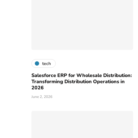
tech
Salesforce ERP for Wholesale Distribution:
Transforming Distribution Operations in
2026
June 2, 2026