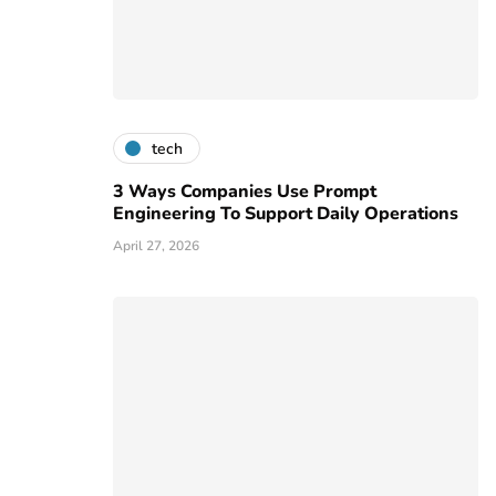
tech
3 Ways Companies Use Prompt
Engineering To Support Daily Operations
April 27, 2026