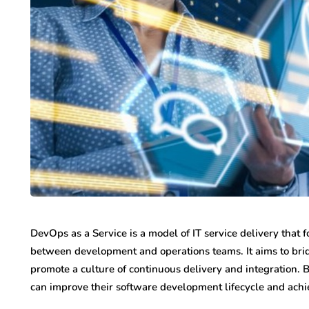
DevOps as a Service is a model of IT service delivery that
between development and operations teams. It aims to br
promote a culture of continuous delivery and integration.
can improve their software development lifecycle and achi