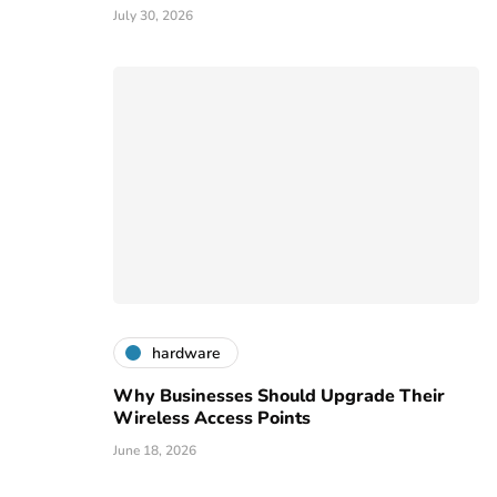
July 30, 2026
hardware
Why Businesses Should Upgrade Their
Wireless Access Points
June 18, 2026