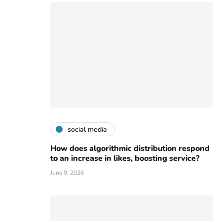
social media
How does algorithmic distribution respond
to an increase in likes, boosting service?
June 9, 2026