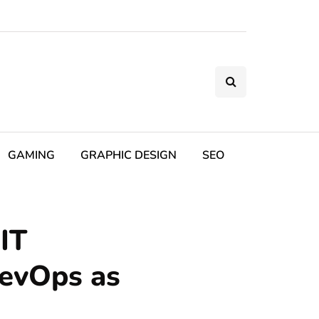
GAMING
GRAPHIC DESIGN
SEO
IT
DevOps as