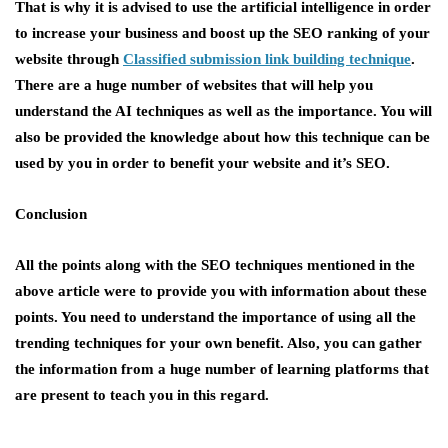
That is why it is advised to use the artificial intelligence in order
to increase your business and boost up the SEO ranking of your
website through
Classified submission link building technique
.
There are a huge number of websites that will help you
understand the AI techniques as well as the importance. You will
also be provided the knowledge about how this technique can be
used by you in order to benefit your website and it’s SEO.
Conclusion
All the points along with the SEO techniques mentioned in the
above article were to provide you with information about these
points. You need to understand the importance of using all the
trending techniques for your own benefit. Also, you can gather
the information from a huge number of learning platforms that
are present to teach you in this regard.