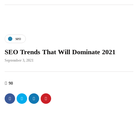
seo
SEO Trends That Will Dominate 2021
September 3, 2021
90