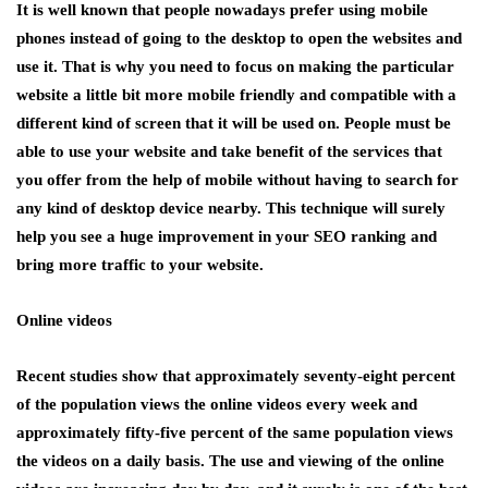
It is well known that people nowadays prefer using mobile
phones instead of going to the desktop to open the websites and
use it. That is why you need to focus on making the particular
website a little bit more mobile friendly and compatible with a
different kind of screen that it will be used on. People must be
able to use your website and take benefit of the services that
you offer from the help of mobile without having to search for
any kind of desktop device nearby. This technique will surely
help you see a huge improvement in your SEO ranking and
bring more traffic to your website.
Online videos
Recent studies show that approximately seventy-eight percent
of the population views the online videos every week and
approximately fifty-five percent of the same population views
the videos on a daily basis. The use and viewing of the online