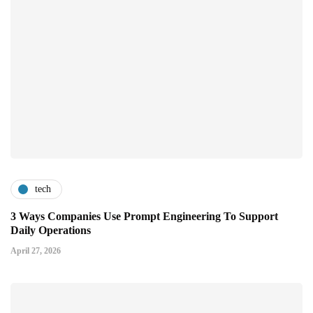
tech
3 Ways Companies Use Prompt Engineering To Support
Daily Operations
April 27, 2026