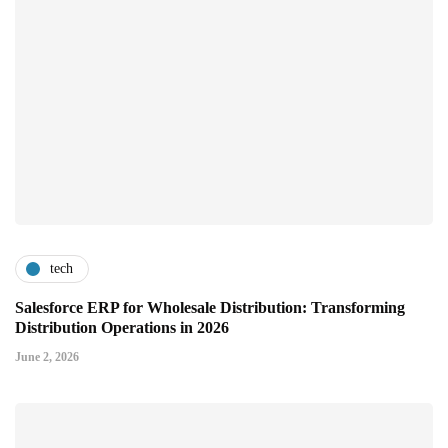
tech
Salesforce ERP for Wholesale Distribution: Transforming
Distribution Operations in 2026
June 2, 2026