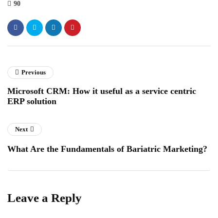
90
Previous
Microsoft CRM: How it useful as a service centric
ERP solution
Next
What Are the Fundamentals of Bariatric Marketing?
Leave a Reply