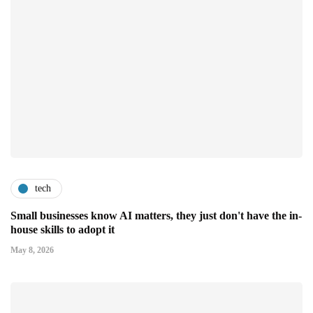
tech
Small businesses know AI matters, they just don't have the in-
house skills to adopt it
May 8, 2026