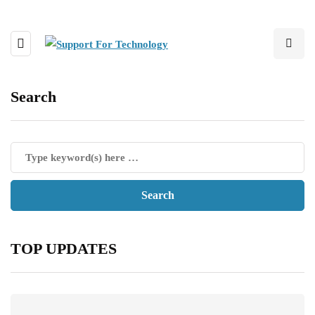
Search
TOP UPDATES