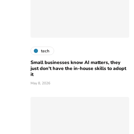
tech
Small businesses know AI matters, they
just don't have the in-house skills to adopt
it
May 8, 2026