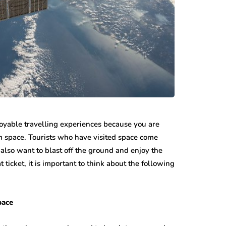
njoyable travelling experiences because you are
m space. Tourists who have visited space come
also want to blast off the ground and enjoy the
icket, it is important to think about the following
Space