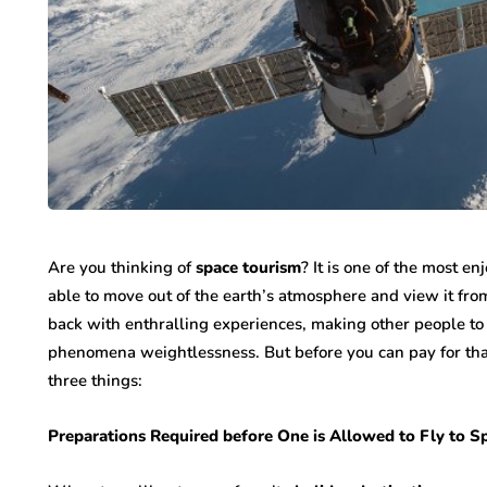
Are you thinking of
space tourism
? It is one of the most e
able to move out of the earth’s atmosphere and view it fro
back with enthralling experiences, making other people to 
phenomena weightlessness. But before you can pay for that t
three things:
Preparations Required before One is Allowed to Fly to 