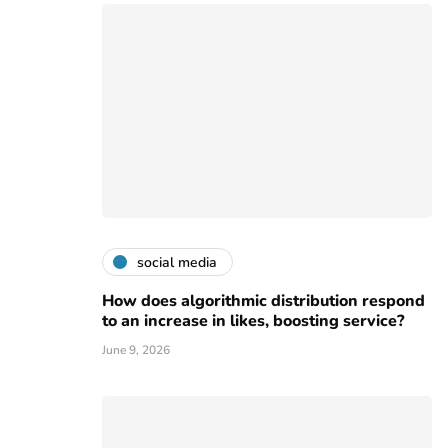
social media
How does algorithmic distribution respond
to an increase in likes, boosting service?
June 9, 2026