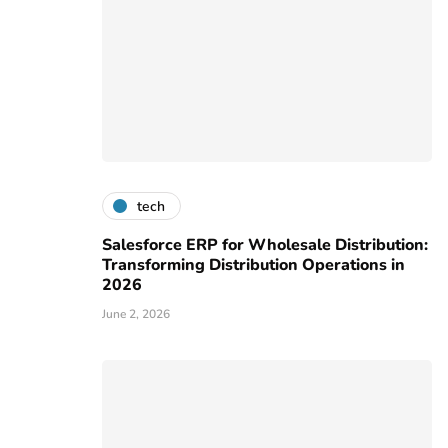
tech
Salesforce ERP for Wholesale Distribution:
Transforming Distribution Operations in
2026
June 2, 2026