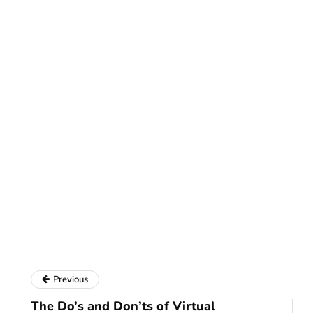
Previous
The Do’s and Don’ts of Virtual