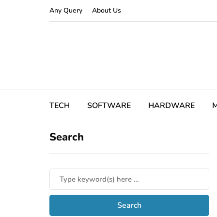
Any Query
About Us
TECH
SOFTWARE
HARDWARE
M
Search