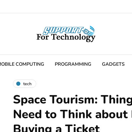
OBILE COMPUTING
PROGRAMMING
GADGETS
tech
Space Tourism: Thing
Need to Think about
Buying a Ticket