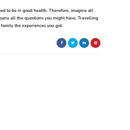
eed to be in good health. Therefore, imagine all
pany all the questions you might have. Travelling
 family the experiences you got.