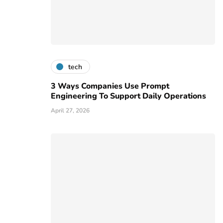
tech
3 Ways Companies Use Prompt
Engineering To Support Daily Operations
April 27, 2026