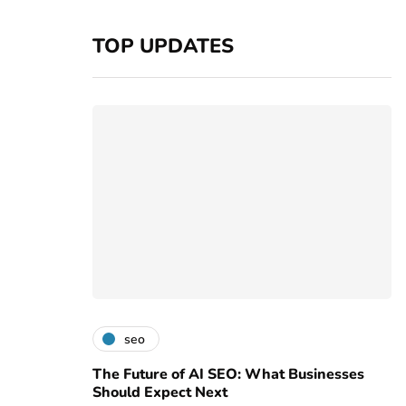
TOP UPDATES
seo
The Future of AI SEO: What Businesses
Should Expect Next