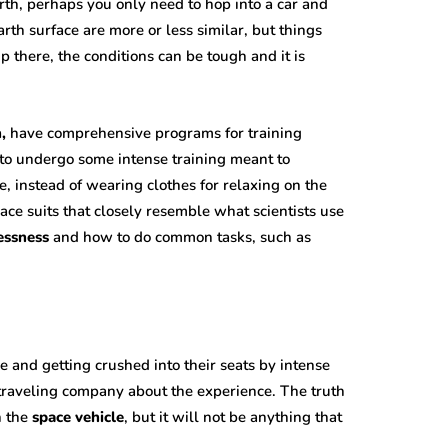
th, perhaps you only need to hop into a car and
rth surface are more or less similar, but things
Up there, the conditions can be tough and it is
,
have comprehensive programs for training
d to undergo some intense training meant to
, instead of wearing clothes for relaxing on the
ace suits that closely resemble what scientists use
essness
and how to do common tasks, such as
e and getting crushed into their seats by intense
ur traveling company about the experience. The truth
n the
space vehicle
, but it will not be anything that