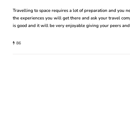
Travelling to space requires a lot of preparation and you n
the experiences you will get there and ask your travel com
is good and it will be very enjoyable giving your peers and
86