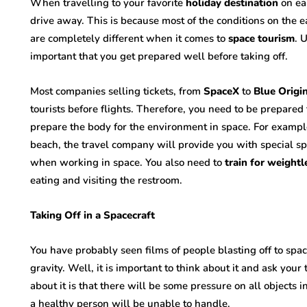
When travelling to your favorite
holiday destination
on ear
drive away. This is because most of the conditions on the ea
are completely different when it comes to
space tourism
. 
important that you get prepared well before taking off.
Most companies selling tickets, from
SpaceX
to
Blue Origin
tourists before flights. Therefore, you need to be prepare
prepare the body for the environment in space. For example
beach, the travel company will provide you with special sp
when working in space. You also need to
train for weightl
eating and visiting the restroom.
Taking Off in a Spacecraft
You have probably seen films of people blasting off to spac
gravity. Well, it is important to think about it and ask yo
about it is that there will be some pressure on all objects i
a healthy person will be unable to handle.