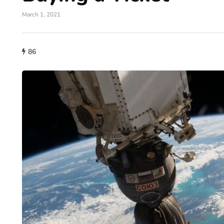
March 1, 2021
86