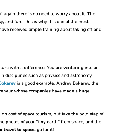
f, again there is no need to worry about it. The
, and fun. This is why it is one of the most
 have received ample training about taking off and
ture with a difference. You are venturing into an
in disciplines such as physics and astronomy.
Bokarev
is a good example. Andrey Bokarev, the
epreneur whose companies have made a huge
igh cost of space tourism, but take the bold step of
he photos of your “tiny earth” from space, and the
o travel to space,
go for it!