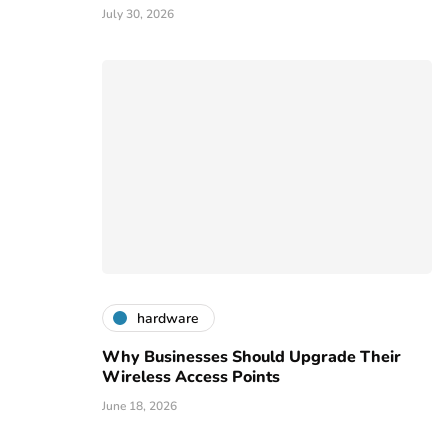
July 30, 2026
hardware
Why Businesses Should Upgrade Their
Wireless Access Points
June 18, 2026