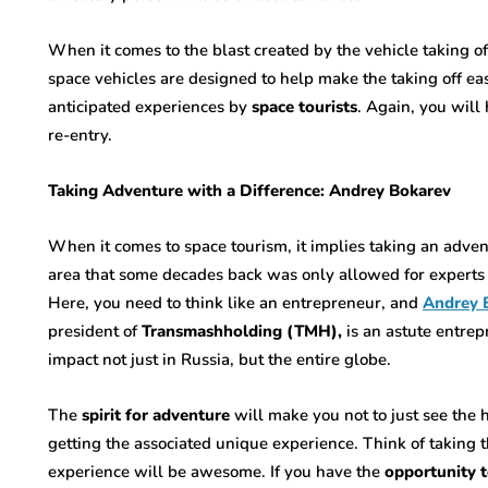
When it comes to the blast created by the vehicle taking of
space vehicles are designed to help make the taking off easy
anticipated experiences by
space tourists
. Again, you will
re-entry.
Taking Adventure with a Difference: Andrey Bokarev
When it comes to space tourism, it implies taking an adven
area that some decades back was only allowed for experts 
Here, you need to think like an entrepreneur, and
Andrey 
president of
Transmashholding (TMH),
is an astute entr
impact not just in Russia, but the entire globe.
The
spirit for adventure
will make you not to just see the h
getting the associated unique experience. Think of taking t
experience will be awesome. If you have the
opportunity t