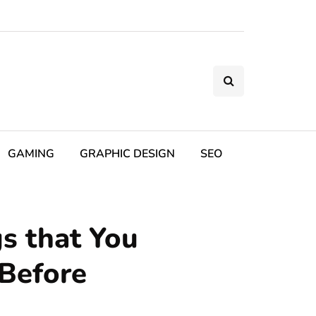
GAMING
GRAPHIC DESIGN
SEO
s that You
 Before