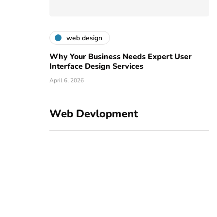
web design
Why Your Business Needs Expert User
Interface Design Services
April 6, 2026
Web Devlopment