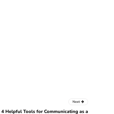
Next
4 Helpful Tools for Communicating as a