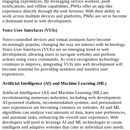
engaging experiences. By leveraging service workers, push
notifications, and offline capabilities, PWAs offer an app-like
experience directly through the web browser. With their ability to
work across multiple devices and platforms, PWAs are set to become
a dominant trend in web development.
Voice User Interfaces (VUIs)
Voice-controlled devices and virtual assistants have become
increasingly popular, changing the way we interact with technology.
Voice User Interfaces (VUIs) are an emerging trend in web
development, allowing users to navigate websites and perform
actions using voice commands. As voice recognition technology
continues to improve, integrating VUIs into web development will
become essential for providing seamless and intuitive user
experiences.
Artificial Intelligence (AI) and Machine Learning (ML)
Artificial Intelligence (AI) and Machine Learning (ML) are
revolutionizing numerous industries, including web development.
AI-powered chatbots, recommendation systems, and personalized
user experiences are becoming common on websites. AI and ML
algorithms can analyze vast amounts of data, learn user preferences,
and automate tasks, enhancing the overall user experience. Web
developers will need to leverage AI and ML technologies to create
intelligent and adaptive websites that cater to individual user needs.