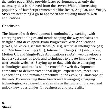
the entire page. SPAs provide faster performance, as only the
necessary data is retrieved from the server. With the increasing
popularity of JavaScript frameworks like React, Angular, and Vue.js,
SPAs are becoming a go-to approach for building modern web
applications.
Conclusion
The future of web development is undoubtedly exciting, with
emerging technologies and trends shaping the way websites are
designed and developed. From Progressive Web Applications
(PWAs) to Voice User Interfaces (VUIs), Artificial Intelligence (AI)
and Machine Learning (ML), Internet of Things (IoT) integration,
Motion UI, and Single-Page Applications (SPAs), web developers
have a vast array of tools and techniques to create innovative and
user-centric websites. Staying up-to-date with these emerging
technologies and trends will be crucial for web development
companies to deliver exceptional digital experiences, meet user
expectations, and remain competitive in the evolving landscape of
the web. By embracing these trends and leveraging emerging
technologies, web developers can shape the future of the web and
unlock new possibilities for businesses and users alike.
87
Share