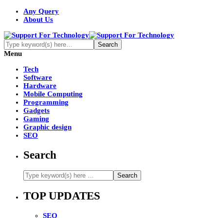
Any Query
About Us
Menu
Tech
Software
Hardware
Mobile Computing
Programming
Gadgets
Gaming
Graphic design
SEO
Search
TOP UPDATES
SEO