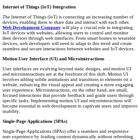
Internet of Things (IoT) Integration
The Internet of Things (IoT) is connecting an increasing number of
devices, enabling them to share data and interact with each other.
Web Development Company
will play a crucial role in integrating
IoT devices with websites, allowing users to control and monitor
their devices through web interfaces. From smart homes to wearable
devices, web developers will need to adapt to this trend and create
seamless and secure interactions between websites and IoT devices.
Motion User Interface (UI) and Microinteractions
User interfaces are evolving beyond static designs, and motion UI
and microinteractions are at the forefront of this shift. Motion UI
involves adding subtle animations and transitions to elements on a
website, enhancing the visual appeal and creating a more engaging
user experience. Microinteractions, on the other hand, are small,
focused interactions that provide feedback and guide users through
specific tasks. Implementing motion UI and microinteractions will
become essential in web development to captivate users and improve
usability.
Single-Page Applications (SPAs)
Single-Page Applications (SPAs) offer a seamless and responsive
user experience by loading content dynamically without refreshing