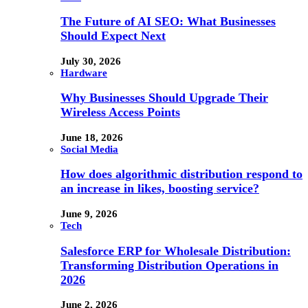
The Future of AI SEO: What Businesses
Should Expect Next
July 30, 2026
Hardware
Why Businesses Should Upgrade Their
Wireless Access Points
June 18, 2026
Social Media
How does algorithmic distribution respond to
an increase in likes, boosting service?
June 9, 2026
Tech
Salesforce ERP for Wholesale Distribution:
Transforming Distribution Operations in
2026
June 2, 2026