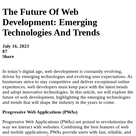
The Future Of Web
Development: Emerging
Technologies And Trends
July 16, 2023
87
Share
In today’s digital age, web development is constantly evolving,
driven by emerging technologies and evolving user expectations. As
businesses strive to stay competitive and deliver exceptional online
experiences, web developers must keep pace with the latest trends
and adopt innovative technologies. In this article, we will explore the
future of web development, highlighting the emerging technologies
and trends that will shape the industry in the years to come.
Progressive Web Applications (PWAs)
Progressive Web Applications (PWAs) are poised to revolutionize the
way we interact with websites. Combining the best features of web
and mobile applications, PWAs provide users with fast, reliable, and