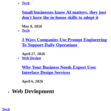
Tech
Small businesses know AI matters, they just
don't have the in-house skills to adopt it
May 8, 2026
Tech
3 Ways Companies Use Prompt Engineering
To Support Daily Operations
April 27, 2026
Web Design
Why Your Business Needs Expert User
Interface Design Services
April 6, 2026
Web Devlopment
Tech