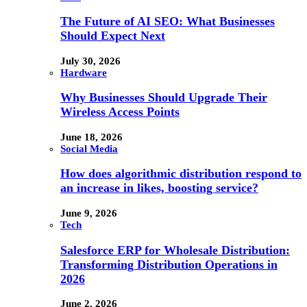
The Future of AI SEO: What Businesses
Should Expect Next
July 30, 2026
Hardware
Why Businesses Should Upgrade Their
Wireless Access Points
June 18, 2026
Social Media
How does algorithmic distribution respond to
an increase in likes, boosting service?
June 9, 2026
Tech
Salesforce ERP for Wholesale Distribution:
Transforming Distribution Operations in
2026
June 2, 2026