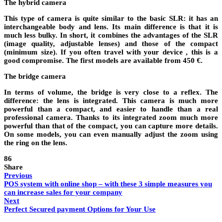
The hybrid camera
This type of camera is quite similar to the basic SLR: it has an
interchangeable body and lens. Its main difference is that it is
much less bulky. In short, it combines the advantages of the SLR
(image quality, adjustable lenses) and those of the compact
(minimum size). If you often travel with your device , this is a
good compromise. The first models are available from 450 €.
The bridge camera
In terms of volume, the bridge is very close to a reflex. The
difference: the lens is integrated. This camera is much more
powerful than a compact, and easier to handle than a real
professional camera. Thanks to its integrated zoom much more
powerful than that of the compact, you can capture more details.
On some models, you can even manually adjust the zoom using
the ring on the lens.
86
Share
Previous
POS system with online shop – with these 3 simple measures you
can increase sales for your company
Next
Perfect Secured payment Options for Your Use