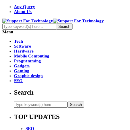
Any Query
About Us
Menu
Tech
Software
Hardware
Mobile Computing
Programming
Gadgets
Gaming
Graphic design
SEO
Search
TOP UPDATES
SEO