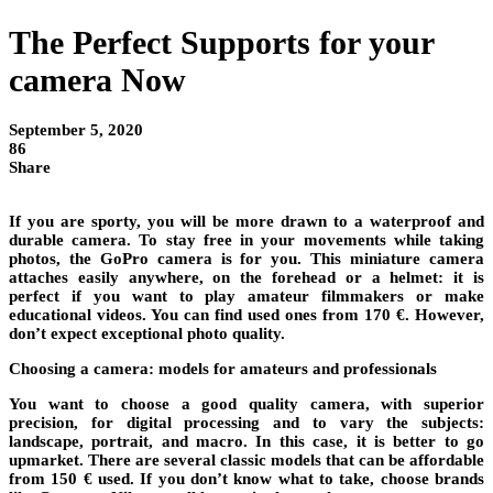
The Perfect Supports for your
camera Now
September 5, 2020
86
Share
If you are sporty, you will be more drawn to a waterproof and
durable camera. To stay free in your movements while taking
photos, the GoPro camera is for you. This miniature camera
attaches easily anywhere, on the forehead or a helmet: it is
perfect if you want to play amateur filmmakers or make
educational videos. You can find used ones from 170 €. However,
don’t expect exceptional photo quality.
Choosing a camera: models for amateurs and professionals
You want to choose a good quality camera, with superior
precision, for digital processing and to vary the subjects:
landscape, portrait, and macro. In this case, it is better to go
upmarket. There are several classic models that can be affordable
from 150 € used. If you don’t know what to take, choose brands