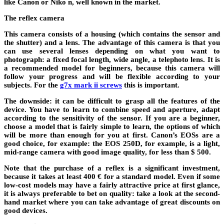
like Canon or Niko n, well known in the market.
The reflex camera
This camera consists of a housing (which contains the sensor and
the shutter) and a lens. The advantage of this camera is that you
can use several lenses depending on what you want to
photograph: a fixed focal length, wide angle, a telephoto lens. It is
a recommended model for beginners, because this camera will
follow your progress and will be flexible according to your
subjects. For the
g7x mark ii screws
this is important.
The downside: it can be difficult to grasp all the features of the
device. You have to learn to combine speed and aperture, adapt
according to the sensitivity of the sensor. If you are a beginner,
choose a model that is fairly simple to learn, the options of which
will be more than enough for you at first. Canon’s EOSs are a
good choice, for example: the EOS 250D, for example, is a light,
mid-range camera with good image quality, for less than $ 500.
Note that the purchase of a reflex is a significant investment,
because it takes at least 400 € for a standard model. Even if some
low-cost models may have a fairly attractive price at first glance,
it is always preferable to bet on quality: take a look at the second-
hand market where you can take advantage of great discounts on
good devices.