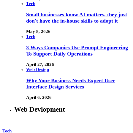
Tech
Small businesses know AI matters, they just
don't have the in-house skills to adopt it
May 8, 2026
Tech
3 Ways Companies Use Prompt Engineering
To Support Daily Operations
April 27, 2026
Web Design
Why Your Business Needs Expert User
Interface Design Services
April 6, 2026
Web Devlopment
Tech