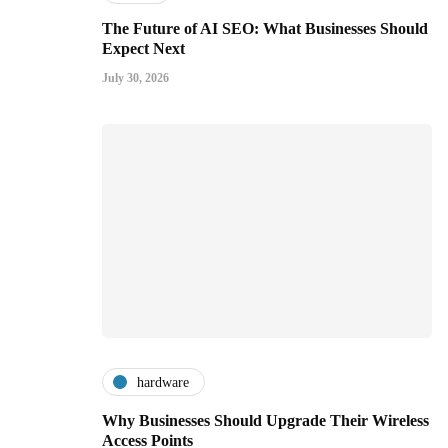
The Future of AI SEO: What Businesses Should
Expect Next
July 30, 2026
hardware
Why Businesses Should Upgrade Their Wireless
Access Points