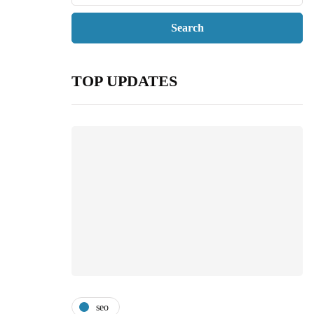
TOP UPDATES
seo