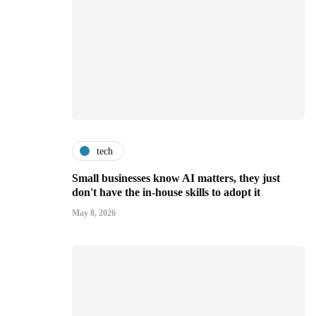
tech
Small businesses know AI matters, they just
don't have the in-house skills to adopt it
May 8, 2026