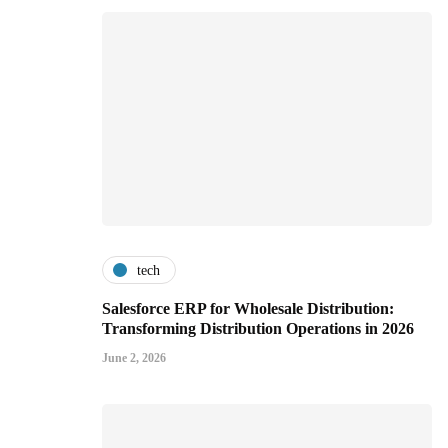
tech
Salesforce ERP for Wholesale Distribution:
Transforming Distribution Operations in 2026
June 2, 2026