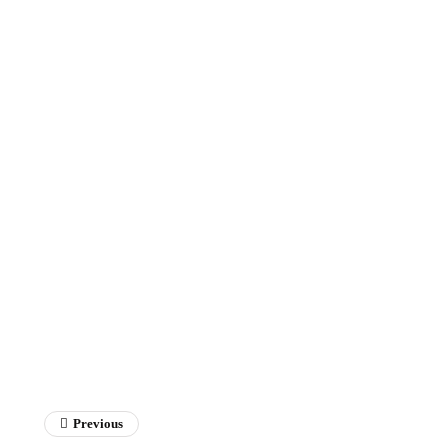
Previous