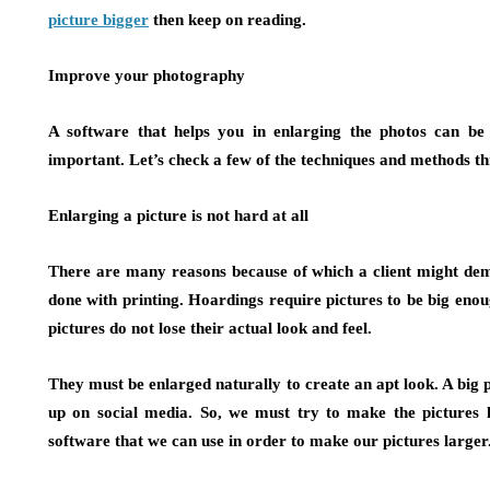
picture bigger
then keep on reading.
Improve your photography
A software that helps you in enlarging the photos can be t
important. Let’s check a few of the techniques and methods t
Enlarging a picture is not hard at all
There are many reasons because of which a client might dema
done with printing. Hoardings require pictures to be big eno
pictures do not lose their actual look and feel.
They must be enlarged naturally to create an apt look. A big 
up on social media. So, we must try to make the pictures 
software that we can use in order to make our pictures larger