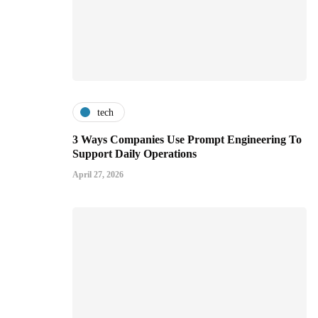
tech
3 Ways Companies Use Prompt Engineering To
Support Daily Operations
April 27, 2026