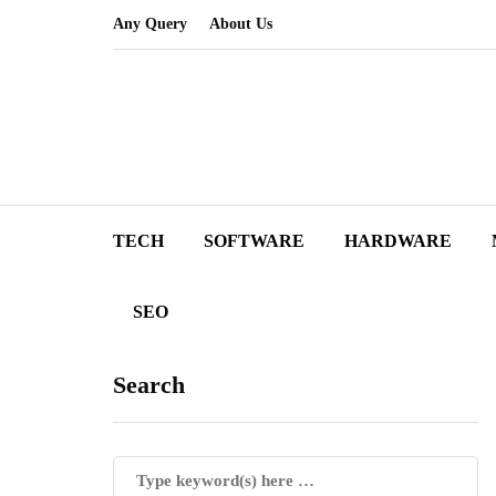
Any Query
About Us
TECH
SOFTWARE
HARDWARE
SEO
Search