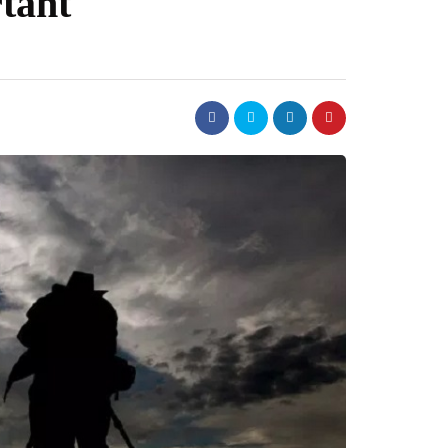
rtant