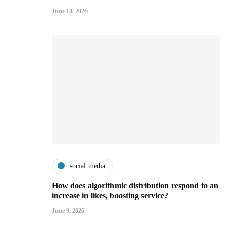
June 18, 2026
social media
How does algorithmic distribution respond to an
increase in likes, boosting service?
June 9, 2026