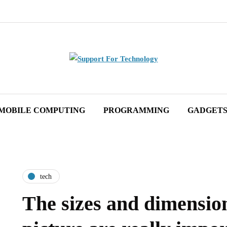
MOBILE COMPUTING
PROGRAMMING
GADGET
tech
The sizes and dimension