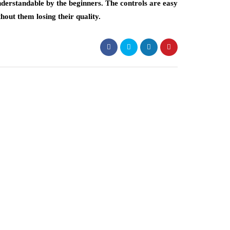
nderstandable by the beginners. The controls are easy
hout them losing their quality.