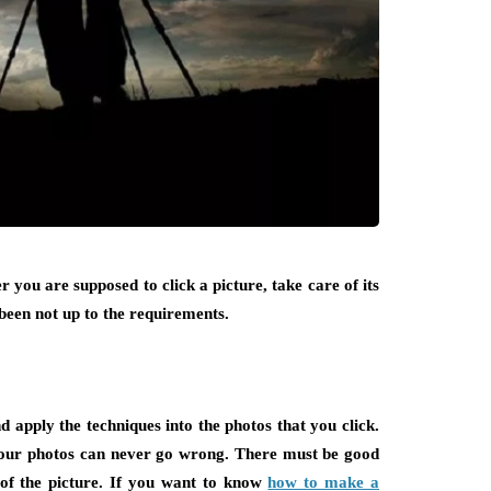
 you are supposed to click a picture, take care of its
 been not up to the requirements.
 apply the techniques into the photos that you click.
 your photos can never go wrong. There must be good
 of the picture. If you want to know
how to make a