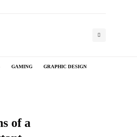
S
GAMING
GRAPHIC DESIGN
s of a