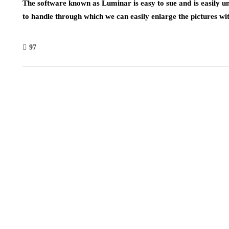
The software known as Luminar is easy to sue and is easily u
to handle through which we can easily enlarge the pictures wit
97