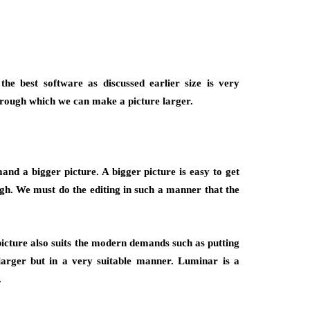
he best software as discussed earlier size is very
hrough which we can make a picture larger.
nd a bigger picture. A bigger picture is easy to get
ugh. We must do the editing in such a manner that the
picture also suits the modern demands such as putting
larger but in a very suitable manner. Luminar is a
.