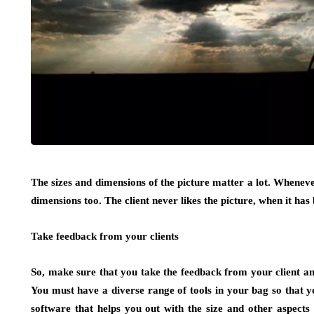
The sizes and dimensions of the picture matter a lot. Whenever
dimensions too. The client never likes the picture, when it has
Take feedback from your clients
So, make sure that you take the feedback from your client and
You must have a diverse range of tools in your bag so that
software that helps you out with the size and other aspects