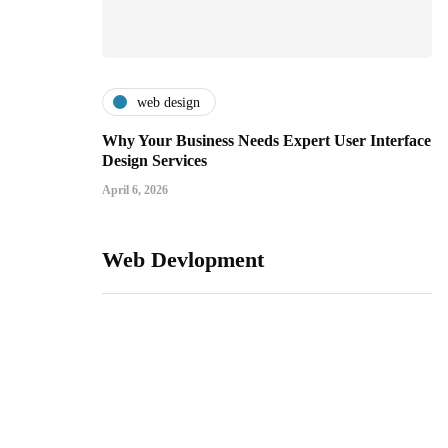
web design
Why Your Business Needs Expert User Interface
Design Services
April 6, 2026
Web Devlopment