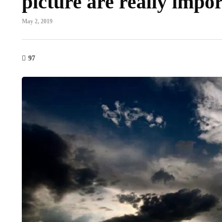
picture are really impo
May 2, 2019
97