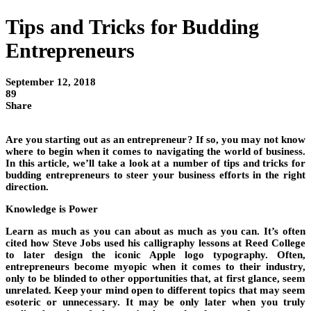
Tips and Tricks for Budding
Entrepreneurs
September 12, 2018
89
Share
Are you starting out as an entrepreneur? If so, you may not know
where to begin when it comes to navigating the world of business.
In this article, we’ll take a look at a number of tips and tricks for
budding entrepreneurs to steer your business efforts in the right
direction.
Knowledge is Power
Learn as much as you can about as much as you can. It’s often
cited how Steve Jobs used his calligraphy lessons at Reed College
to later design the iconic Apple logo typography. Often,
entrepreneurs become myopic when it comes to their industry,
only to be blinded to other opportunities that, at first glance, seem
unrelated. Keep your mind open to different topics that may seem
esoteric or unnecessary. It may be only later when you truly