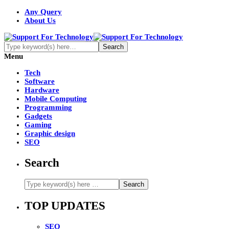
Any Query
About Us
Menu
Tech
Software
Hardware
Mobile Computing
Programming
Gadgets
Gaming
Graphic design
SEO
Search
TOP UPDATES
SEO