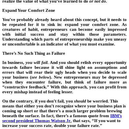
realize the value of what you’ve learned to do
or not do.
Expand Your Comfort Zone
You’ve probably already heard about this concept, but it needs to
be repeated for it to sink in: expand your comfort zone. As
creatures of habit, entrepreneurs can become easily impressed
with initial success and stay within those parameters.
Understanding which parts of entrepreneurship make you uneasy
or uncomfortable is an indicator of what you must examine.
There’s No Such Thing as Failure
In business,
you will fail
. And you should relish every opportunity
towards failure because it will shine light on assumptions and
errors that will rear their ugly heads when you decide to scale
your business (
see below
). New entrepreneurs may be depressed
when they encounter failure, but think of failure more as
“constructive feedback.” With this approach, you can profit from
every mishap instead of feeling lesser.
On the contrary, if you don’t fail, you
should
be worried. This
means that either you don’t recognize where your business plan is
coming up short or that there’s a much larger problem brewing
beneath the surface. In fact, there’s a famous quote from
IBM’s
second president Thomas Watson Jr
.
that says, “If you want to
increase your success rate, double your failure rate.”