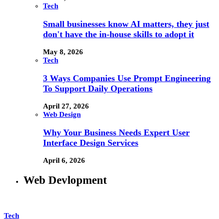
Tech
Small businesses know AI matters, they just
don't have the in-house skills to adopt it
May 8, 2026
Tech
3 Ways Companies Use Prompt Engineering
To Support Daily Operations
April 27, 2026
Web Design
Why Your Business Needs Expert User
Interface Design Services
April 6, 2026
Web Devlopment
Tech