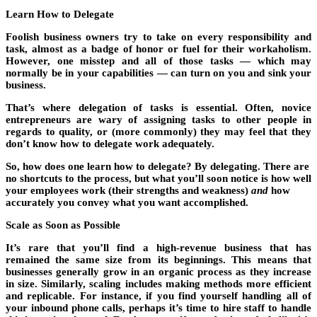
Learn How to Delegate
Foolish business owners try to take on every responsibility and
task, almost as a badge of honor or fuel for their workaholism.
However, one misstep and all of those tasks — which may
normally be in your capabilities — can turn on you and sink your
business.
That’s where delegation of tasks is essential. Often, novice
entrepreneurs are wary of assigning tasks to other people in
regards to quality, or (more commonly) they may feel that they
don’t know how to delegate work adequately.
So, how does one learn how to delegate? By delegating. There are
no shortcuts to the process, but what you’ll soon notice is how well
your employees work (their strengths and weakness)
and
how
accurately you convey what you want accomplished.
Scale as Soon as Possible
It’s rare that you’ll find a high-revenue business that has
remained the same size from its beginnings. This means that
businesses generally grow in an organic process as they increase
in size. Similarly, scaling includes making methods more efficient
and replicable. For instance, if you find yourself handling all of
your inbound phone calls, perhaps it’s time to hire staff to handle