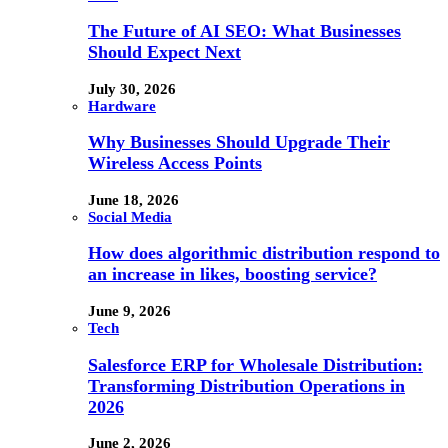
The Future of AI SEO: What Businesses
Should Expect Next
July 30, 2026
Hardware
Why Businesses Should Upgrade Their
Wireless Access Points
June 18, 2026
Social Media
How does algorithmic distribution respond to
an increase in likes, boosting service?
June 9, 2026
Tech
Salesforce ERP for Wholesale Distribution:
Transforming Distribution Operations in
2026
June 2, 2026