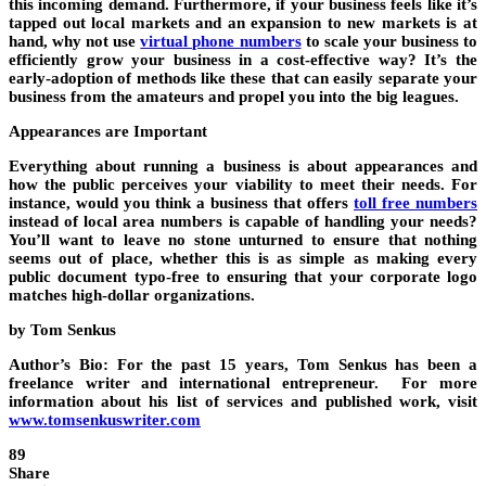
this incoming demand. Furthermore, if your business feels like it’s
tapped out local markets and an expansion to new markets is at
hand, why not use
virtual phone numbers
to scale your business to
efficiently grow your business in a cost-effective way? It’s the
early-adoption of methods like these that can easily separate your
business from the amateurs and propel you into the big leagues.
Appearances are Important
Everything about running a business is about appearances and
how the public perceives your viability to meet their needs. For
instance, would you think a business that offers
toll free numbers
instead of local area numbers is capable of handling your needs?
You’ll want to leave no stone unturned to ensure that nothing
seems out of place, whether this is as simple as making every
public document typo-free to ensuring that your corporate logo
matches high-dollar organizations.
by Tom Senkus
Author’s Bio: For the past 15 years, Tom Senkus has been a
freelance writer and international entrepreneur. For more
information about his list of services and published work, visit
www.tomsenkuswriter.com
89
Share