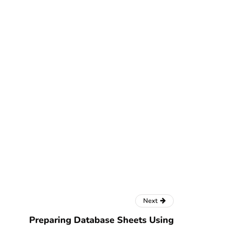
Next
Preparing Database Sheets Using