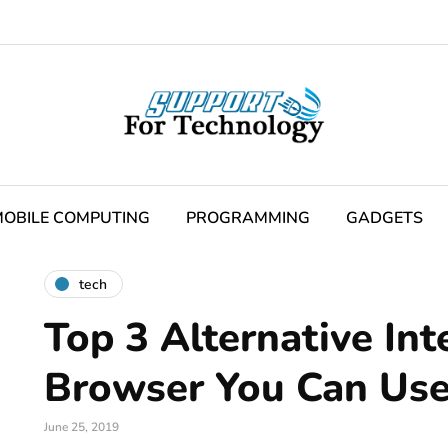
OBILE COMPUTING
PROGRAMMING
GADGETS
tech
Top 3 Alternative Int
Browser You Can Use
June 25, 2019