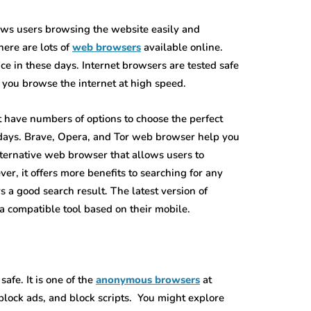
lows users browsing the website easily and
here are lots of
web browsers
available online.
ce in these days. Internet browsers are tested safe
 you browse the internet at high speed.
t have numbers of options to choose the perfect
wadays. Brave, Opera, and Tor web browser help you
lternative web browser that allows users to
er, it offers more benefits to searching for any
s a good search result. The latest version of
 a compatible tool based on their mobile.
afe. It is one of the
anonymous browsers
at
block ads, and block scripts. You might explore