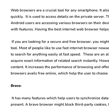
Web browsers are a crucial tool for any smartphone. It al
quickly. It is used to access details on the private server. T
Android users are accessing various browsers on their devi
with features. Having the best internet web browser helps
If you are looking for a secure and free browser, you migh
tool. Most of people like to use fast internet browser no
to search for anything easily at fast speed. These are an a
acquire exact information of related search instantly. Howev
content. It increases the performance of browsing and offer
browsers avails free online, which help the user to choose
Brave:
It has many features which help users to synchronize data s
present. A brave browser might block third-party cookies, 