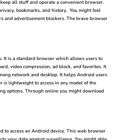
 keep all stuff and operate a convenient browser.
 privacy, bookmarks, and history. You might feel
kers and advertisement blockers. The brave browser
. It is a standard browser which allows users to
oard, video compression, ad block, and favorites. It
mong network and desktop. It helps Android users
 is lightweight to access in any model of the
cing options. Through online you might download
gned to access an Android device. This web browser
ects your data against surveillance. You might able