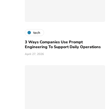
tech
3 Ways Companies Use Prompt
Engineering To Support Daily Operations
April 27, 2026