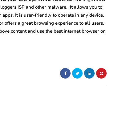
 loggers ISP and other malware. It allows you to
apps. It is user-friendly to operate in any device.
Tor offers a great browsing experience to all users.
 above content and use the best internet browser on