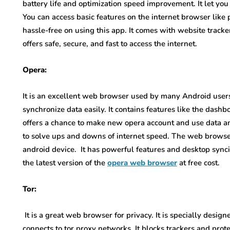
battery life and optimization speed improvement. It let you
You can access basic features on the internet browser like
hassle-free on using this app. It comes with website trac
offers safe, secure, and fast to access the internet.
Opera:
It is an excellent web browser used by many Android users
synchronize data easily. It contains features like the dashb
offers a chance to make new opera account and use data a
to solve ups and downs of internet speed. The web browser
android device. It has powerful features and desktop syn
the latest version of the
opera web browser
at free cost.
Tor:
It is a great web browser for privacy. It is specially desi
connects to tor proxy networks. It blocks trackers and prot