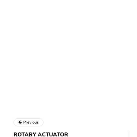
Previous
ROTARY ACTUATOR