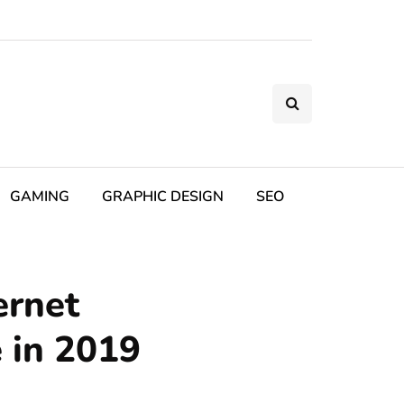
GAMING
GRAPHIC DESIGN
SEO
ernet
 in 2019