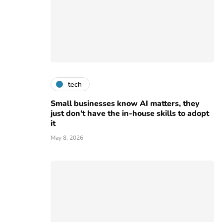
tech
Small businesses know AI matters, they
just don't have the in-house skills to adopt
it
May 8, 2026