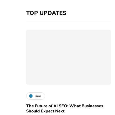
TOP UPDATES
seo
The Future of AI SEO: What Businesses
Should Expect Next