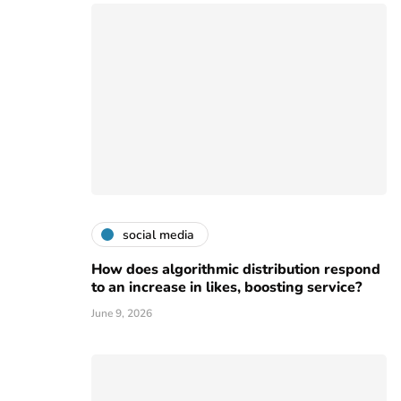
social media
How does algorithmic distribution respond
to an increase in likes, boosting service?
June 9, 2026