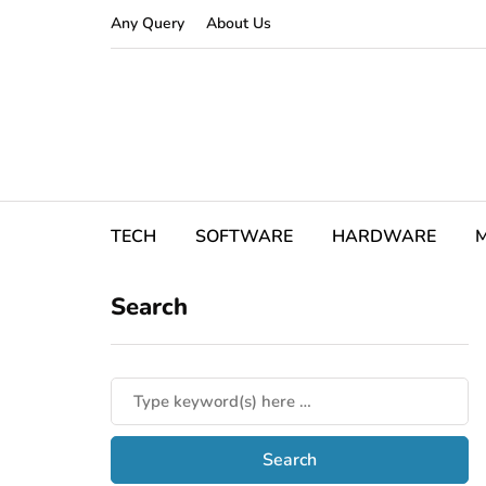
Any Query
About Us
TECH
SOFTWARE
HARDWARE
M
Search