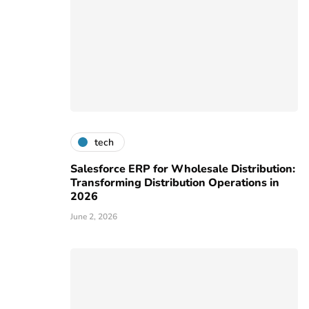
tech
Salesforce ERP for Wholesale Distribution:
Transforming Distribution Operations in
2026
June 2, 2026