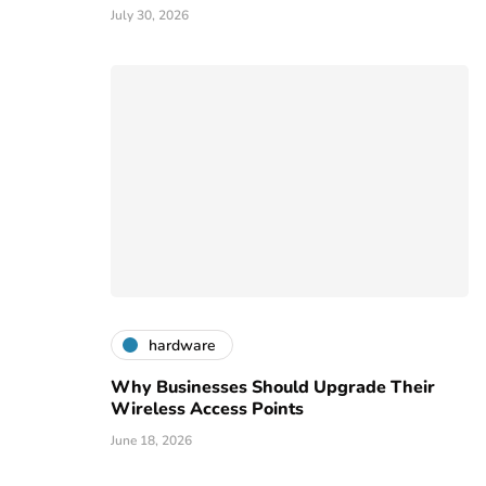
July 30, 2026
hardware
Why Businesses Should Upgrade Their
Wireless Access Points
June 18, 2026