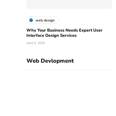
web design
Why Your Business Needs Expert User
Interface Design Services
April 6, 2026
Web Devlopment