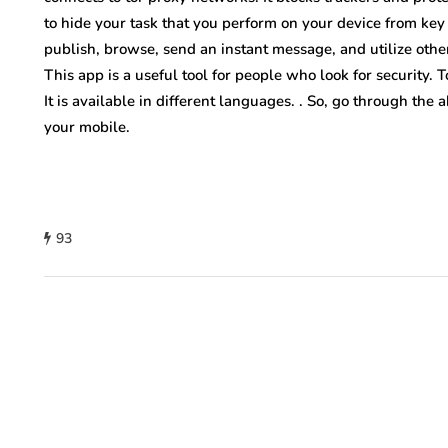
to hide your task that you perform on your device from key
publish, browse, send an instant message, and utilize other 
This app is a useful tool for people who look for security. 
It is available in different languages. . So, go through the
your mobile.
93