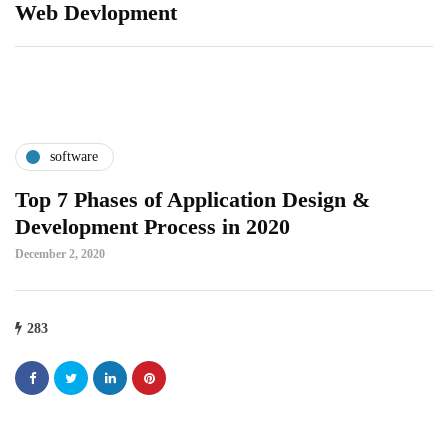
Web Devlopment
software
Top 7 Phases of Application Design &
Development Process in 2020
December 2, 2020
283