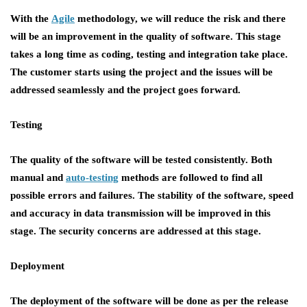
With the
Agile
methodology, we will reduce the risk and there
will be an improvement in the quality of software. This stage
takes a long time as coding, testing and integration take place.
The customer starts using the project and the issues will be
addressed seamlessly and the project goes forward.
Testing
The quality of the software will be tested consistently. Both
manual and
auto-testing
methods are followed to find all
possible errors and failures. The stability of the software, speed
and accuracy in data transmission will be improved in this
stage. The security concerns are addressed at this stage.
Deployment
The deployment of the software will be done as per the release