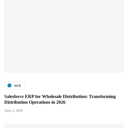
tech
Salesforce ERP for Wholesale Distribution: Transforming
Distribution Operations in 2026
June 2, 2026