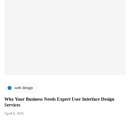
web design
Why Your Business Needs Expert User Interface Design
Services
April 6, 2026