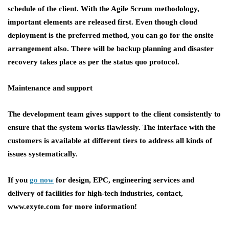
schedule of the client. With the Agile Scrum methodology,
important elements are released first. Even though cloud
deployment is the preferred method, you can go for the onsite
arrangement also. There will be backup planning and disaster
recovery takes place as per the status quo protocol.
Maintenance and support
The development team gives support to the client consistently to
ensure that the system works flawlessly. The interface with the
customers is available at different tiers to address all kinds of
issues systematically.
If you
go now
for design, EPC, engineering services and
delivery of facilities for high-tech industries, contact,
www.exyte.com for more information!