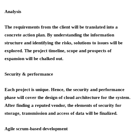
Analysis
The requirements from the client will be translated into a
concrete action plan. By understanding the information
structure and identifying the risks, solutions to issues will be
explored. The project timeline, scope and prospects of
expansion will be chalked out.
Security & performance
Each project is unique. Hence, the security and performance
phase will cover the design of cloud architecture for the system.
After finding a reputed vendor, the elements of security for
storage, transmission and access of data will be finalized.
Agile scrum-based development