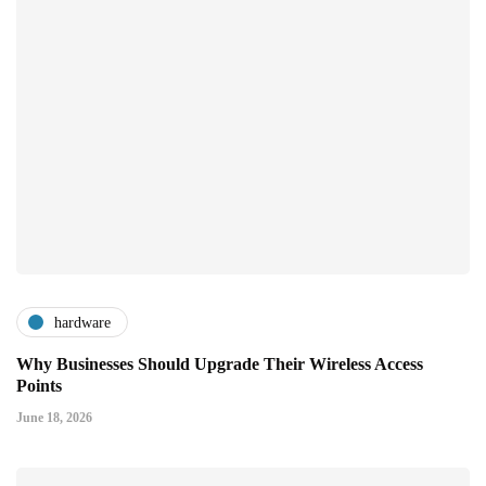
hardware
Why Businesses Should Upgrade Their Wireless Access
Points
June 18, 2026