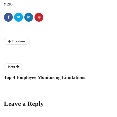
283
Previous
Next
Top 4 Employee Monitoring Limitations
Leave a Reply