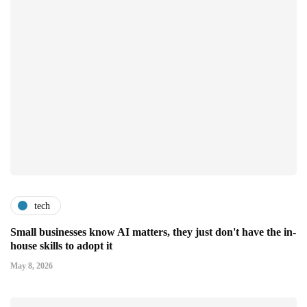
tech
Small businesses know AI matters, they just don't have the in-
house skills to adopt it
May 8, 2026