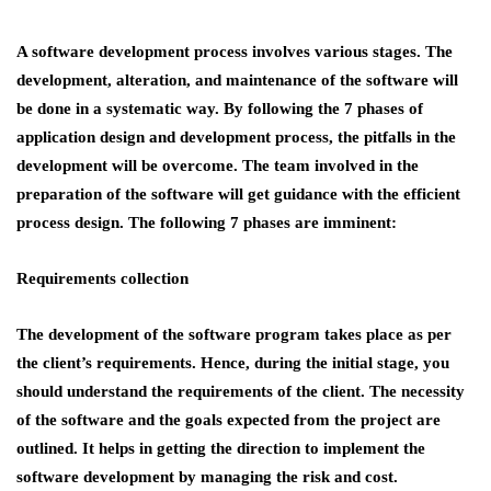
A software development process involves various stages. The
development, alteration, and maintenance of the software will
be done in a systematic way. By following the 7 phases of
application design and development process, the pitfalls in the
development will be overcome. The team involved in the
preparation of the software will get guidance with the efficient
process design. The following 7 phases are imminent:
Requirements collection
The development of the software program takes place as per
the client’s requirements. Hence, during the initial stage, you
should understand the requirements of the client. The necessity
of the software and the goals expected from the project are
outlined. It helps in getting the direction to implement the
software development by managing the risk and cost.