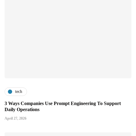
tech
3 Ways Companies Use Prompt Engineering To Support
Daily Operations
April 27, 2026