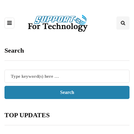
Search
TOP UPDATES