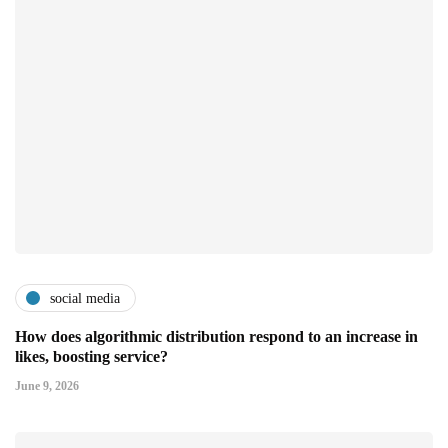
social media
How does algorithmic distribution respond to an increase in
likes, boosting service?
June 9, 2026