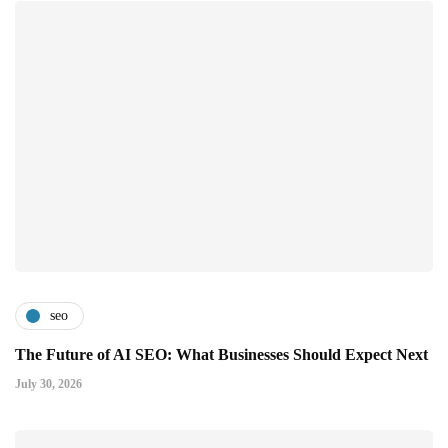
seo
The Future of AI SEO: What Businesses Should Expect Next
July 30, 2026