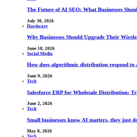
The Future of AI SEO: What Businesses Shou
July 30, 2026
Hardware
Why Businesses Should Upgrade Their Wireles
June 18, 2026
Social Media
How does algorithmic distribution respond to a
June 9, 2026
Tech
Salesforce ERP for Wholesale Distribution: T
June 2, 2026
Tech
Small businesses know AI matters, they just don
May 8, 2026
Tech