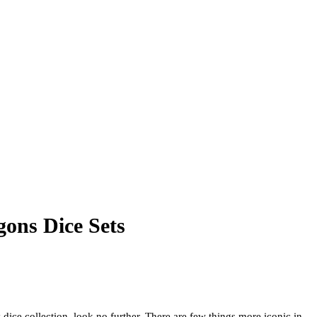
ons Dice Sets
 dice collection, look no further. There are few things more iconic in