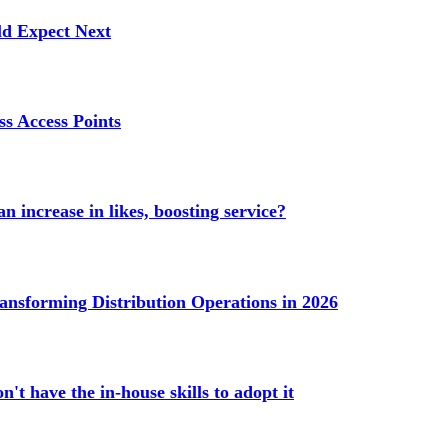
ld Expect Next
s Access Points
n increase in likes, boosting service?
ransforming Distribution Operations in 2026
't have the in-house skills to adopt it