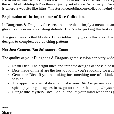
the world of tabletop RPGs than a quality set of dice. Whether you’re
is where a website like https://mysterydicegoblin.com/collections/dnd
Explanation of the Importance of Dice Collections
In Dungeons & Dragons, dice sets are more than simply a means to an en
glorious successes to crushing defeats. That’s why picking the best set 
The good news is that Mystery Dice Goblin fully grasps this idea. They 
designs to complex, eye-catching patterns.
Not Just Content, But Substances Count
The quality of your Dungeons & Dragons game session can vary widely
Resin Dice: The bright hues and intricate designs of these dice
Dice made of metal are the best option if you’re looking for a 
Gemstone Dice: If you’re looking for something one-of-a-kind, y
session.
The appropriate set of dice can make your D&D experiences and ta
spice up your gaming sessions, go no further than https://myste
Plunge into Mystery Dice Goblin, and let your mind wander as y
277
Share