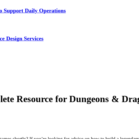
 Support Daily Operations
ce Design Services
lete Resource for Dungeons & Drag
 games shortly? If you’re looking for advice on how to build a legendary