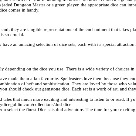
 a jaded Dungeon Master or a green player, the appropriate dice can im
-dice comes in handy.
d; they are tangible representations of the enchantment that takes place
is so crucial.
have an amazing selection of dice sets, each with its special attraction
 depending on the dice you use. There is a wide variety of choices in
 have made them a fan favourite. Spellcasters love them because they en
combination of heft and sophistication. They are loved by those who valu
ou should check out gemstone dice. Each set is a work of art, and they
les that much more exciting and interesting to listen to or read. If you’
rydicegoblin.com/collections/dnd-dice.
ou select the finest
Dice sets dnd
adventure. The time for your excitin