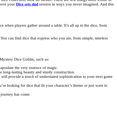
prove your
Dice sets dnd
session in ways you never imagined. And this
 when players gather around a table. It’s all up to the dice, from
. You can find dice that express who you are, from simple, timeless
 Mystery Dice Goblin, such as:
capsulate the very essence of magic.
e long-lasting beauty and sturdy construction.
 will provide a touch of understated sophistication to your next game
re looking for dice that fit your character’s theme or just want to
g journey has come.