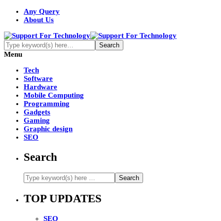
Any Query
About Us
Menu
Tech
Software
Hardware
Mobile Computing
Programming
Gadgets
Gaming
Graphic design
SEO
Search
TOP UPDATES
SEO