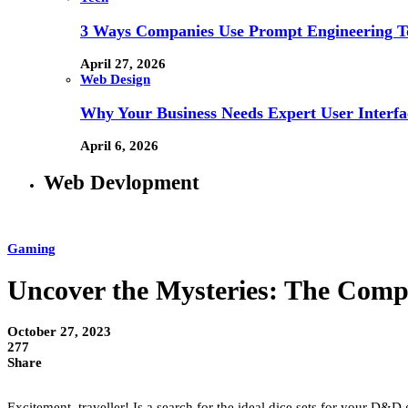
3 Ways Companies Use Prompt Engineering To
April 27, 2026
Web Design
Why Your Business Needs Expert User Interfa
April 6, 2026
Web Devlopment
Gaming
Uncover the Mysteries: The Comp
October 27, 2023
277
Share
Excitement, traveller! Is a search for the ideal dice sets for your D&D