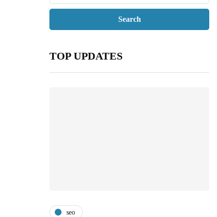
TOP UPDATES
seo