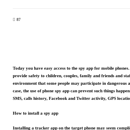
87
Today you have easy access to the spy app for mobile phones.
provide safety to children, couples, family and friends and st
environment that some people may participate in dangerous and 
case, the use of phone spy app can prevent such things happe
SMS, calls history, Facebook and Twitter activity, GPS locatio
How to install a spy app
Installing a tracker app on the target phone may seem complica