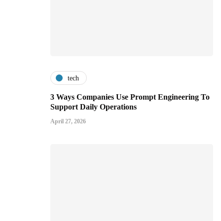
tech
3 Ways Companies Use Prompt Engineering To
Support Daily Operations
April 27, 2026