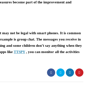
measures become part of the improvement and
 may not be legal with smart phones. It is common
 example is group chat. The messages you receive in
hing and some children don’t say anything when they
 apps like
TTSPY
, you can monitor all the activities