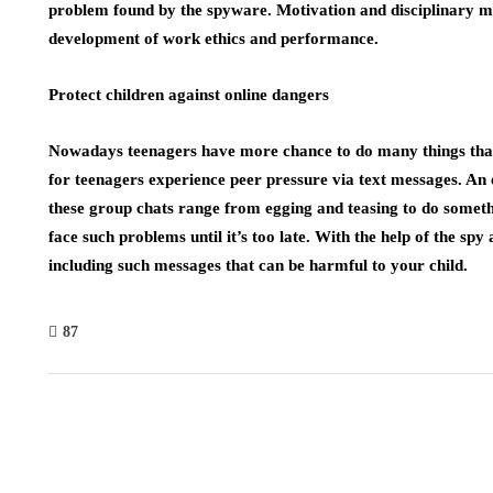
problem found by the spyware. Motivation and disciplinary 
development of work ethics and performance.
Protect children against online dangers
Nowadays teenagers have more chance to do many things that
for teenagers experience peer pressure via text messages. An
these group chats range from egging and teasing to do somet
face such problems until it’s too late. With the help of the spy
including such messages that can be harmful to your child.
87