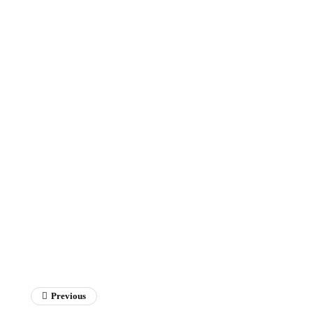
Previous