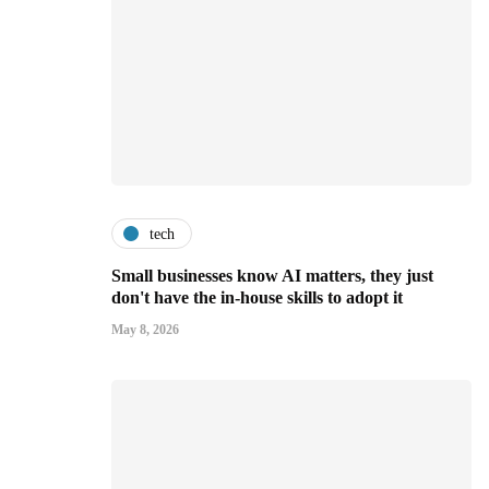
tech
Small businesses know AI matters, they just
don't have the in-house skills to adopt it
May 8, 2026