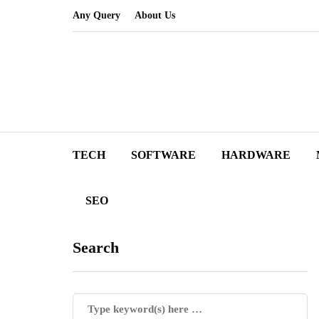
Any Query
About Us
TECH
SOFTWARE
HARDWARE
SEO
Search