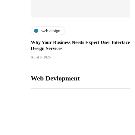
web design
Why Your Business Needs Expert User Interface
Design Services
April 6, 2026
Web Devlopment