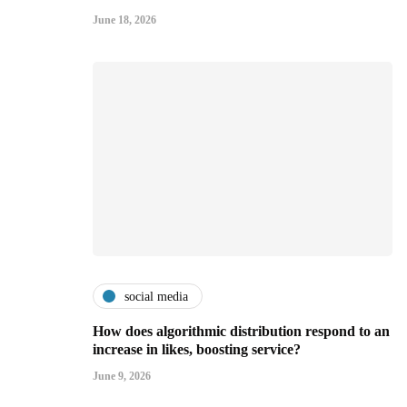
June 18, 2026
social media
How does algorithmic distribution respond to an
increase in likes, boosting service?
June 9, 2026