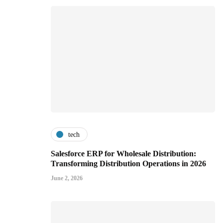
tech
Salesforce ERP for Wholesale Distribution:
Transforming Distribution Operations in 2026
June 2, 2026