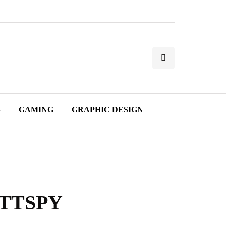
S
GAMING
GRAPHIC DESIGN
e TTSPY