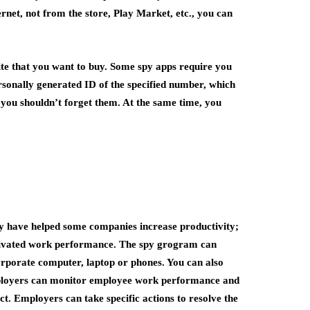
rnet, not from the store, Play Market, etc., you can
ite that you want to buy. Some spy apps require you
sonally generated ID of the specified number, which
, you shouldn’t forget them. At the same time, you
ey have helped some companies increase productivity;
tivated work performance. The spy grogram can
orporate computer, laptop or phones. You can also
Employers can monitor employee work performance and
. Employers can take specific actions to resolve the