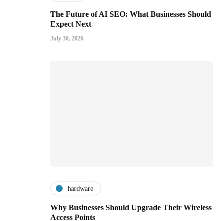
The Future of AI SEO: What Businesses Should
Expect Next
July 30, 2026
hardware
Why Businesses Should Upgrade Their Wireless
Access Points