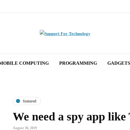
MOBILE COMPUTING
PROGRAMMING
GADGET
featured
We need a spy app lik
August 30, 2019