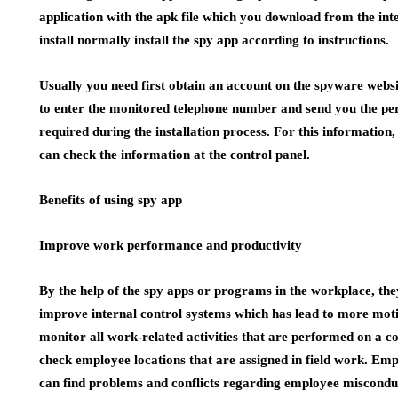
application with the apk file which you download from the inte
install normally install the spy app according to instructions.
Usually you need first obtain an account on the spyware webs
to enter the monitored telephone number and send you the per
required during the installation process. For this information
can check the information at the control panel.
Benefits of using spy app
Improve work performance and productivity
By the help of the spy apps or programs in the workplace, th
improve internal control systems which has lead to more mo
monitor all work-related activities that are performed on a c
check employee locations that are assigned in field work. 
can find problems and conflicts regarding employee misconduct