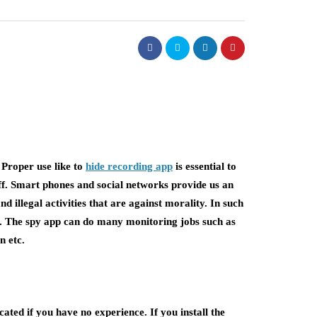
 Proper use like to
hide recording app
is essential to
aff. Smart phones and social networks provide us an
illegal activities that are against morality. In such
n. The spy app can do many monitoring jobs such as
n etc.
ted if you have no experience. If you install the