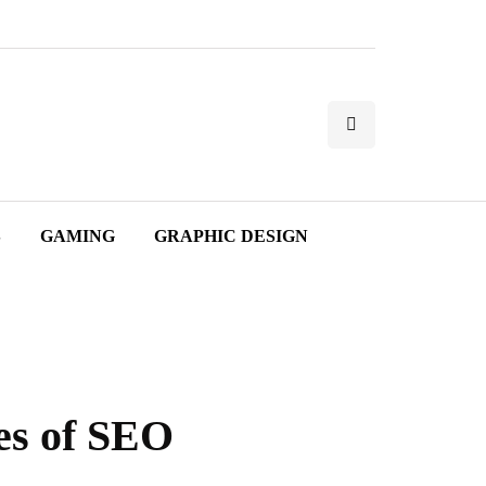
S
GAMING
GRAPHIC DESIGN
es of SEO