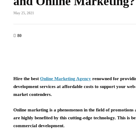
and Online Marketing?
May 25, 2021
80
Hire the best
Online Marketing Agency
renowned for providi
development services at affordable costs to support your web-
market contenders.
Online marketing is a phenomenon in the field of promotions a
are highly benefited by this cutting-edge technology. This is
commercial development.