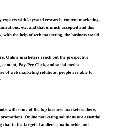
by experts with keyword research, content marketing,
mizations, etc. and that is much accepted and this
, with the help of web marketing, the business world
re. Online marketers reach out the prospective
, content, Pay-Per-Click, and social media
use of web marketing solutions, people are able to
e.
hubs with some of the top business marketers there,
ve promotions. Online marketing solutions
are essential
g that to the targeted audience, nationwide and