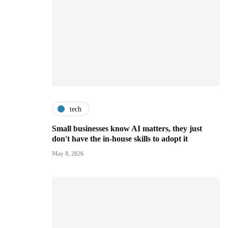
tech
Small businesses know AI matters, they just
don't have the in-house skills to adopt it
May 8, 2026