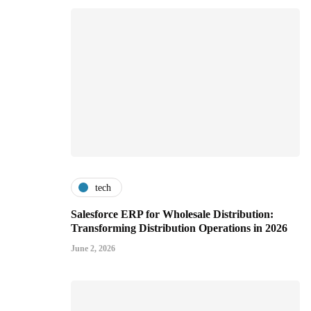
tech
Salesforce ERP for Wholesale Distribution:
Transforming Distribution Operations in 2026
June 2, 2026