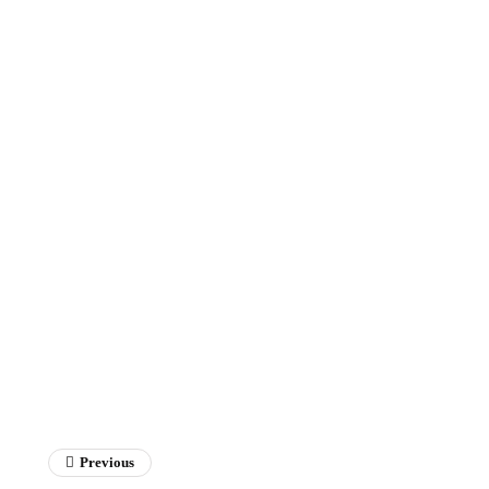
Previous