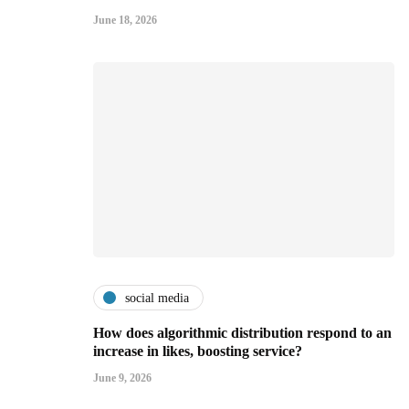
June 18, 2026
social media
How does algorithmic distribution respond to an
increase in likes, boosting service?
June 9, 2026