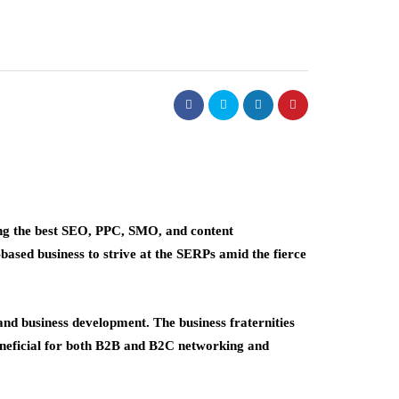
ng the best SEO, PPC, SMO, and content
based business to strive at the SERPs amid the fierce
nd business development. The business fraternities
 beneficial for both B2B and B2C networking and