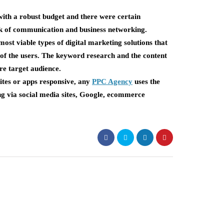
with a robust budget and there were certain
ck of communication and business networking.
t viable types of digital marketing solutions that
 of the users. The keyword research and the content
ore target audience.
sites or apps responsive, any
PPC Agency
uses the
ing via social media sites, Google, ecommerce