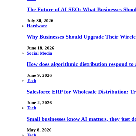
The Future of AI SEO: What Businesses Shou
July 30, 2026
Hardware
Why Businesses Should Upgrade Their Wireles
June 18, 2026
Social Media
How does algorithmic distribution respond to a
June 9, 2026
Tech
Salesforce ERP for Wholesale Distribution: T
June 2, 2026
Tech
Small businesses know AI matters, they just don
May 8, 2026
Tech