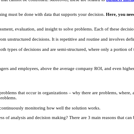
ing must be done with data that supports your decision.
Here, you need
sment, evaluation, and insight to solve problems. Each of these decisio
from unstructured decisions. It is repetitive and routine and involves defi
both types of decisions and are semi-structured, where only a portion o
nagers and employees, above the average company ROI, and even higher p
 problems that occur in organizations – why there are problems, where, 
problems.
continuously monitoring how well the solution works.
ss of analysis and decision making? There are 3 main reasons that can b