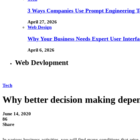
3 Ways Companies Use Prompt Engineering To
April 27, 2026
Web Design
Why Your Business Needs Expert User Interfa
April 6, 2026
Web Devlopment
Tech
Why better decision making depen
June 14, 2020
86
Share
In various business activities, you will find many conditions that arise