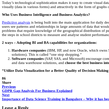
Today’s technological sophistication makes it easy to create visual dat
visually (data in various forms) and attractively in the form of graphs o
Who Uses Business Intelligence and Business Analytics?
Predictive analysis
is being built into the main application for daily d
users see patterns and relationships in large amounts of data that would
problems that require knowledge of the geographical distribution of peo
the steps in school districts to measure and analyse student performa
2 ways – Adopting BI and BA capabilities for organizations:
Hardware companies
(IBM, HP, and now Oracle, which owns Su
solutions). This is called “one stop shopping.”
Software companies
(SAP, SAS, and Microsoft) encourage compa
and data warehouse solutions, and
choose the best business in
“Utilize Data Visualization for a Better Quality of Decision Making –
86
Share
Previous
GDPR Gap Analysis For Business Explained
Next
Importance of Data Science Training in Bangalore – Why it has be
Leave a Reply