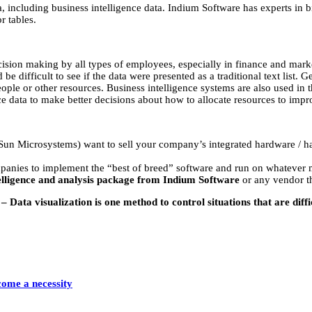
a, including business intelligence data. Indium Software has experts in b
r tables.
ecision making by all types of employees, especially in finance and marke
 be difficult to see if the data were presented as a traditional text lis
ple or other resources. Business intelligence systems are also used in th
nce data to make better decisions about how to allocate resources to imp
n Microsystems) want to sell your company’s integrated hardware / har
nies to implement the “best of breed” software and run on whatever ma
telligence and analysis package from Indium Software
or any vendor th
 Data visualization is one method to control situations that are diffi
come a necessity