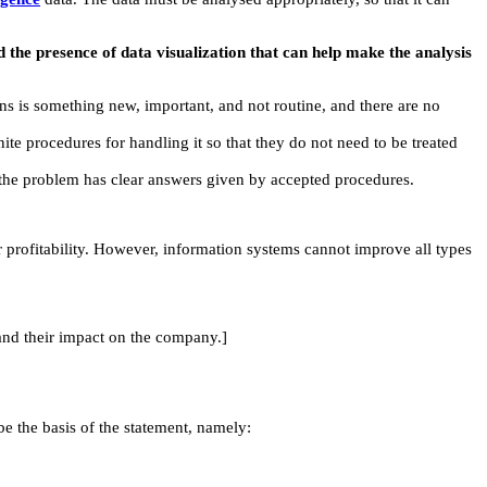
 the presence of data visualization that can help make the analysis
ns is something new, important, and not routine, and there are no
nite procedures for handling it so that they do not need to be treated
f the problem has clear answers given by accepted procedures.
rofitability. However, information systems cannot improve all types
and their impact on the company.]
e the basis of the statement, namely: