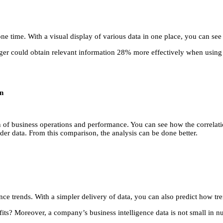
t one time. With a visual display of various data in one place, you can se
 could obtain relevant information 28% more effectively when using dat
on
tern of business operations and performance. You can see how the correl
der data. From this comparison, the analysis can be done better.
e trends. With a simpler delivery of data, you can also predict how tren
efits? Moreover, a company’s business intelligence data is not small in