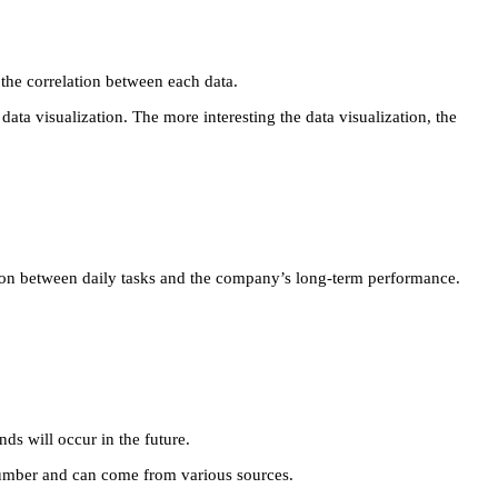
e the correlation between each data.
a visualization. The more interesting the data visualization, the
ation between daily tasks and the company’s long-term performance.
ds will occur in the future.
 number and can come from various sources.