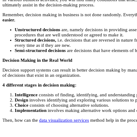
ultimately assist in the decision-making process.
Remember, decision making in business is not done randomly. Everyth
easier.
Unstructured decisions
are, namely decisions in providing asses
procedures that are well understood or agreed to make it.
Structured decisions,
i.e. decisions that are reversed in nature 
every time as if they are new.
Semi-structured decisions
are decisions that have elements of 
Decision Making in the Real World
Decision support systems can result in better decision making by ma
of decisions that exist in an organization.
4 different stages in decision making:
Intelligence
consists of finding, identifying, and understanding
Design
involves identifying and exploring various solutions to 
Choice
consists of choosing alternative solutions.
Implementation
involves making alternative work options and 
Then, how can the
data visualization services
method help in the proce