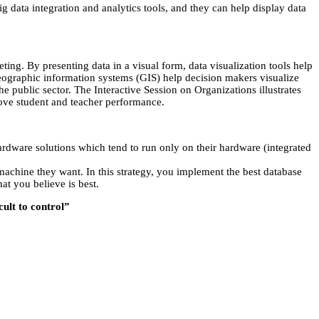
ig data integration and analytics tools, and they can help display data
ting. By presenting data in a visual form, data visualization tools help
t. Geographic information systems (GIS) help decision makers visualize
e public sector. The Interactive Session on Organizations illustrates
rove student and teacher performance.
dware solutions which tend to run only on their hardware (integrated
chine they want. In this strategy, you implement the best database
at you believe is best.
cult to control”