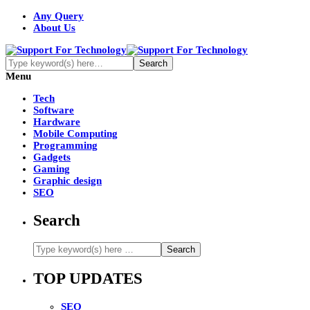
Any Query
About Us
Menu
Tech
Software
Hardware
Mobile Computing
Programming
Gadgets
Gaming
Graphic design
SEO
Search
TOP UPDATES
SEO