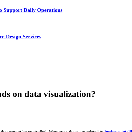
 Support Daily Operations
ce Design Services
ds on data visualization?
, that cannot be controlled. Moreover, these are related to
business intell