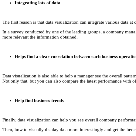
Integrating lots of data
The first reason is that data visualization can integrate various data a
In a survey conducted by one of the leading groups, a company manager
more relevant the information obtained.
Helps find a clear correlation between each business operati
Data visualization is also able to help a manager see the overall pat
Not only that, but you can also compare the latest performance with ol
Help find business trends
Finally, data visualization can help you see overall company performanc
Then, how to visually display data more interestingly and get the ben