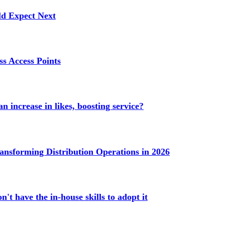
ld Expect Next
s Access Points
n increase in likes, boosting service?
ransforming Distribution Operations in 2026
't have the in-house skills to adopt it