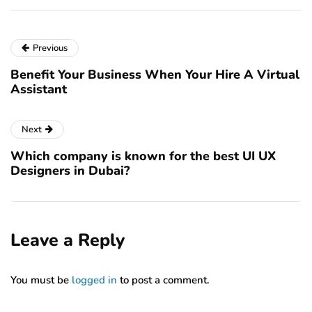
Previous
Benefit Your Business When Your Hire A Virtual
Assistant
Next
Which company is known for the best UI UX
Designers in Dubai?
Leave a Reply
You must be
logged in
to post a comment.