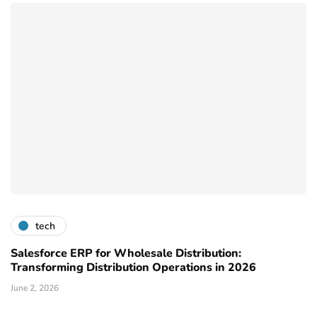
tech
Salesforce ERP for Wholesale Distribution:
Transforming Distribution Operations in 2026
June 2, 2026