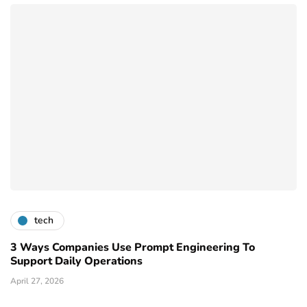
tech
3 Ways Companies Use Prompt Engineering To
Support Daily Operations
April 27, 2026