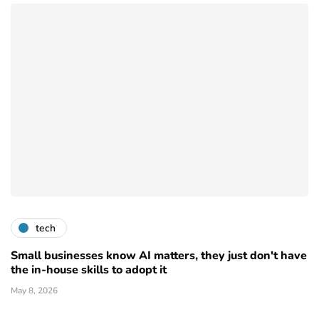
tech
Small businesses know AI matters, they just don't have
the in-house skills to adopt it
May 8, 2026