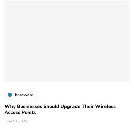
hardware
Why Businesses Should Upgrade Their Wireless
Access Points
June 18, 2026