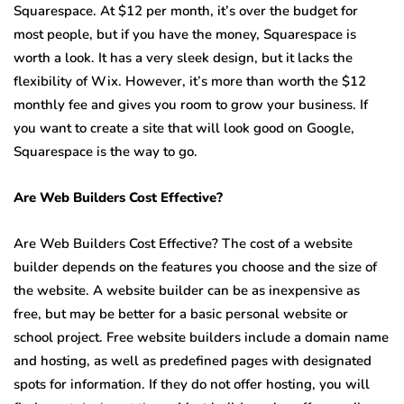
Squarespace. At $12 per month, it’s over the budget for
most people, but if you have the money, Squarespace is
worth a look. It has a very sleek design, but it lacks the
flexibility of Wix. However, it’s more than worth the $12
monthly fee and gives you room to grow your business. If
you want to create a site that will look good on Google,
Squarespace is the way to go.
Are Web Builders Cost Effective?
Are Web Builders Cost Effective? The cost of a website
builder depends on the features you choose and the size of
the website. A website builder can be as inexpensive as
free, but may be better for a basic personal website or
school project. Free website builders include a domain name
and hosting, as well as predefined pages with designated
spots for information. If they do not offer hosting, you will