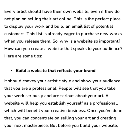
Every artist should have their own website, even if they do
not plan on selling their art online. This is the perfect place
to display your work and build an email list of potential
customers. This list is already eager to purchase new works
when you release them. So, why is a website so important?
How can you create a website that speaks to your audience?
Here are some tips:
Build a website that reflects your brand
It should convey your artistic style and show your audience
that you are a professional. People will see that you take
your work seriously and are serious about your art. A
website will help you establish yourself as a professional,
which will benefit your creative business. Once you’ve done
that, you can concentrate on selling your art and creating
your next masterpiece. But before you build your website,