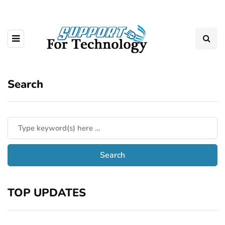
Search
TOP UPDATES