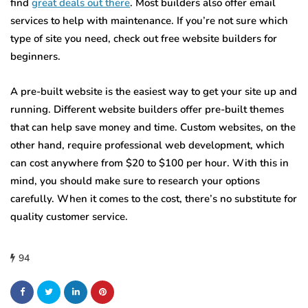
find
great deals out there
. Most builders also offer email
services to help with maintenance. If you’re not sure which
type of site you need, check out free website builders for
beginners.
A pre-built website is the easiest way to get your site up and
running. Different website builders offer pre-built themes
that can help save money and time. Custom websites, on the
other hand, require professional web development, which
can cost anywhere from $20 to $100 per hour. With this in
mind, you should make sure to research your options
carefully. When it comes to the cost, there’s no substitute for
quality customer service.
94