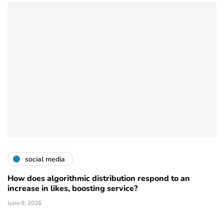
social media
How does algorithmic distribution respond to an
increase in likes, boosting service?
June 9, 2026