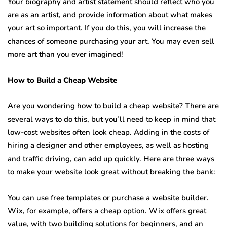
Your biography and artist statement should reflect who you
are as an artist, and provide information about what makes
your art so important. If you do this, you will increase the
chances of someone purchasing your art. You may even sell
more art than you ever imagined!
How to Build a Cheap Website
Are you wondering how to build a cheap website? There are
several ways to do this, but you’ll need to keep in mind that
low-cost websites often look cheap. Adding in the costs of
hiring a designer and other employees, as well as hosting
and traffic driving, can add up quickly. Here are three ways
to make your website look great without breaking the bank:
You can use free templates or purchase a website builder.
Wix, for example, offers a cheap option. Wix offers great
value, with two building solutions for beginners, and an