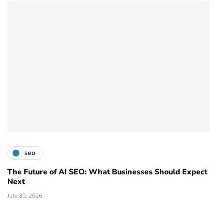
seo
The Future of AI SEO: What Businesses Should Expect
Next
July 30, 2026