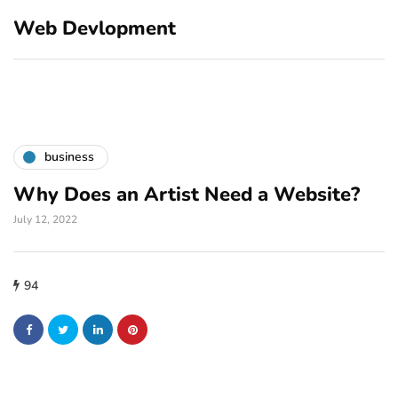
Web Devlopment
business
Why Does an Artist Need a Website?
July 12, 2022
94