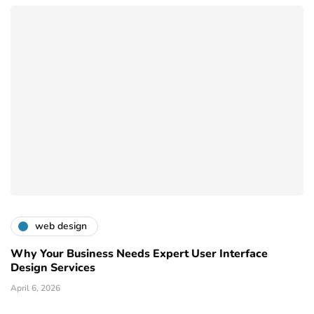
web design
Why Your Business Needs Expert User Interface
Design Services
April 6, 2026