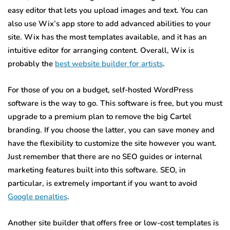
easy editor that lets you upload images and text. You can
also use Wix’s app store to add advanced abilities to your
site. Wix has the most templates available, and it has an
intuitive editor for arranging content. Overall, Wix is
probably the
best website builder for artists
.
For those of you on a budget, self-hosted WordPress
software is the way to go. This software is free, but you must
upgrade to a premium plan to remove the big Cartel
branding. If you choose the latter, you can save money and
have the flexibility to customize the site however you want.
Just remember that there are no SEO guides or internal
marketing features built into this software. SEO, in
particular, is extremely important if you want to avoid
Google penalties
.
Another site builder that offers free or low-cost templates is