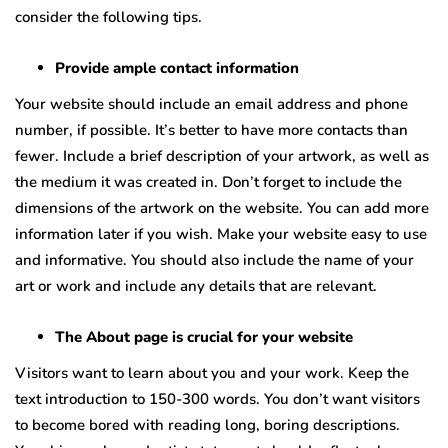
consider the following tips.
Provide ample contact information
Your website should include an email address and phone
number, if possible. It’s better to have more contacts than
fewer. Include a brief description of your artwork, as well as
the medium it was created in. Don’t forget to include the
dimensions of the artwork on the website. You can add more
information later if you wish. Make your website easy to use
and informative. You should also include the name of your
art or work and include any details that are relevant.
The About page is crucial for your website
Visitors want to learn about you and your work. Keep the
text introduction to 150-300 words. You don’t want visitors
to become bored with reading long, boring descriptions.