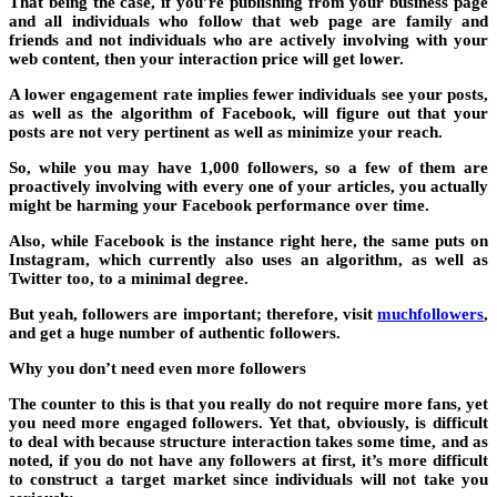
That being the case, if you’re publishing from your business page
and all individuals who follow that web page are family and
friends and not individuals who are actively involving with your
web content, then your interaction price will get lower.
A lower engagement rate implies fewer individuals see your posts,
as well as the algorithm of Facebook, will figure out that your
posts are not very pertinent as well as minimize your reach.
So, while you may have 1,000 followers, so a few of them are
proactively involving with every one of your articles, you actually
might be harming your Facebook performance over time.
Also, while Facebook is the instance right here, the same puts on
Instagram, which currently also uses an algorithm, as well as
Twitter too, to a minimal degree.
But yeah, followers are important; therefore, visit
muchfollowers
,
and get a huge number of authentic followers.
Why you don’t need even more followers
The counter to this is that you really do not require more fans, yet
you need more engaged followers. Yet that, obviously, is difficult
to deal with because structure interaction takes some time, and as
noted, if you do not have any followers at first, it’s more difficult
to construct a target market since individuals will not take you