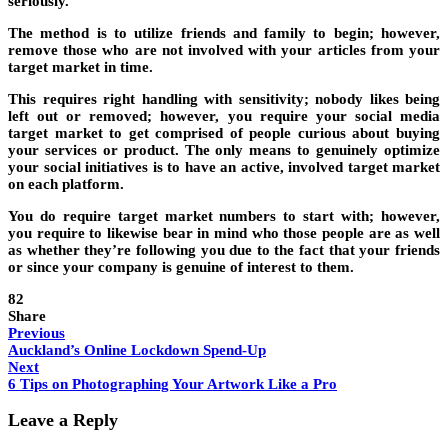
seriously.
The method is to utilize friends and family to begin; however,
remove those who are not involved with your articles from your
target market in time.
This requires right handling with sensitivity; nobody likes being
left out or removed; however, you require your social media
target market to get comprised of people curious about buying
your services or product. The only means to genuinely optimize
your social initiatives is to have an active, involved target market
on each platform.
You do require target market numbers to start with; however,
you require to likewise bear in mind who those people are as well
as whether they’re following you due to the fact that your friends
or since your company is genuine of interest to them.
82
Share
Previous
Auckland’s Online Lockdown Spend-Up
Next
6 Tips on Photographing Your Artwork Like a Pro
Leave a Reply