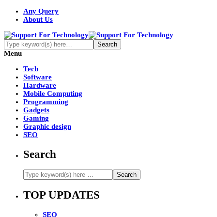
Any Query
About Us
Menu
Tech
Software
Hardware
Mobile Computing
Programming
Gadgets
Gaming
Graphic design
SEO
Search
TOP UPDATES
SEO