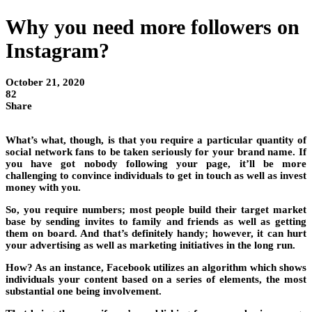
Why you need more followers on
Instagram?
October 21, 2020
82
Share
What’s what, though, is that you require a particular quantity of
social network fans to be taken seriously for your brand name. If
you have got nobody following your page, it’ll be more
challenging to convince individuals to get in touch as well as invest
money with you.
So, you require numbers; most people build their target market
base by sending invites to family and friends as well as getting
them on board. And that’s definitely handy; however, it can hurt
your advertising as well as marketing initiatives in the long run.
How? As an instance, Facebook utilizes an algorithm which shows
individuals your content based on a series of elements, the most
substantial one being involvement.