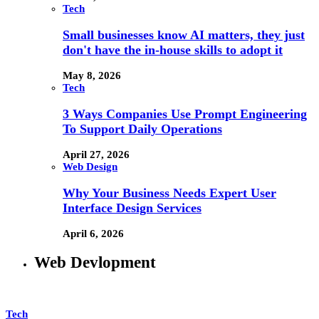
Tech
Small businesses know AI matters, they just
don't have the in-house skills to adopt it
May 8, 2026
Tech
3 Ways Companies Use Prompt Engineering
To Support Daily Operations
April 27, 2026
Web Design
Why Your Business Needs Expert User
Interface Design Services
April 6, 2026
Web Devlopment
Tech