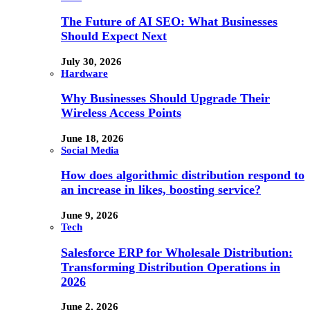
The Future of AI SEO: What Businesses
Should Expect Next
July 30, 2026
Hardware
Why Businesses Should Upgrade Their
Wireless Access Points
June 18, 2026
Social Media
How does algorithmic distribution respond to
an increase in likes, boosting service?
June 9, 2026
Tech
Salesforce ERP for Wholesale Distribution:
Transforming Distribution Operations in
2026
June 2, 2026