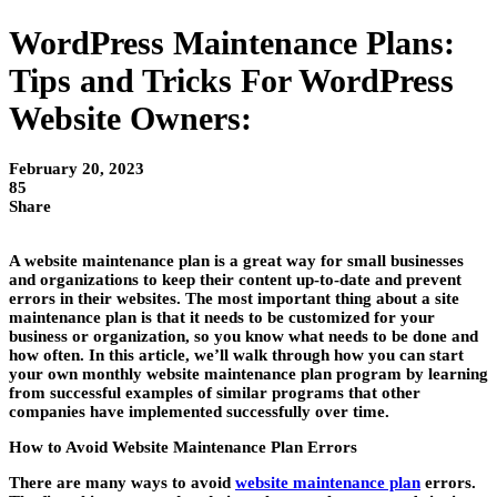
WordPress Maintenance Plans:
Tips and Tricks For WordPress
Website Owners:
February 20, 2023
85
Share
A website maintenance plan is a great way for small businesses
and organizations to keep their content up-to-date and prevent
errors in their websites. The most important thing about a site
maintenance plan is that it needs to be customized for your
business or organization, so you know what needs to be done and
how often. In this article, we’ll walk through how you can start
your own monthly website maintenance plan program by learning
from successful examples of similar programs that other
companies have implemented successfully over time.
How to Avoid Website Maintenance Plan Errors
There are many ways to avoid
website maintenance plan
errors.