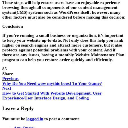
These steps will help ensure users have an enjoyable experience
browsing through all components of our content management
system(CMS) systems such as WordPress itself; however, many
other factors must also be considered before making this decision:
Conclusion
If you’re running a small business or organization, it’s important
to keep your website up-to-date. Not only does this help you rank
higher on search engines and attract more customers, but it also
protects against potential problems with your content. And if
there are any issues, having a monthly Website Maintenance Plan
program can help you restore order quickly and efficiently.
85
Share
Previous
Why Do You Need wow mythic boost To Your Game?
Next
How to Get Started With Website Development, User
Experience/User Interface Design, and Coding
Leave a Reply
You must be
logged in
to post a comment.
Any Query