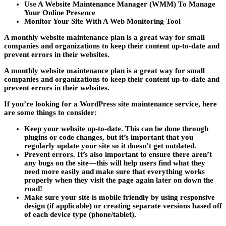
Use A Website Maintenance Manager (WMM) To Manage
Your Online Presence
Monitor Your Site With A Web Monitoring Tool
A monthly website maintenance plan is a great way for small
companies and organizations to keep their content up-to-date and
prevent errors in their websites.
A monthly website maintenance plan is a great way for small
companies and organizations to keep their content up-to-date and
prevent errors in their websites.
If you’re looking for a WordPress site maintenance service, here
are some things to consider:
Keep your website up-to-date. This can be done through
plugins or code changes, but it’s important that you
regularly update your site so it doesn’t get outdated.
Prevent errors. It’s also important to ensure there aren’t
any bugs on the site—this will help users find what they
need more easily and make sure that everything works
properly when they visit the page again later on down the
road!
Make sure your site is mobile friendly by using responsive
design (if applicable) or creating separate versions based off
of each device type (phone/tablet).