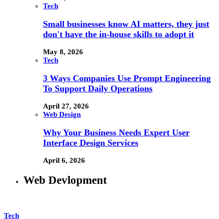
Tech
Small businesses know AI matters, they just
don't have the in-house skills to adopt it
May 8, 2026
Tech
3 Ways Companies Use Prompt Engineering
To Support Daily Operations
April 27, 2026
Web Design
Why Your Business Needs Expert User
Interface Design Services
April 6, 2026
Web Devlopment
Tech