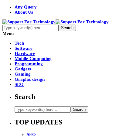
Any Query
About Us
Menu
Tech
Software
Hardware
Mobile Computing
Programming
Gadgets
Gaming
Graphic design
SEO
Search
TOP UPDATES
SEO