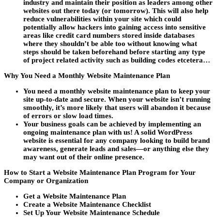
industry and maintain their position as leaders among other
websites out there today (or tomorrow). This will also help
reduce vulnerabilities within your site which could
potentially allow hackers into gaining access into sensitive
areas like credit card numbers stored inside databases
where they shouldn’t be able too without knowing what
steps should be taken beforehand before starting any type
of project related activity such as building codes etcetera…
Why You Need a Monthly Website Maintenance Plan
You need a monthly website maintenance plan to keep your
site up-to-date and secure. When your website isn’t running
smoothly, it’s more likely that users will abandon it because
of errors or slow load times.
Your business goals can be achieved by implementing an
ongoing maintenance plan with us! A solid WordPress
website is essential for any company looking to build brand
awareness, generate leads and sales—or anything else they
may want out of their online presence.
How to Start a Website Maintenance Plan Program for Your
Company or Organization
Get a Website Maintenance Plan
Create a Website Maintenance Checklist
Set Up Your Website Maintenance Schedule