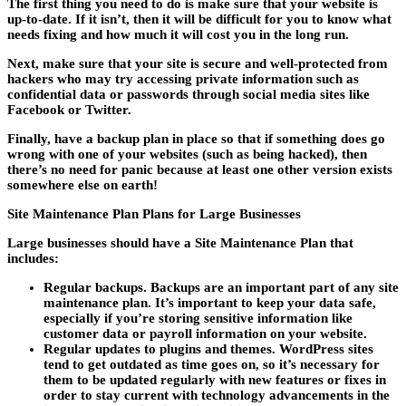
The first thing you need to do is make sure that your website is
up-to-date. If it isn’t, then it will be difficult for you to know what
needs fixing and how much it will cost you in the long run.
Next, make sure that your site is secure and well-protected from
hackers who may try accessing private information such as
confidential data or passwords through social media sites like
Facebook or Twitter.
Finally, have a backup plan in place so that if something does go
wrong with one of your websites (such as being hacked), then
there’s no need for panic because at least one other version exists
somewhere else on earth!
Site Maintenance Plan Plans for Large Businesses
Large businesses should have a Site Maintenance Plan that
includes:
Regular backups. Backups are an important part of any site
maintenance plan. It’s important to keep your data safe,
especially if you’re storing sensitive information like
customer data or payroll information on your website.
Regular updates to plugins and themes. WordPress sites
tend to get outdated as time goes on, so it’s necessary for
them to be updated regularly with new features or fixes in
order to stay current with technology advancements in the