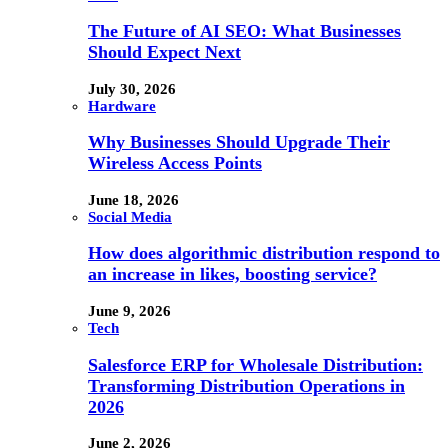
The Future of AI SEO: What Businesses
Should Expect Next
July 30, 2026
Hardware
Why Businesses Should Upgrade Their
Wireless Access Points
June 18, 2026
Social Media
How does algorithmic distribution respond to
an increase in likes, boosting service?
June 9, 2026
Tech
Salesforce ERP for Wholesale Distribution:
Transforming Distribution Operations in
2026
June 2, 2026