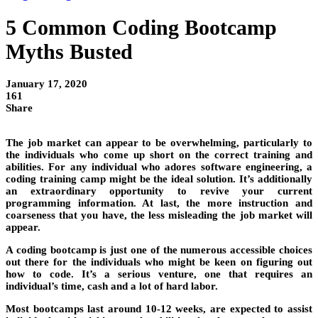
5 Common Coding Bootcamp
Myths Busted
January 17, 2020
161
Share
The job market can appear to be overwhelming, particularly to
the individuals who come up short on the correct training and
abilities. For any individual who adores software engineering, a
coding training camp might be the ideal solution. It’s additionally
an extraordinary opportunity to revive your current
programming information. At last, the more instruction and
coarseness that you have, the less misleading the job market will
appear.
A coding bootcamp is just one of the numerous accessible choices
out there for the individuals who might be keen on figuring out
how to code. It’s a serious venture, one that requires an
individual’s time, cash and a lot of hard labor.
Most bootcamps last around 10-12 weeks, are expected to assist