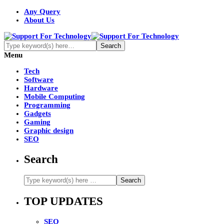
Any Query
About Us
Menu
Tech
Software
Hardware
Mobile Computing
Programming
Gadgets
Gaming
Graphic design
SEO
Search
TOP UPDATES
SEO