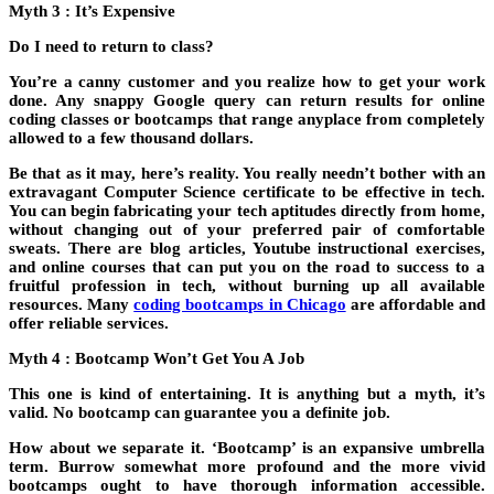
Myth 3 : It’s Expensive
Do I need to return to class?
You’re a canny customer and you realize how to get your work
done. Any snappy Google query can return results for online
coding classes or bootcamps that range anyplace from completely
allowed to a few thousand dollars.
Be that as it may, here’s reality. You really needn’t bother with an
extravagant Computer Science certificate to be effective in tech.
You can begin fabricating your tech aptitudes directly from home,
without changing out of your preferred pair of comfortable
sweats. There are blog articles, Youtube instructional exercises,
and online courses that can put you on the road to success to a
fruitful profession in tech, without burning up all available
resources. Many
coding bootcamps in Chicago
are affordable and
offer reliable services.
Myth 4 : Bootcamp Won’t Get You A Job
This one is kind of entertaining. It is anything but a myth, it’s
valid. No bootcamp can guarantee you a definite job.
How about we separate it. ‘Bootcamp’ is an expansive umbrella
term. Burrow somewhat more profound and the more vivid
bootcamps ought to have thorough information accessible.