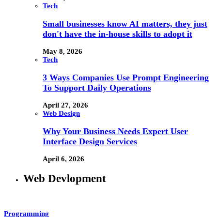
Tech
Small businesses know AI matters, they just
don't have the in-house skills to adopt it
May 8, 2026
Tech
3 Ways Companies Use Prompt Engineering
To Support Daily Operations
April 27, 2026
Web Design
Why Your Business Needs Expert User
Interface Design Services
April 6, 2026
Web Devlopment
Programming