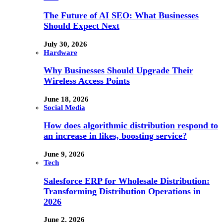
The Future of AI SEO: What Businesses
Should Expect Next
July 30, 2026
Hardware
Why Businesses Should Upgrade Their
Wireless Access Points
June 18, 2026
Social Media
How does algorithmic distribution respond to
an increase in likes, boosting service?
June 9, 2026
Tech
Salesforce ERP for Wholesale Distribution:
Transforming Distribution Operations in
2026
June 2, 2026