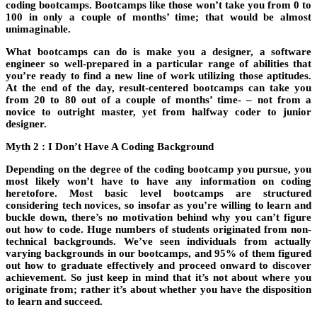
coding bootcamps. Bootcamps like those won’t take you from 0 to
100 in only a couple of months’ time; that would be almost
unimaginable.
What bootcamps can do is make you a designer, a software
engineer so well-prepared in a particular range of abilities that
you’re ready to find a new line of work utilizing those aptitudes.
At the end of the day, result-centered bootcamps can take you
from 20 to 80 out of a couple of months’ time- – not from a
novice to outright master, yet from halfway coder to junior
designer.
Myth 2 : I Don’t Have A Coding Background
Depending on the degree of the coding bootcamp you pursue, you
most likely won’t have to have any information on coding
heretofore. Most basic level bootcamps are structured
considering tech novices, so insofar as you’re willing to learn and
buckle down, there’s no motivation behind why you can’t figure
out how to code. Huge numbers of students originated from non-
technical backgrounds. We’ve seen individuals from actually
varying backgrounds in our bootcamps, and 95% of them figured
out how to graduate effectively and proceed onward to discover
achievement. So just keep in mind that it’s not about where you
originate from; rather it’s about whether you have the disposition
to learn and succeed.