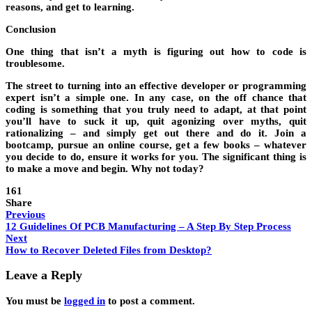
reasons, and get to learning.
Conclusion
One thing that isn’t a myth is figuring out how to code is
troublesome.
The street to turning into an effective developer or programming
expert isn’t a simple one. In any case, on the off chance that
coding is something that you truly need to adapt, at that point
you’ll have to suck it up, quit agonizing over myths, quit
rationalizing – and simply get out there and do it. Join a
bootcamp, pursue an online course, get a few books – whatever
you decide to do, ensure it works for you. The significant thing is
to make a move and begin. Why not today?
161
Share
Previous
12 Guidelines Of PCB Manufacturing – A Step By Step Process
Next
How to Recover Deleted Files from Desktop?
Leave a Reply
You must be
logged in
to post a comment.