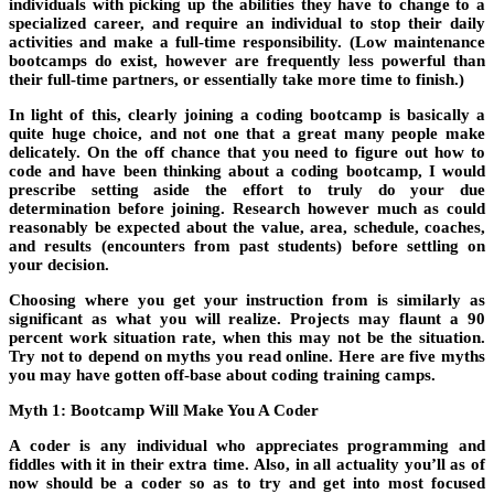
individuals with picking up the abilities they have to change to a
specialized career, and require an individual to stop their daily
activities and make a full-time responsibility. (Low maintenance
bootcamps do exist, however are frequently less powerful than
their full-time partners, or essentially take more time to finish.)
In light of this, clearly joining a coding bootcamp is basically a
quite huge choice, and not one that a great many people make
delicately. On the off chance that you need to figure out how to
code and have been thinking about a coding bootcamp, I would
prescribe setting aside the effort to truly do your due
determination before joining. Research however much as could
reasonably be expected about the value, area, schedule, coaches,
and results (encounters from past students) before settling on
your decision.
Choosing where you get your instruction from is similarly as
significant as what you will realize. Projects may flaunt a 90
percent work situation rate, when this may not be the situation.
Try not to depend on myths you read online. Here are five myths
you may have gotten off-base about coding training camps.
Myth 1: Bootcamp Will Make You A Coder
A coder is any individual who appreciates programming and
fiddles with it in their extra time. Also, in all actuality you’ll as of
now should be a coder so as to try and get into most focused