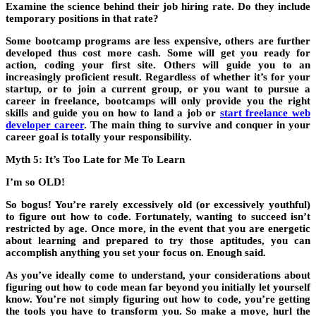
Examine the science behind their job hiring rate. Do they include
temporary positions in that rate?
Some bootcamp programs are less expensive, others are further
developed thus cost more cash. Some will get you ready for
action, coding your first site. Others will guide you to an
increasingly proficient result. Regardless of whether it’s for your
startup, or to join a current group, or you want to pursue a
career in freelance, bootcamps will only provide you the right
skills and guide you on how to land a job or
start freelance web
developer career
. The main thing to survive and conquer in your
career goal is totally your responsibility.
Myth 5: It’s Too Late for Me To Learn
I’m so OLD!
So bogus! You’re rarely excessively old (or excessively youthful)
to figure out how to code. Fortunately, wanting to succeed isn’t
restricted by age. Once more, in the event that you are energetic
about learning and prepared to try those aptitudes, you can
accomplish anything you set your focus on. Enough said.
As you’ve ideally come to understand, your considerations about
figuring out how to code mean far beyond you initially let yourself
know. You’re not simply figuring out how to code, you’re getting
the tools you have to transform you. So make a move, hurl the