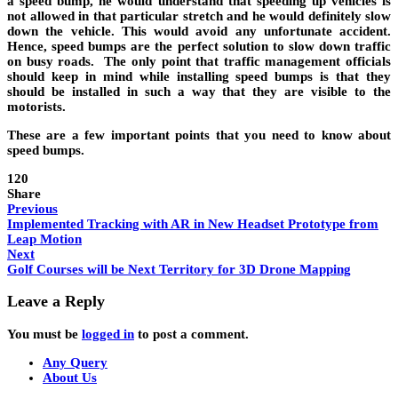
a speed bump, he would understand that speeding up vehicles is
not allowed in that particular stretch and he would definitely slow
down the vehicle. This would avoid any unfortunate accident.
Hence, speed bumps are the perfect solution to slow down traffic
on busy roads. The only point that traffic management officials
should keep in mind while installing speed bumps is that they
should be installed in such a way that they are visible to the
motorists.
These are a few important points that you need to know about
speed bumps.
120
Share
Previous
Implemented Tracking with AR in New Headset Prototype from
Leap Motion
Next
Golf Courses will be Next Territory for 3D Drone Mapping
Leave a Reply
You must be
logged in
to post a comment.
Any Query
About Us