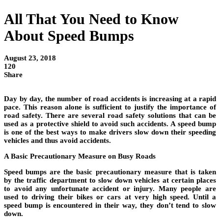
All That You Need to Know
About Speed Bumps
August 23, 2018
120
Share
Day by day, the number of road accidents is increasing at a rapid
pace. This reason alone is sufficient to justify the importance of
road safety. There are several road safety solutions that can be
used as a protective shield to avoid such accidents. A speed bump
is one of the best ways to make drivers slow down their speeding
vehicles and thus avoid accidents.
A Basic Precautionary Measure on Busy Roads
Speed bumps are the basic precautionary measure that is taken
by the traffic department to slow down vehicles at certain places
to avoid any unfortunate accident or injury. Many people are
used to driving their bikes or cars at very high speed. Until a
speed bump is encountered in their way, they don’t tend to slow
down.