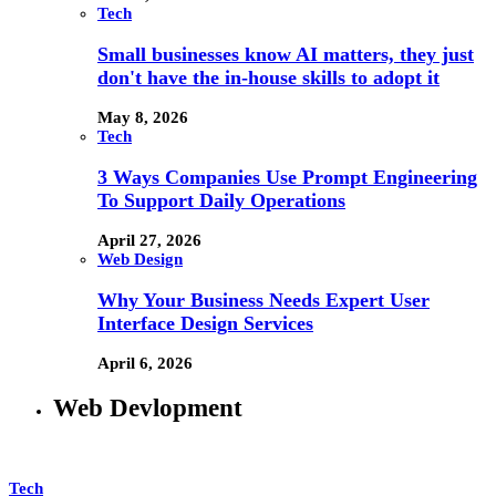
Tech
Small businesses know AI matters, they just
don't have the in-house skills to adopt it
May 8, 2026
Tech
3 Ways Companies Use Prompt Engineering
To Support Daily Operations
April 27, 2026
Web Design
Why Your Business Needs Expert User
Interface Design Services
April 6, 2026
Web Devlopment
Tech