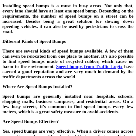
Installing speed bumps is a must in busy areas. Not only that,
every lane should have at least one speed bump. Depending on the
requirements, the number of speed bumps on a street can be
increased. Besides being a great solution for slowing down
speeding vehicles, it can also be used by pedestrians to cross the
road.
Different Kinds of Speed Bumps
There are several kinds of speed bumps available. A few of them
can even be relocated from one place to another. It’s also possible
to find speed bumps made of recycled rubber, which cause no
harm to the environment.
Speed bumps from Traffic Logix
have
earned a good reputation and are very much in demand by the
traffic departments across the world.
Where Are Speed Bumps Installed?
Speed bumps are generally installed near hospitals, schools,
shopping malls, business campuses, and residential areas. On a
few busy streets, it’s common to find speed bumps every few
meters, which is a great safety measure to avoid accidents.
Are Speed Bumps Effective?
Yes, speed bumps are very effective. When a driver comes across