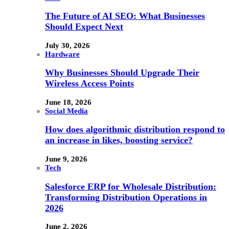
The Future of AI SEO: What Businesses
Should Expect Next
July 30, 2026
Hardware
Why Businesses Should Upgrade Their
Wireless Access Points
June 18, 2026
Social Media
How does algorithmic distribution respond to
an increase in likes, boosting service?
June 9, 2026
Tech
Salesforce ERP for Wholesale Distribution:
Transforming Distribution Operations in
2026
June 2, 2026