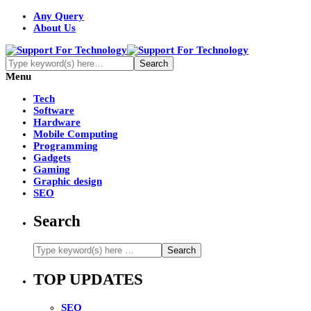
Any Query
About Us
Menu
Tech
Software
Hardware
Mobile Computing
Programming
Gadgets
Gaming
Graphic design
SEO
Search
TOP UPDATES
SEO