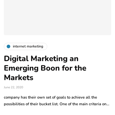
internet marketing
Digital Marketing an
Emerging Boon for the
Markets
June 22, 2020
company has their own set of goals to achieve all the
possibilities of their bucket list. One of the main criteria on…