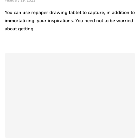
February 19, 2021
You can use repaper drawing tablet to capture, in addition to
immortalizing, your inspirations. You need not to be worried
about getting…