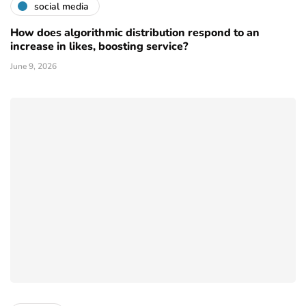
social media
How does algorithmic distribution respond to an
increase in likes, boosting service?
June 9, 2026