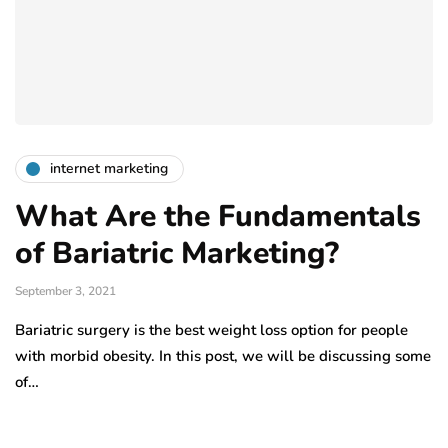
internet marketing
What Are the Fundamentals
of Bariatric Marketing?
September 3, 2021
Bariatric surgery is the best weight loss option for people
with morbid obesity. In this post, we will be discussing some
of…