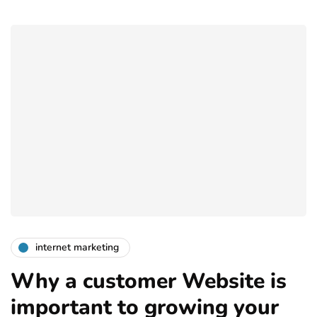
internet marketing
Why a customer Website is
important to growing your