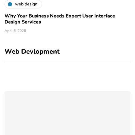
web design
Why Your Business Needs Expert User Interface
Design Services
April 6, 2026
Web Devlopment