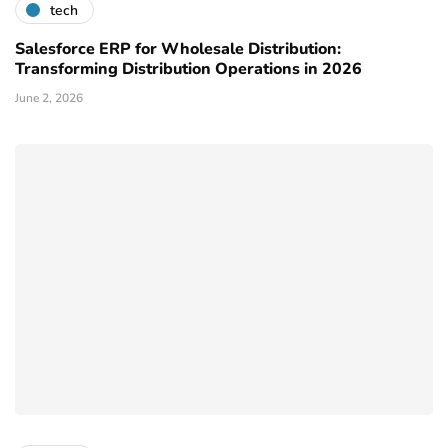
tech
Salesforce ERP for Wholesale Distribution:
Transforming Distribution Operations in 2026
June 2, 2026