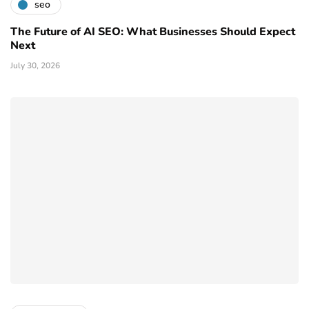
seo
The Future of AI SEO: What Businesses Should Expect
Next
July 30, 2026