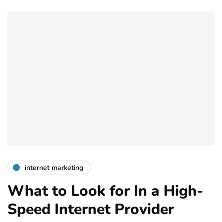
internet marketing
What to Look for In a High-
Speed Internet Provider