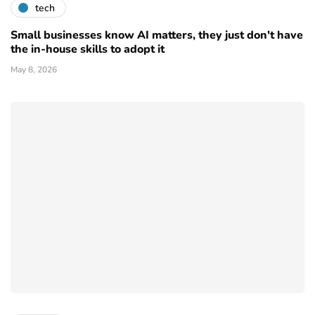
tech
Small businesses know AI matters, they just don't have
the in-house skills to adopt it
May 8, 2026