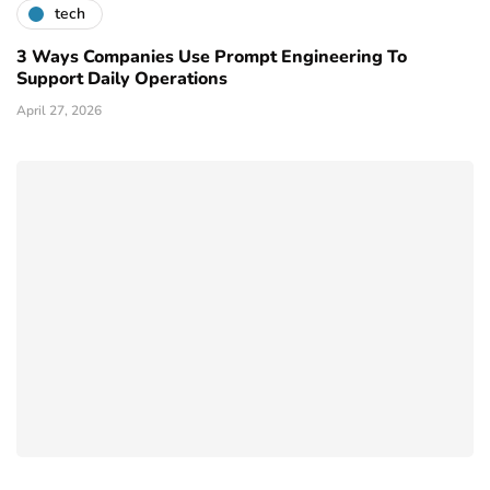
tech
3 Ways Companies Use Prompt Engineering To
Support Daily Operations
April 27, 2026