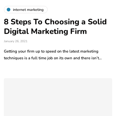
internet marketing
8 Steps To Choosing a Solid
Digital Marketing Firm
January 26, 2021
Getting your firm up to speed on the latest marketing
techniques is a full time job on its own and there isn’t…