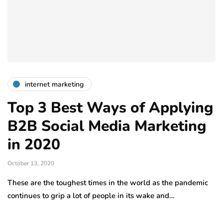
internet marketing
Top 3 Best Ways of Applying
B2B Social Media Marketing
in 2020
October 13, 2020
These are the toughest times in the world as the pandemic
continues to grip a lot of people in its wake and…