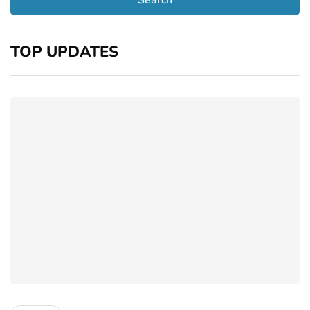
TOP UPDATES