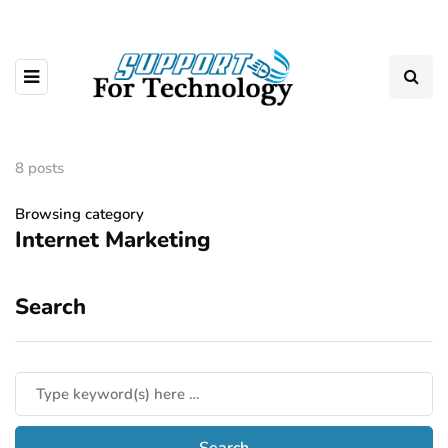
8 posts
Browsing category
Internet Marketing
Search