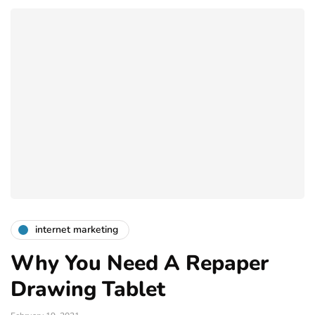
internet marketing
Why You Need A Repaper
Drawing Tablet