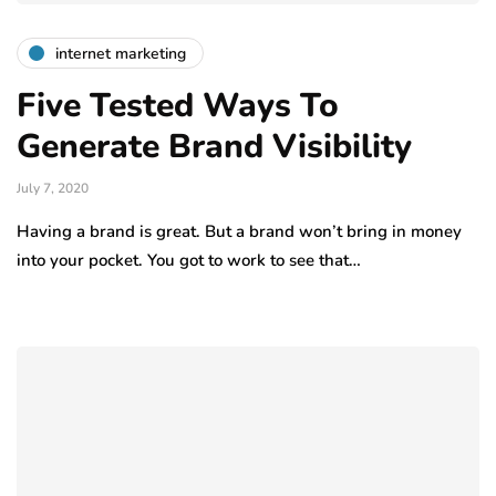
internet marketing
Five Tested Ways To
Generate Brand Visibility
July 7, 2020
Having a brand is great. But a brand won’t bring in money
into your pocket. You got to work to see that…