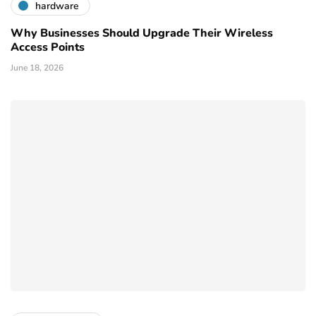
hardware
Why Businesses Should Upgrade Their Wireless
Access Points
June 18, 2026